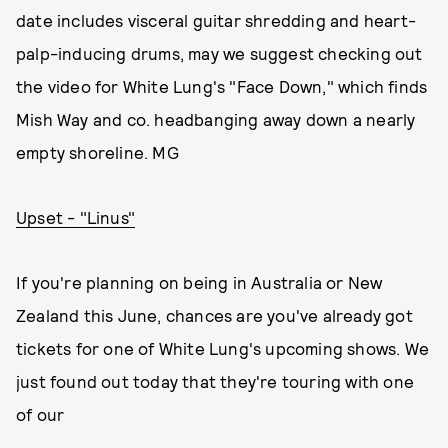
date includes visceral guitar shredding and heart-
palp-inducing drums, may we suggest checking out
the video for White Lung's "Face Down," which finds
Mish Way and co. headbanging away down a nearly
empty shoreline. MG
Upset - "Linus"
If you're planning on being in Australia or New
Zealand this June, chances are you've already got
tickets for one of White Lung's upcoming shows. We
just found out today that they're touring with one
of our