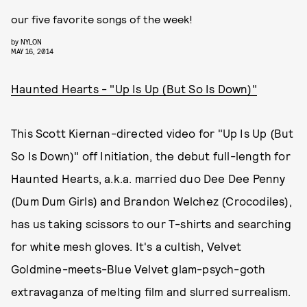
our five favorite songs of the week!
by
NYLON
MAY 16, 2014
Haunted Hearts - "Up Is Up (But So Is Down)"
This Scott Kiernan-directed video for "Up Is Up (But
So Is Down)" off Initiation, the debut full-length for
Haunted Hearts, a.k.a. married duo Dee Dee Penny
(Dum Dum Girls) and Brandon Welchez (Crocodiles),
has us taking scissors to our T-shirts and searching
for white mesh gloves. It's a cultish, Velvet
Goldmine-meets-Blue Velvet glam-psych-goth
extravaganza of melting film and slurred surrealism.