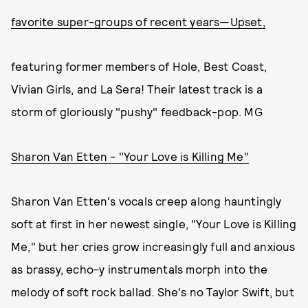
favorite super-groups of recent years—Upset,
featuring former members of Hole, Best Coast,
Vivian Girls, and La Sera! Their latest track is a
storm of gloriously "pushy" feedback-pop. MG
Sharon Van Etten - "Your Love is Killing Me"
Sharon Van Etten's vocals creep along hauntingly
soft at first in her newest single, "Your Love is Killing
Me," but her cries grow increasingly full and anxious
as brassy, echo-y instrumentals morph into the
melody of soft rock ballad. She's no Taylor Swift, but