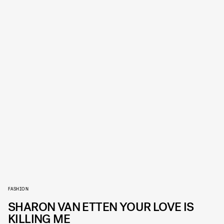
FASHION
SHARON VAN ETTEN YOUR LOVE IS
KILLING ME