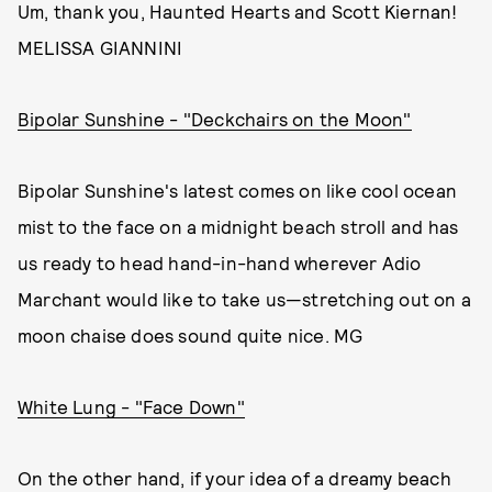
Um, thank you, Haunted Hearts and Scott Kiernan!
MELISSA GIANNINI
Bipolar Sunshine - "Deckchairs on the Moon"
Bipolar Sunshine's latest comes on like cool ocean
mist to the face on a midnight beach stroll and has
us ready to head hand-in-hand wherever Adio
Marchant would like to take us—stretching out on a
moon chaise does sound quite nice. MG
White Lung - "Face Down"
On the other hand, if your idea of a dreamy beach