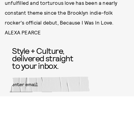
unfulfilled and torturous love has been a nearly
constant theme since the Brooklyn indie-folk
rocker's official debut, Because I Was In Love.
ALEXA PEARCE
Style + Culture,
delivered straight
to your inbox.
SUBMIT
By subscribing to this BDG
newsletter, you agree to our
Terms
of Service
and
Privacy Policy