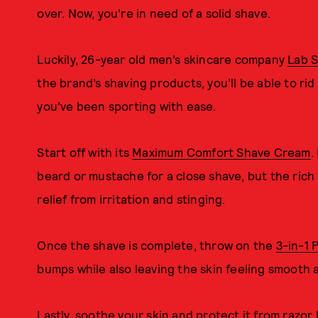
over. Now, you’re in need of a solid shave.
Luckily, 26-year old men’s skincare company
Lab S
the brand’s shaving products, you’ll be able to rid
you’ve been sporting with ease.
Start off with its
Maximum Comfort Shave Cream
.
beard or mustache for a close shave, but the ric
relief from irritation and stinging.
Once the shave is complete, throw on the
3-in-1 
bumps while also leaving the skin feeling smooth 
Lastly, soothe your skin and protect it from razor