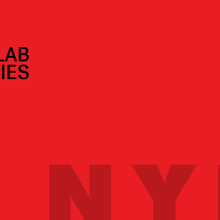
LAB
IES