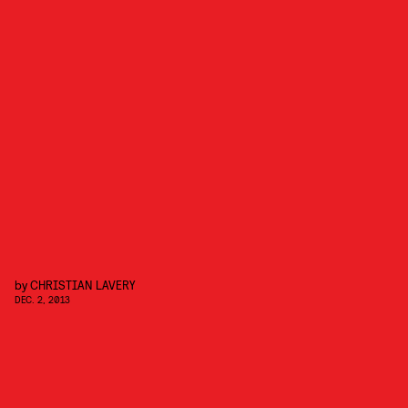
by
CHRISTIAN LAVERY
DEC. 2, 2013