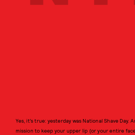
Yes, it’s true: yesterday was National Shave Day. 
mission to keep your upper lip (or your entire face