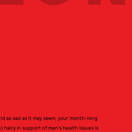
And as sad as it may seem, your month-long
) hairy in support of men’s health issues is