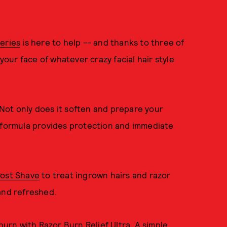
eries
is here to help -- and thanks to three of
 your face of whatever crazy facial hair style
 Not only does it soften and prepare your
h formula provides protection and immediate
Post Shave
to treat ingrown hairs and razor
and refreshed.
 burn with
Razor Burn Relief Ultra
. A simple