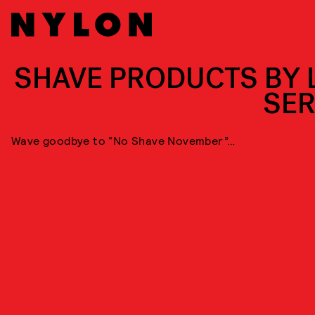
SHAVE PRODUCTS BY 
SER
Wave goodbye to “No Shave November”…