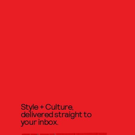
Style + Culture,
delivered straight to
your inbox.