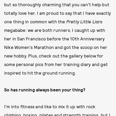
but so thoroughly charming that you can't help but
totally love her. I am proud to say that I have exactly
one thing in common with the
Pretty Little Liars
megababe: we are both runners. I caught up with
her in San Francisco before the 10th Anniversary
Nike Women's Marathon and got the scoop on her
new hobby. Plus, check out the gallery below for
some personal pics from her training diary and get
inspired to hit the ground running.
So has running always been your thing?
I'm into fitness and like to mix it up with rock
climbing, boxing, pilates and strength training, but I