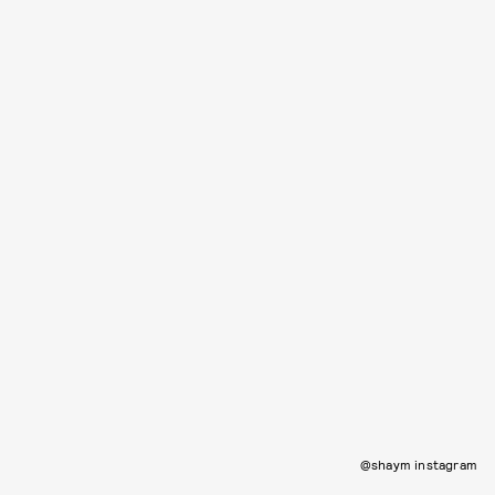
@shaym instagram