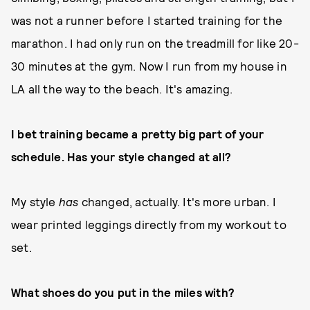
was not a runner before I started training for the
marathon. I had only run on the treadmill for like 20-
30 minutes at the gym. Now I run from my house in
LA all the way to the beach. It's amazing.
I bet training became a pretty big part of your
schedule. Has your style changed at all?
My style
has
changed, actually. It's more urban. I
wear printed leggings directly from my workout to
set.
What shoes do you put in the miles with?