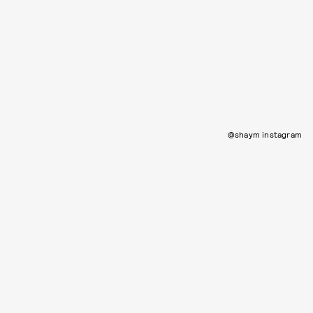
@shaym instagram