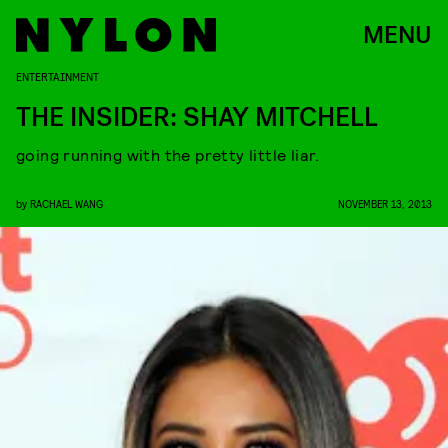
MENU
ENTERTAINMENT
THE INSIDER: SHAY MITCHELL
going running with the pretty little liar.
by
RACHAEL WANG
NOVEMBER 13, 2013