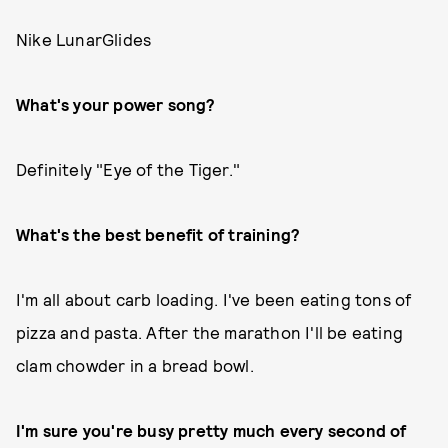
Nike LunarGlides
What's your power song?
Definitely "Eye of the Tiger."
What's the best benefit of training?
I'm all about carb loading. I've been eating tons of
pizza and pasta. After the marathon I'll be eating
clam chowder in a bread bowl.
I'm sure you're busy pretty much every second of