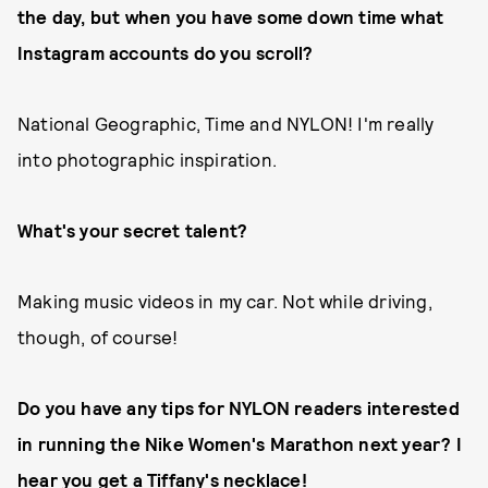
the day, but when you have some down time what
Instagram accounts do you scroll?
National Geographic, Time and NYLON! I'm really
into photographic inspiration.
What's your secret talent?
Making music videos in my car. Not while driving,
though, of course!
Do you have any tips for NYLON readers interested
in running the Nike Women's Marathon next year? I
hear you get a Tiffany's necklace!