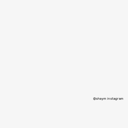
@shaym instagram