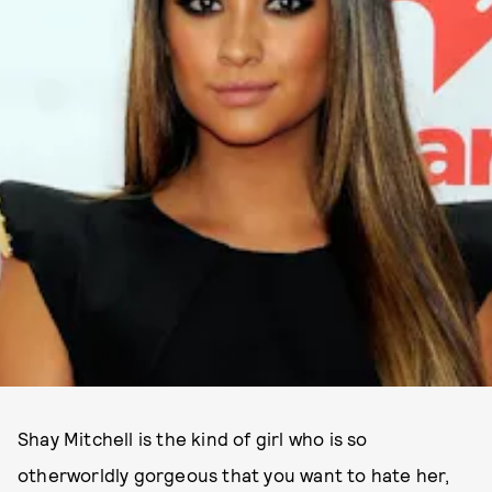
Shay Mitchell is the kind of girl who is so
otherworldly gorgeous that you want to hate her,