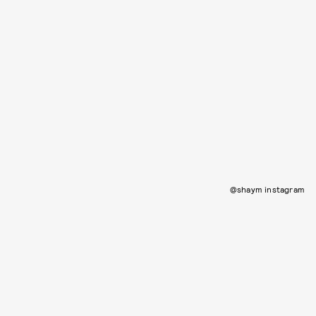
@shaym instagram