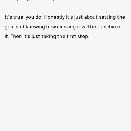
It's true, you do! Honestly it's just about setting the
goal and knowing how amazing it will be to achieve
it. Then it's just taking the first step.