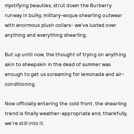
mystifying beauties, strut down the Burberry
runway in bulky, military-esque shearling outwear
with enormous plush collars- we've lusted over
anything and everything shearling.
But up until now, the thought of trying on anything
akin to sheepskin in the dead of summer was
enough to get us screaming for lemonade and air-
conditioning.
Now officially entering the cold front, the shearling
trend is finally weather-appropriate and, thankfully,
we're still into it.