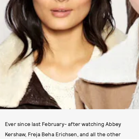
Ever since last February- after watching Abbey
Kershaw, Freja Beha Erichsen, and all the other