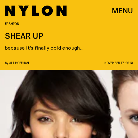
MENU
FASHION
SHEAR UP
because it’s finally cold enough…
by
ALI HOFFMAN
NOVEMBER 17, 2010