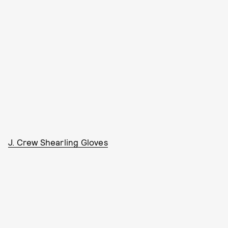
J. Crew Shearling Gloves