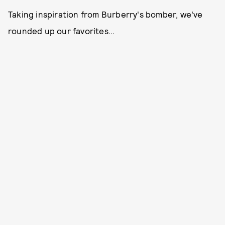
Taking inspiration from Burberry's bomber, we've
rounded up our favorites…