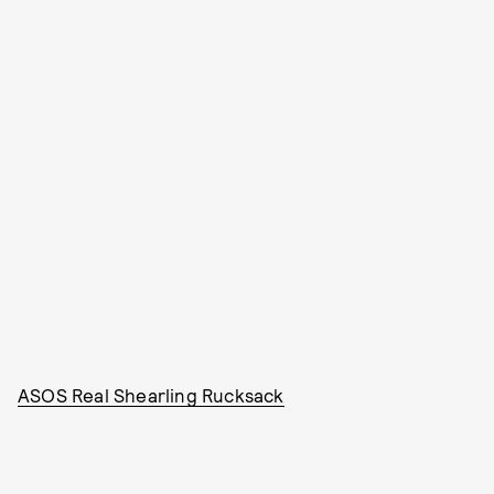
ASOS Real Shearling Rucksack