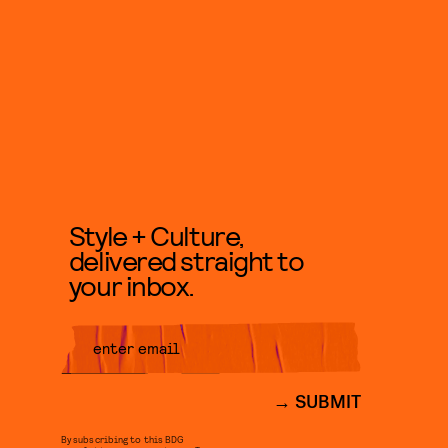
Style + Culture,
delivered straight to
your inbox.
SUBMIT
By subscribing to this BDG