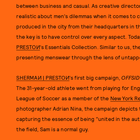
between business and casual. As creative director
realistic about men's dilemmas when it comes to c
produced in the city from their headquarters in t
the key is to have control over every aspect. Toda
PRESTOИ
's Essentials Collection. Similar to us, t
presenting menswear through the lens of untapp
SHERMAИ | PRESTOИ
's first big campaign,
OFFSID
The 31-year-old athlete went from playing for En
League of Soccer as a member of the
New York Re
photographer Adrian Nina, the campaign depicts 
capturing the essence of being "united in the aut
the field, Sam is a normal guy.