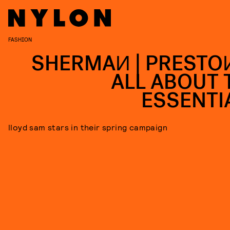
FASHION
SHERMAИ | PRESTOИ
ALL ABOUT 
ESSENTI
lloyd sam stars in their spring campaign