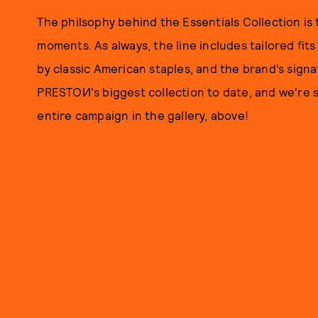
The philsophy behind the Essentials Collection is 
moments. As always, the line includes tailored fits
by classic American staples, and the brand’s sign
PRESTOИ's biggest collection to date, and we're s
entire campaign in the gallery, above!