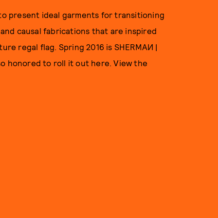
to present ideal garments for transitioning
 and causal fabrications that are inspired
ature regal flag. Spring 2016 is SHERMAИ |
o honored to roll it out here. View the