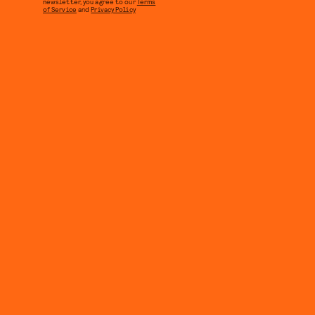
newsletter, you agree to our
Terms
of Service
and
Privacy Policy