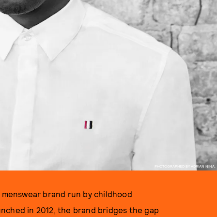
PHOTOGRAPHED BY ADRIAN NINA.
d menswear brand run by childhood
nched in 2012, the brand bridges the gap