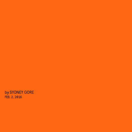
by
SYDNEY GORE
FEB. 2, 2016