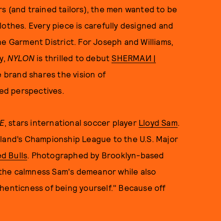
s (and trained tailors), the men wanted to be
lothes. Every piece is carefully designed and
he Garment District. For Joseph and Williams,
y,
NYLON
is thrilled to debut
SHERMAИ |
he brand shares the vision of
ed perspectives.
E
, stars international soccer player
Lloyd Sam
.
gland’s Championship League to the U.S. Major
d Bulls
. Photographed by Brooklyn-based
the calmness Sam's demeanor while also
henticness of being yourself." Because off