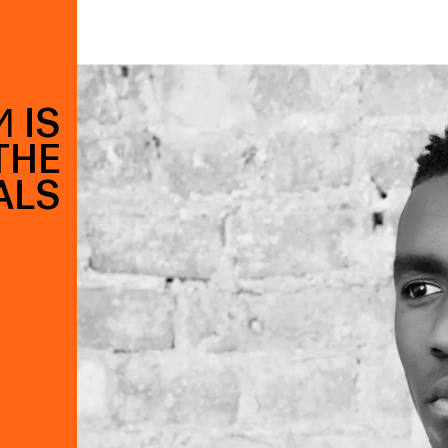
 IS
THE
ALS