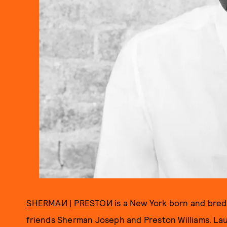
SHERMAИ | PRESTOИ
is a New York born and bre
friends Sherman Joseph and Preston Williams. Lau