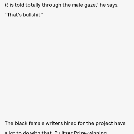
It
is told totally through the male gaze,” he says.
“That's bullshit.”
The black female writers hired for the project have
a lot to do with that. Pulitzer Prize-winning