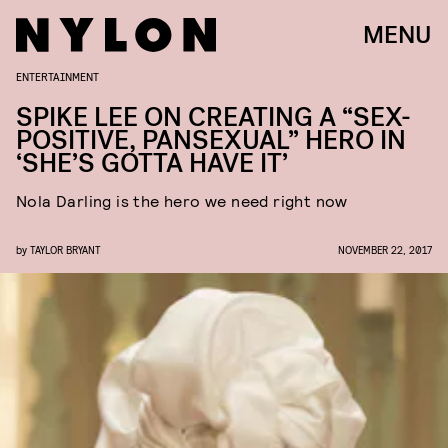
MENU
ENTERTAINMENT
SPIKE LEE ON CREATING A “SEX-
POSITIVE, PANSEXUAL” HERO IN
‘SHE’S GOTTA HAVE IT’
Nola Darling is the hero we need right now
by
TAYLOR BRYANT
NOVEMBER 22, 2017