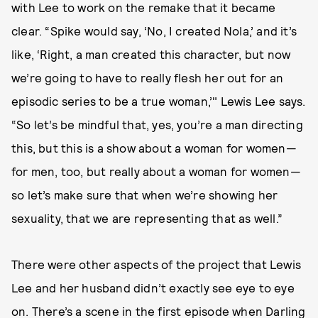
with Lee to work on the remake that it became
clear. “Spike would say, ‘No, I created Nola,’ and it’s
like, ‘Right, a man created this character, but now
we’re going to have to really flesh her out for an
episodic series to be a true woman,’" Lewis Lee says.
“So let’s be mindful that, yes, you’re a man directing
this, but this is a show about a woman for women—
for men, too, but really about a woman for women—
so let’s make sure that when we’re showing her
sexuality, that we are representing that as well.”
There were other aspects of the project that Lewis
Lee and her husband didn’t exactly see eye to eye
on. There’s a scene in the first episode when Darling