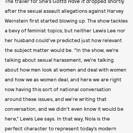
The trailer for
She’s Gotta Have It
dropped shortly
after the sexual assault allegations against Harvey
Weinstein first started blowing up. The show tackles
a bevy of feminist topics, but neither Lewis Lee nor
her husband could’ve predicted just how relevant
the subject matter would be. “In the show, we’re
talking about sexual harassment, we’re talking
about how men look at women and deal with women
and how we as women deal, and here we are right
now having this sort of national conversation
around these issues, and we’re writing that
conversation, and we didn’t even know it would be
here,” Lewis Lee says. In that way, Nola is the
perfect character to represent today’s modern