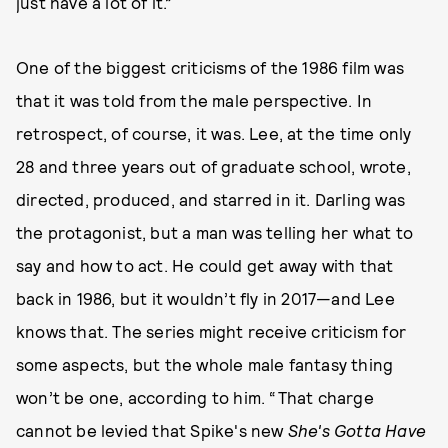
just have a lot of it.”
One of the biggest criticisms of the 1986 film was
that it was told from the male perspective. In
retrospect, of course, it was. Lee, at the time only
28 and three years out of graduate school, wrote,
directed, produced, and starred in it. Darling was
the protagonist, but a man was telling her what to
say and how to act. He could get away with that
back in 1986, but it wouldn’t fly in 2017—and Lee
knows that. The series might receive criticism for
some aspects, but the whole male fantasy thing
won’t be one, according to him. “That charge
cannot be levied that Spike's new
She's Gotta Have