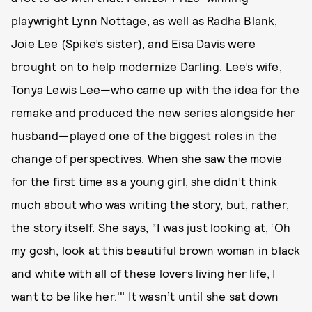
playwright Lynn Nottage, as well as Radha Blank,
Joie Lee (Spike’s sister), and Eisa Davis were
brought on to help modernize Darling. Lee’s wife,
Tonya Lewis Lee—who came up with the idea for the
remake and produced the new series alongside her
husband—played one of the biggest roles in the
change of perspectives. When she saw the movie
for the first time as a young girl, she didn’t think
much about who was writing the story, but, rather,
the story itself. She says, “I was just looking at, ‘Oh
my gosh, look at this beautiful brown woman in black
and white with all of these lovers living her life, I
want to be like her.'" It wasn’t until she sat down