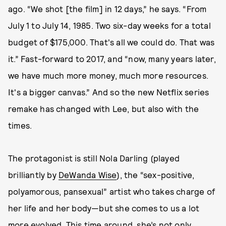
ago. “We shot [the film] in 12 days,” he says. “From
July 1 to July 14, 1985. Two six-day weeks for a total
budget of $175,000. That's all we could do. That was
it.” Fast-forward to 2017, and “now, many years later,
we have much more money, much more resources.
It's a bigger canvas.” And so the new Netflix series
remake has changed with Lee, but also with the
times.
The protagonist is still Nola Darling (played
brilliantly by
DeWanda Wise
), the “sex-positive,
polyamorous, pansexual” artist who takes charge of
her life and her body—but she comes to us a lot
more evolved. This time around, she’s not only