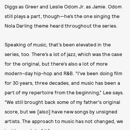
Diggs as Greer and Leslie Odom Jr. as Jamie. Odom
still plays a part, though—he’s the one singing the
Nola Darling theme heard throughout the series.
Speaking of music, that’s been elevated in the
series, too. There’s a lot of jazz, which was the case
for the original, but there’s also a lot of more
modern-day hip-hop and R&B. “I've been doing film
for 30 years, three decades, and music has been a
part of my repertoire from the beginning,” Lee says.
“We still brought back some of my father's original
score, but we [also] have new songs by unsigned
artists. The approach to music has not changed, we