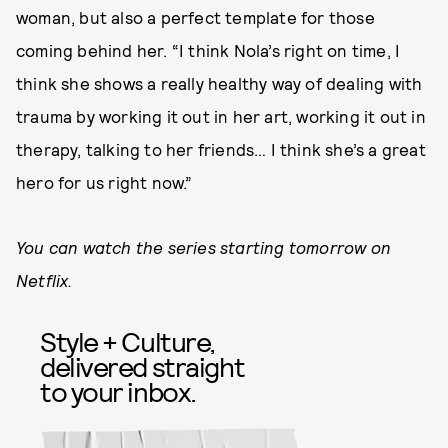
woman, but also a perfect template for those
coming behind her. “I think Nola’s right on time, I
think she shows a really healthy way of dealing with
trauma by working it out in her art, working it out in
therapy, talking to her friends… I think she’s a great
hero for us right now.”
You can watch the series starting tomorrow on
Netflix.
Style + Culture,
delivered straight
to your inbox.