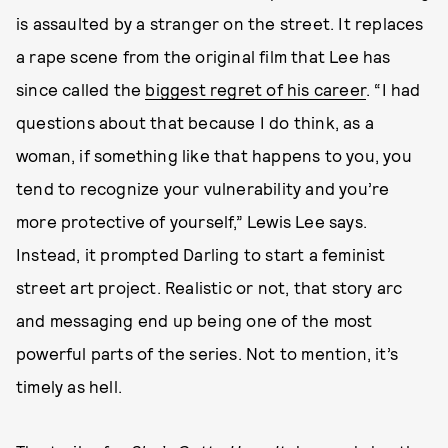
is assaulted by a stranger on the street. It replaces
a rape scene from the original film that Lee has
since called the
biggest regret of his career
. “I had
questions about that because I do think, as a
woman, if something like that happens to you, you
tend to recognize your vulnerability and you’re
more protective of yourself,” Lewis Lee says.
Instead, it prompted Darling to start a feminist
street art project. Realistic or not, that story arc
and messaging end up being one of the most
powerful parts of the series. Not to mention, it’s
timely as hell.