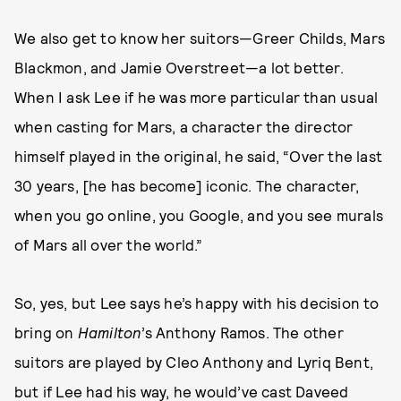
We also get to know her suitors—Greer Childs, Mars
Blackmon, and Jamie Overstreet—a lot better.
When I ask Lee if he was more particular than usual
when casting for Mars, a character the director
himself played in the original, he said, “Over the last
30 years, [he has become] iconic. The character,
when you go online, you Google, and you see murals
of Mars all over the world.”
So, yes, but Lee says he’s happy with his decision to
bring on
Hamilton
’s Anthony Ramos. The other
suitors are played by Cleo Anthony and Lyriq Bent,
but if Lee had his way, he would’ve cast Daveed