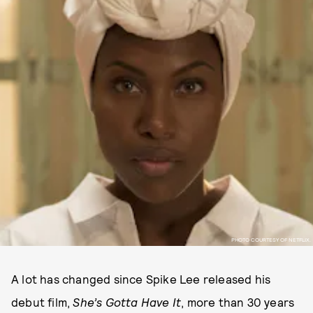
PHOTO COURTESY OF NETFLIX.
A lot has changed since Spike Lee released his
debut film,
She’s Gotta Have It
, more than 30 years