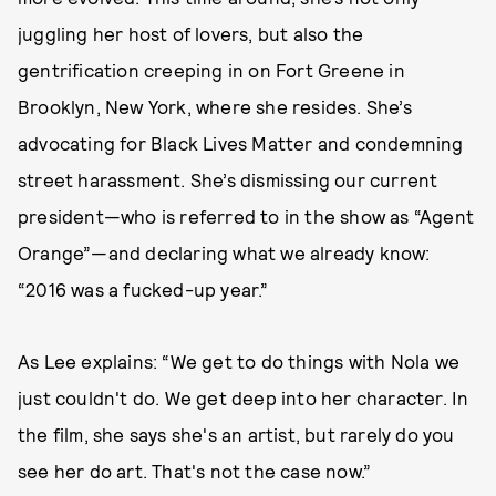
juggling her host of lovers, but also the
gentrification creeping in on Fort Greene in
Brooklyn, New York, where she resides. She’s
advocating for Black Lives Matter and condemning
street harassment. She’s dismissing our current
president—who is referred to in the show as “Agent
Orange”—and declaring what we already know:
“2016 was a fucked-up year.”
As Lee explains: “We get to do things with Nola we
just couldn't do. We get deep into her character. In
the film, she says she's an artist, but rarely do you
see her do art. That's not the case now.”