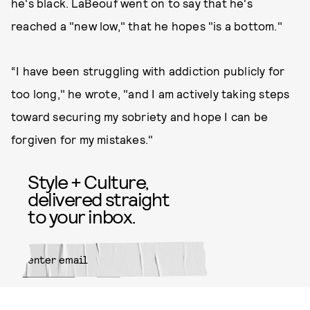
he's black. LaBeouf went on to say that he's
reached a "new low," that he hopes "is a bottom."
“I have been struggling with addiction publicly for
too long," he wrote, "and I am actively taking steps
toward securing my sobriety and hope I can be
forgiven for my mistakes."
Style + Culture,
delivered straight
to your inbox.
SUBMIT