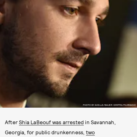
PHOTO BY AXELLE/BAUER-GRIFFIN/FILMMAGIC
After
Shia LaBeouf was arrested
in Savannah,
Georgia, for public drunkenness,
two