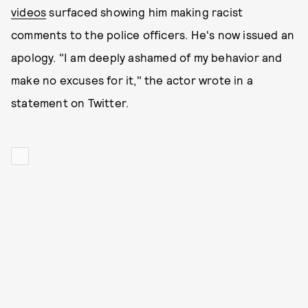
videos
surfaced showing him making racist
comments to the police officers. He's now issued an
apology. "I am deeply ashamed of my behavior and
make no excuses for it," the actor wrote in a
statement on Twitter.