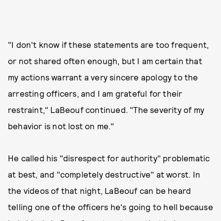
"I don't know if these statements are too frequent,
or not shared often enough, but I am certain that
my actions warrant a very sincere apology to the
arresting officers, and I am grateful for their
restraint," LaBeouf continued. "The severity of my
behavior is not lost on me."
He called his "disrespect for authority" problematic
at best, and "completely destructive" at worst. In
the videos of that night, LaBeouf can be heard
telling one of the officers he's going to hell because