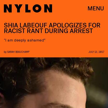
MENU
SHIA LABEOUF APOLOGIZES FOR
RACIST RANT DURING ARREST
“I am deeply ashamed”
by
SARAH BEAUCHAMP
JULY 13, 2017