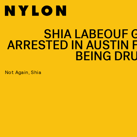
SHIA LABEOUF 
ARRESTED IN AUSTIN 
BEING DR
Not Again, Shia