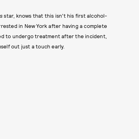
rs
star, knows that this isn't his first alcohol-
arrested in New York after having a complete
 to undergo treatment after the incident,
elf out just a touch early.