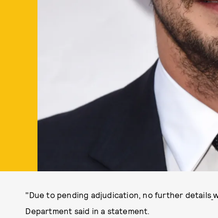
"Due to pending adjudication, no further details
w
Department said in a statement.