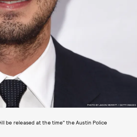
PHOTO BY JASON MERRITT / GETTY IMAGES
ill be released at the time" the Austin Police