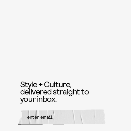
Style + Culture,
delivered straight to
your inbox.