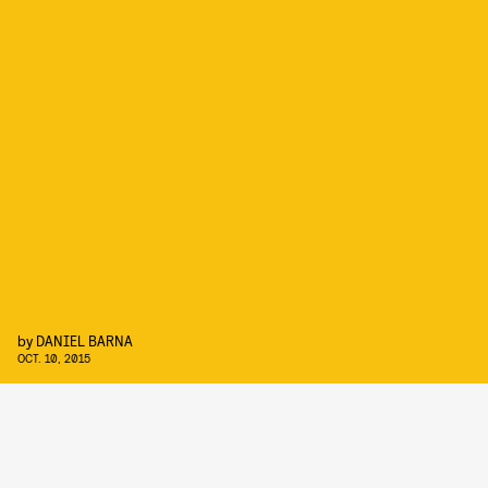
by
DANIEL BARNA
OCT. 10, 2015