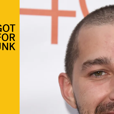
GOT
FOR
UNK