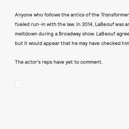
Anyone who follows the antics of the
Transforme
fueled run-in with the law. In 2014, LaBeouf was 
meltdown during a Broadway show. LaBeouf agreed
but it would appear that he may have checked hims
The actor's reps have yet to comment.