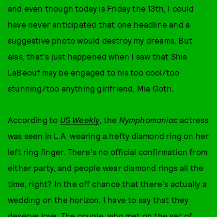
and even though today is Friday the 13th, I could
have never anticipated that one headline and a
suggestive photo would destroy my dreams. But
alas, that's just happened when I saw that Shia
LaBeouf may be engaged to his too cool/too
stunning/too anything girlfriend, Mia Goth.
According to
US Weekly
, the
Nymphomaniac
actress
was seen in L.A. wearing a hefty diamond ring on her
left ring finger. There's no official confirmation from
either party, and people wear diamond rings all the
time, right? In the off chance that there's actually a
wedding on the horizon, I have to say that they
deserve love. The couple, who met on the set of