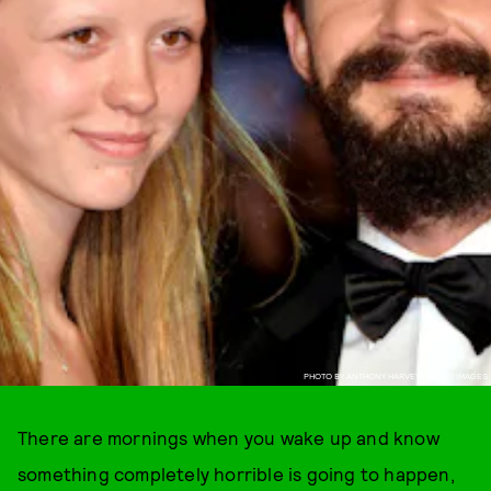
PHOTO BY ANTHONY HARVEY / GETTY IMAGES
There are mornings when you wake up and know
something completely horrible is going to happen,