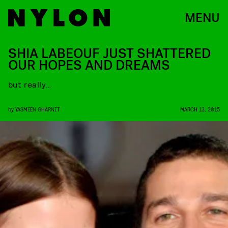
MENU
SHIA LABEOUF JUST SHATTERED
OUR HOPES AND DREAMS
but really…
by
YASMEEN GHARNIT
MARCH 13, 2015