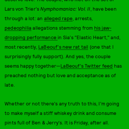
Lars von Trier's
Nymphomaniac: Vol. II
, have been
through a lot: an
alleged rape
, arrests,
pedeophilia
allegations stemming from
his jaw-
dropping performance
in Sia's "Elastic Heart," and,
most recently,
LaBeouf's new rat tail
(one that I
surprisingly fully support). And yes, the couple
seems happy together—
LaBeouf's Twitter feed
has
preached nothing but love and acceptance as of
late.
Whether or not there's any truth to this, I'm going
to make myself a stiff whiskey drink and consume
pints full of Ben & Jerry's. It is Friday, after all.