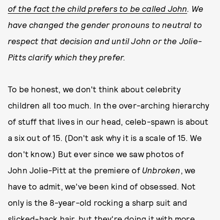
of the fact the child prefers to be called John
. We
have changed the gender pronouns to neutral to
respect that decision and until John or the Jolie-
Pitts clarify which they prefer.
To be honest, we don't think about celebrity
children all too much. In the over-arching hierarchy
of stuff that lives in our head, celeb-spawn is about
a six out of 15. (Don't ask why it is a scale of 15. We
don't know.) But ever since we saw photos of
John Jolie-Pitt at the premiere of
Unbroken
, we
have to admit, we've been kind of obsessed. Not
only is the 8-year-old rocking a sharp suit and
slicked-back hair, but they're doing it with more