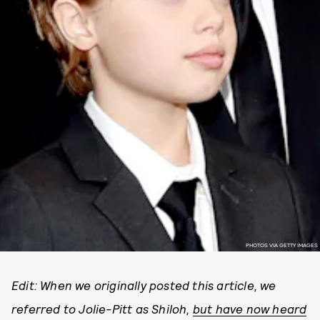
PHOTOS VIA GETTY IMAGES
Edit: When we originally posted this article, we
referred to Jolie-Pitt as Shiloh,
but have now heard