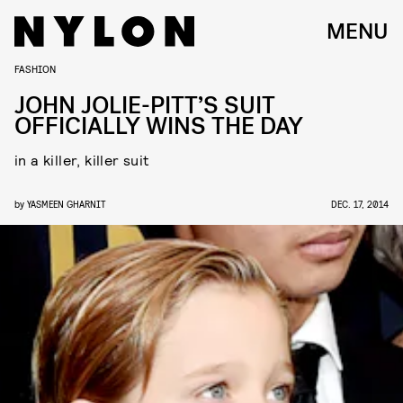
MENU
FASHION
JOHN JOLIE-PITT’S SUIT
OFFICIALLY WINS THE DAY
in a killer, killer suit
by
YASMEEN GHARNIT
DEC. 17, 2014