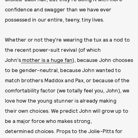
confidence and swagger than we have ever
possessed in our entire, teeny, tiny lives.
Whether or not they're wearing the tux as a nod to
the recent power-suit revival (of which
John's
mother is a huge fan
), because John chooses
to be gender-neutral, because John wanted to
match brothers Maddox and Pax, or because of the
comfortability factor (we totally feel you, John), we
love how the young stunner is already making
their own choices. We predict John will grow up to
be a major force who makes strong,
determined choices. Props to the Jolie-Pitts for