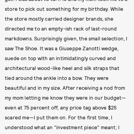
store to pick out something for my birthday. While
the store mostly carried designer brands, she
directed me to an empty-ish rack of last-round
markdowns. Surprisingly given, the small selection, I
saw The Shoe. It was a Giuseppe Zanotti wedge,
suede on top with an intimidatingly curved and
architectural wood-like heel and silk straps that
tied around the ankle into a bow. They were
beautiful and in my size. After receiving a nod from
my mom letting me know they were in our budget—
even at 75 percent off, any price tag above $25
scared me—I put them on. For the first time, I
understood what an "investment piece" meant; I