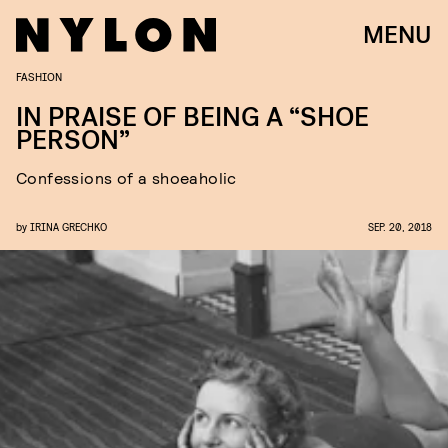
MENU
FASHION
IN PRAISE OF BEING A “SHOE
PERSON”
Confessions of a shoeaholic
by
IRINA GRECHKO
SEP. 20, 2018