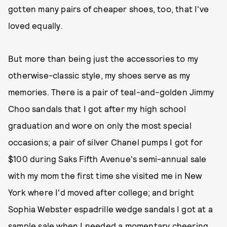
gotten many pairs of cheaper shoes, too, that I've
loved equally.
But more than being just the accessories to my
otherwise-classic style, my shoes serve as my
memories. There is a pair of teal-and-golden Jimmy
Choo sandals that I got after my high school
graduation and wore on only the most special
occasions; a pair of silver Chanel pumps I got for
$100 during Saks Fifth Avenue's semi-annual sale
with my mom the first time she visited me in New
York where I'd moved after college; and bright
Sophia Webster espadrille wedge sandals I got at a
sample sale when I needed a momentary cheering