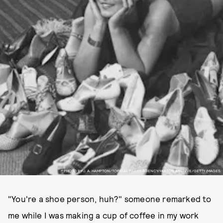
PHOTO BY J. A. HAMPTON/TOPICAL PRESS AGENCY/HULTON ARCHIVE/GETTY IMAGES.
"You're a shoe person, huh?" someone remarked to
me while I was making a cup of coffee in my work