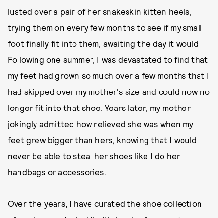
lusted over a pair of her snakeskin kitten heels,
trying them on every few months to see if my small
foot finally fit into them, awaiting the day it would.
Following one summer, I was devastated to find that
my feet had grown so much over a few months that I
had skipped over my mother's size and could now no
longer fit into that shoe. Years later, my mother
jokingly admitted how relieved she was when my
feet grew bigger than hers, knowing that I would
never be able to steal her shoes like I do her
handbags or accessories.
Over the years, I have curated the shoe collection