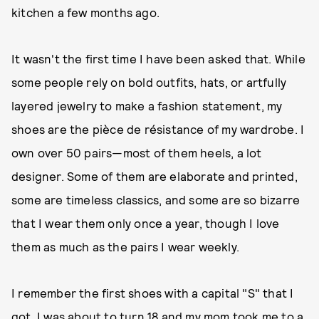
kitchen a few months ago.
It wasn't the first time I have been asked that. While
some people rely on bold outfits, hats, or artfully
layered jewelry to make a fashion statement, my
shoes are the pièce de résistance of my wardrobe. I
own over 50 pairs—most of them heels, a lot
designer. Some of them are elaborate and printed,
some are timeless classics, and some are so bizarre
that I wear them only once a year, though I love
them as much as the pairs I wear weekly.
I remember the first shoes with a capital "S" that I
got. I was about to turn 18 and my mom took me to a