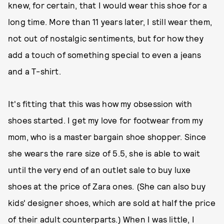
knew, for certain, that I would wear this shoe for a
long time. More than 11 years later, I still wear them,
not out of nostalgic sentiments, but for how they
add a touch of something special to even a jeans
and a T-shirt.
It's fitting that this was how my obsession with
shoes started. I get my love for footwear from my
mom, who is a master bargain shoe shopper. Since
she wears the rare size of 5.5, she is able to wait
until the very end of an outlet sale to buy luxe
shoes at the price of Zara ones. (She can also buy
kids' designer shoes, which are sold at half the price
of their adult counterparts.) When I was little, I