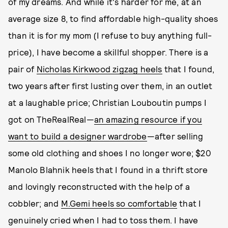
of my dreams. And while it's harder for me, at an
average size 8, to find affordable high-quality shoes
than it is for my mom (I refuse to buy anything full-
price), I have become a skillful shopper. There is a
pair of
Nicholas Kirkwood zigzag heels
that I found,
two years after first lusting over them, in an outlet
at a laughable price; Christian Louboutin pumps I
got on TheRealReal—
an amazing resource if you
want to build a designer wardrobe
—after selling
some old clothing and shoes I no longer wore; $20
Manolo Blahnik heels that I found in a thrift store
and lovingly reconstructed with the help of a
cobbler; and
M.Gemi heels so comfortable
that I
genuinely cried when I had to toss them. I have