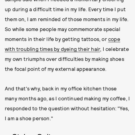
up during a difficult time in my life. Every time I put
them on, I am reminded of those moments in my life.
So while some people may commemorate special
moments in their life by getting tattoos, or
cope
with troubling times by dyeing their hair
, I celebrate
my own triumphs over difficulties by making shoes
the focal point of my external appearance.
And that's why, back in my office kitchen those
many months ago, as I continued making my coffee, I
responded to the question without hesitation: "Yes,
I am a shoe person."