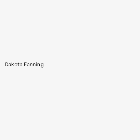
Dakota Fanning