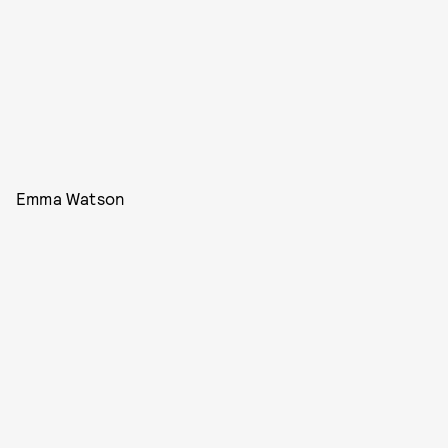
Emma Watson