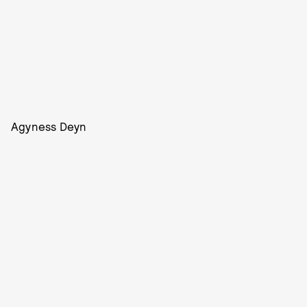
Agyness Deyn