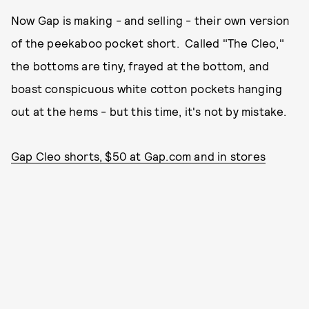
Now Gap is making - and selling - their own version
of the peekaboo pocket short. Called "The Cleo,"
the bottoms are tiny, frayed at the bottom, and
boast conspicuous white cotton pockets hanging
out at the hems - but this time, it's not by mistake.
Gap Cleo shorts, $50 at Gap.com and in stores