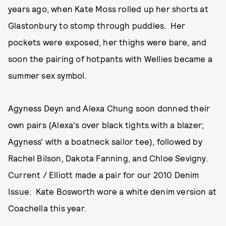
years ago, when Kate Moss rolled up her shorts at
Glastonbury to stomp through puddles. Her
pockets were exposed, her thighs were bare, and
soon the pairing of hotpants with Wellies became a
summer sex symbol.
Agyness Deyn and Alexa Chung soon donned their
own pairs (Alexa's over black tights with a blazer;
Agyness' with a boatneck sailor tee), followed by
Rachel Bilson, Dakota Fanning, and Chloe Sevigny.
Current / Elliott made a pair for our 2010 Denim
Issue. Kate Bosworth wore a white denim version at
Coachella this year.