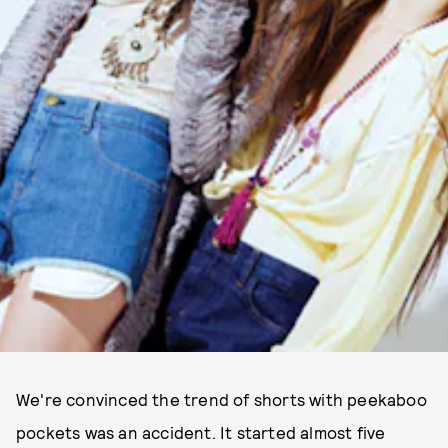
We're convinced the trend of shorts with peekaboo
pockets was an accident. It started almost five