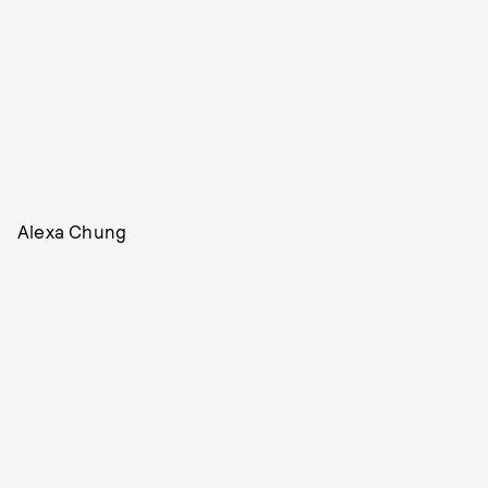
Alexa Chung