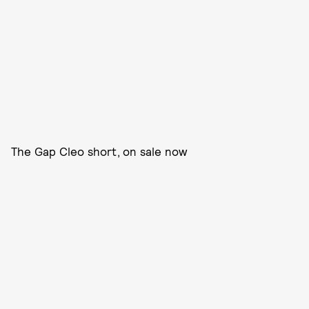
The Gap Cleo short, on sale now