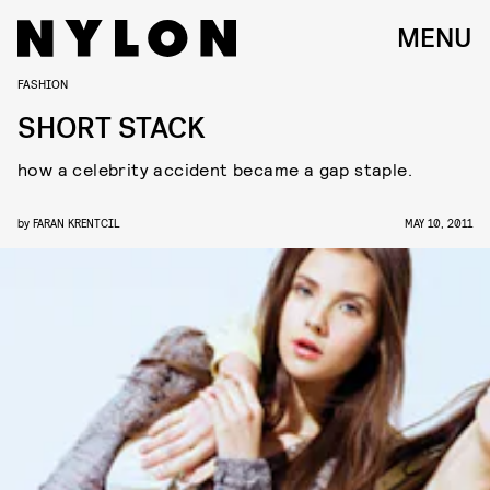
MENU
FASHION
SHORT STACK
how a celebrity accident became a gap staple.
by
FARAN KRENTCIL
MAY 10, 2011