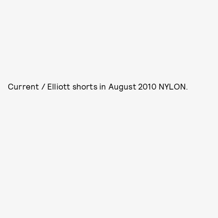
Current / Elliott shorts in August 2010 NYLON.