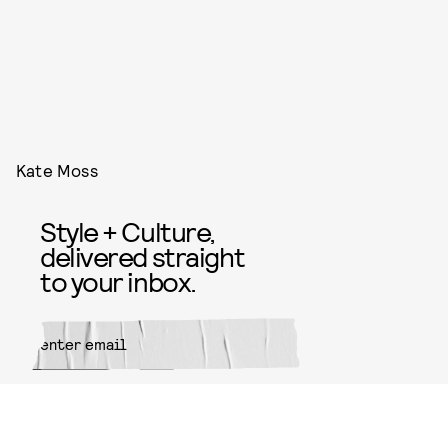
Kate Moss
Style + Culture,
delivered straight
to your inbox.
SUBMIT
By subscribing to this BDG
newsletter, you agree to our
Terms