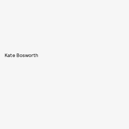
Kate Bosworth