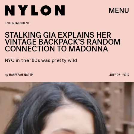
MENU
ENTERTAINMENT
STALKING GIA EXPLAINS HER
VINTAGE BACKPACK’S RANDOM
CONNECTION TO MADONNA
NYC in the ’80s was pretty wild
by
HAFEEZAH NAZIM
JULY 20, 2017