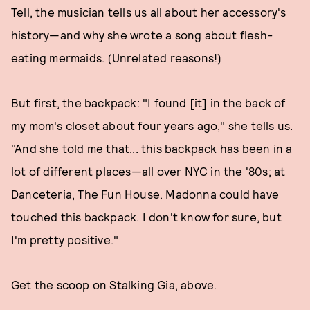
Tell, the musician tells us all about her accessory's
history—and why she wrote a song about flesh-
eating mermaids. (Unrelated reasons!)
But first, the backpack: "I found [it] in the back of
my mom's closet about four years ago," she tells us.
"And she told me that... this backpack has been in a
lot of different places—all over NYC in the '80s; at
Danceteria, The Fun House. Madonna could have
touched this backpack. I don't know for sure, but
I'm pretty positive."
Get the scoop on Stalking Gia, above.