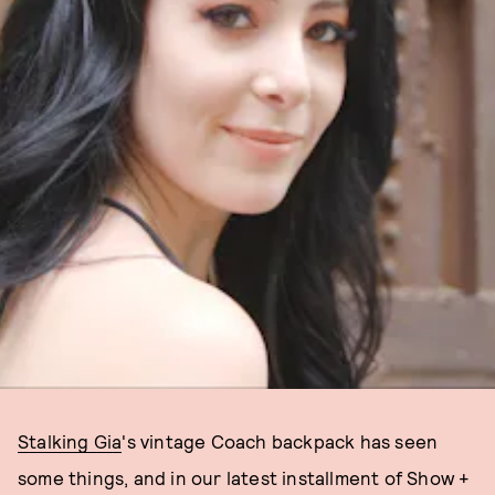
Stalking Gia
's vintage Coach backpack has seen
some things, and in our latest installment of Show +