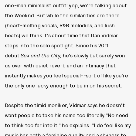
one-man minimalist outfit: yep, we're talking about
the Weeknd. But while the similarities are
there
(heart-melting vocals, R&B melodies, and lush
beats) we think it's about time that Dan Vidmar
steps into the solo spotlight. Since his 2011
debut
Sex and the City,
he's slowly but surely won
us over with quiet reverb and an intimacy that
instantly makes you feel special--sort of like you're
the only one lucky enough to be in on his secret.
Despite the timid moniker, Vidmar says he doesn't
want people to take his name too literally."No need
to think too far into it," he explains. "I do feel like my
music has both a feminine quality and a shyness to