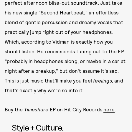
perfect afternoon bliss-out soundtrack. Just take
his new single "Second Heartbeat," an effortless
blend of gentle percussion and dreamy vocals that
practically jump right out of your headphones.
Which, according to Vidmar, is exactly how you
should listen. He recommends tuning out to the EP
"probably in headphones along, or maybe in a car at
night after a breakup," but don't assume it's sad.
This is just music that'll make you feel
feelings,
and
that's exactly why we're so into it.
Buy the
Timeshare
EP on Hit City Records
here
.
Style + Culture,