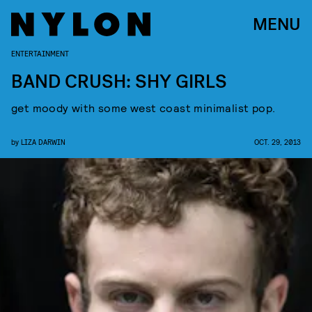
MENU
ENTERTAINMENT
BAND CRUSH: SHY GIRLS
get moody with some west coast minimalist pop.
by
LIZA DARWIN
OCT. 29, 2013