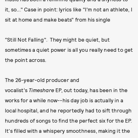
it, so..." Case in point: lyrics like "I'm not an athlete, I
sit at home and make beats" from his single
"Still Not Falling". They might be quiet, but
sometimes a quiet power is all you really need to get
the point across.
The 26-year-old producer and
vocalist's
Timeshare
EP, out today, has been in the
works for a while now--his day job is actually in a
local hospital, and he reportedly had to sift through
hundreds of songs to find the perfect six for the EP.
It's filled with a whispery smoothness, making it the