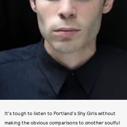
It's tough to listen to Portland's Shy Girls without
making the obvious comparisons to
another
soulful