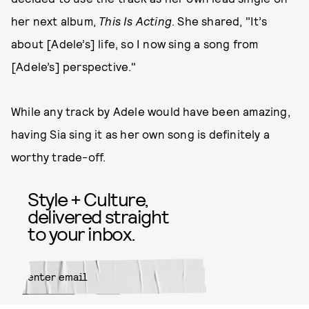
her next album,
This Is Acting
. She shared, "It’s
about [Adele’s] life, so I now sing a song from
[Adele’s] perspective."
While any track by Adele would have been amazing,
having Sia sing it as her own song is definitely a
worthy trade-off.
Style + Culture,
delivered straight
to your inbox.