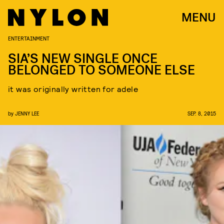
MENU
ENTERTAINMENT
SIA’S NEW SINGLE ONCE
BELONGED TO SOMEONE ELSE
it was originally written for adele
by
JENNY LEE
SEP. 8, 2015