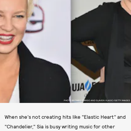
PHOTO BY THEO WARGO AND SLAVEN VLASIC/GETTY IMAGES
When she's not creating hits like "Elastic Heart" and
"Chandelier," Sia is busy writing music for other