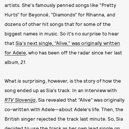
artists. She's famously penned songs like "Pretty
Hurts" for Beyoncé, "Diamonds" for Rihanna, and
dozens of other hit songs that for some of the
biggest names in music. So it's no surprise to hear
that
Sia's next single, "Alive," was originally written
for Adele
, who has been off the radar since her last
album,
21
.
What
is
surprising, however, is the story of how the
song ended up as Sia's track. In an interview with
RTV Slovenija
, Sia revealed that "Alive" was originally
co-written with Adele—about Adele's life. Then, the
British singer rejected the track last minute. So, Sia
decided to use the track as her own lead single on