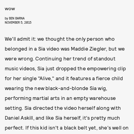
wow
by
BEN BARNA
NOVEMBER 5, 2015
We'll admit it: we thought the only person who
belonged in a Sia video was Maddie Ziegler, but we
were wrong. Continuing her trend of standout
music videos, Sia just dropped the empowering clip
for her single "Alive," and it features a fierce child
wearing the new black-and-blonde Sia wig,
performing martial arts in an empty warehouse
setting. Sia directed the video herself along with
Daniel Askill, and like Sia herself, it's pretty much
perfect. If this kid isn't a black belt yet, she's well on