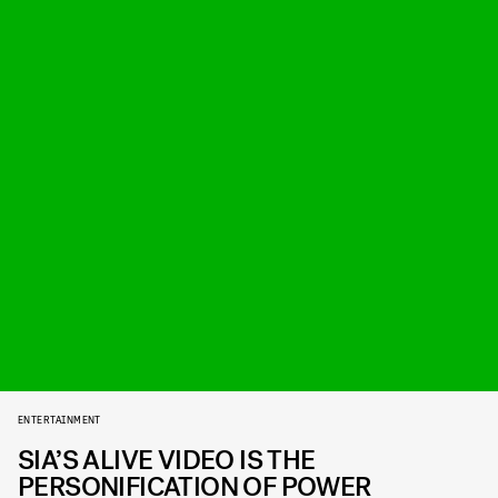
ENTERTAINMENT
SIA’S ALIVE VIDEO IS THE
PERSONIFICATION OF POWER