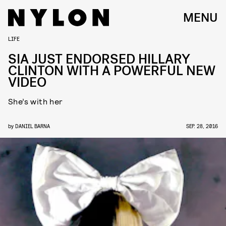
MENU
LIFE
SIA JUST ENDORSED HILLARY
CLINTON WITH A POWERFUL NEW
VIDEO
She’s with her
by
DANIEL BARNA
SEP. 28, 2016