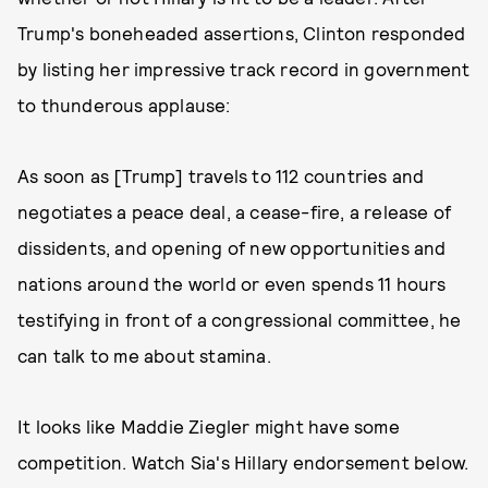
Trump's boneheaded assertions, Clinton responded
by listing her impressive track record in government
to thunderous applause:
As soon as [Trump] travels to 112 countries and
negotiates a peace deal, a cease-fire, a release of
dissidents, and opening of new opportunities and
nations around the world or even spends 11 hours
testifying in front of a congressional committee, he
can talk to me about stamina.
It looks like Maddie Ziegler might have some
competition. Watch Sia's Hillary endorsement below.