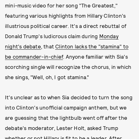
mini-music video for her song "The Greatest,"
featuring various highlights from Hillary Clinton's
illustrious political career. It's a direct rebuttal of
Donald Trump's ludicrous claim during
Monday
night's debate
, that
Clinton lacks the "stamina" to
be commander-in-chief
. Anyone familiar with Sia's
scorching single will recognize the chorus, in which
she sings, "Well, oh, I got stamina.”
It's unclear as to when Sia decided to turn the song
into Clinton's unofficial campaign anthem, but we
are guessing that the lightbulb went off after the
debate's moderator, Lester Holt, asked Trump
whether or not Hillary is fit to be a leader. After