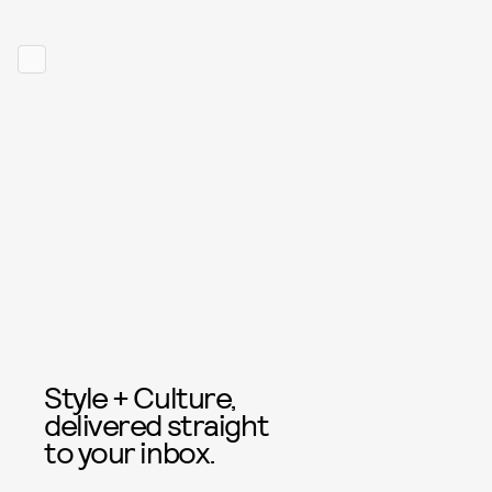
Style + Culture,
delivered straight
to your inbox.