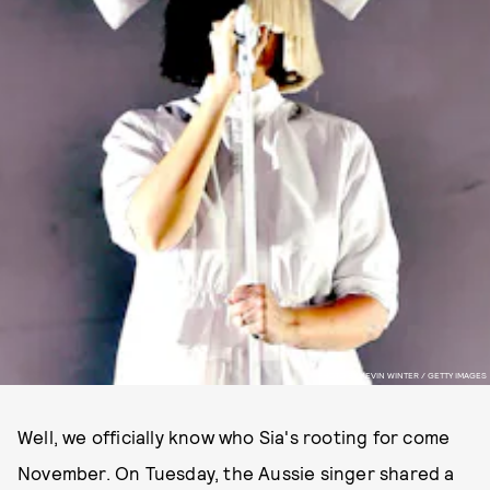
PHOTO BY KEVIN WINTER / GETTY IMAGES
Well, we officially know who Sia's rooting for come
November. On Tuesday, the Aussie singer shared a