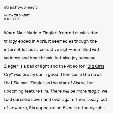
straight-up magic
by
YASMEEN GHARNIT
DEC. 1, 2015
When Sia's Maddie Ziegler-fronted music video
trilogy ended in April, it seemed as though the
internet let out a collective sigh—one filled with
sadness and heartbreak, but also joy because
Ziegler is a ball of light and the video for "
Big Girls
Cry
" was pretty damn good. Then came the news
that Sia cast Ziegler as the star of
Sister
, her
upcoming feature film.
There will be more magic
, we
told ourselves over and over again. Then, today, out
of nowhere, Sia appeared on
Ellen
like the nymph-