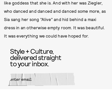
like goddess that she is. And with her was Ziegler,
who danced and danced and danced some more, as
Sia sang her song "Alive" and hid behind a maxi
dress in an otherwise empty room. It was beautiful.
It was everything we could have hoped for.
Style + Culture,
delivered straight
to your inbox.
SUBMIT
By subscribing to this BDG
newsletter, you agree to our
Terms
of Service
and
Privacy Policy