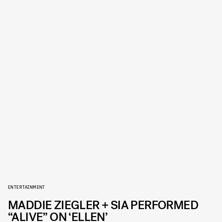
ENTERTAINMENT
MADDIE ZIEGLER + SIA PERFORMED
“ALIVE” ON ‘ELLEN’