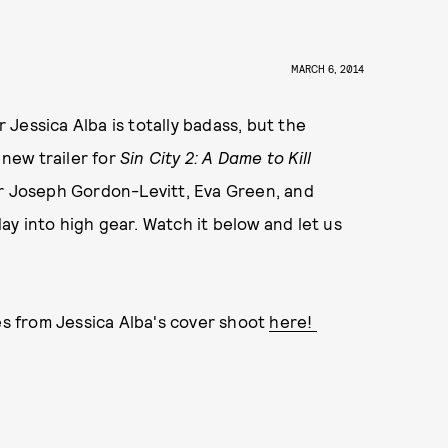
MARCH 6, 2014
Jessica Alba is totally badass, but the
 new trailer for
Sin City 2: A Dame to Kill
or Joseph Gordon-Levitt, Eva Green, and
y into high gear. Watch it below and let us
kes from Jessica Alba's cover shoot
here!