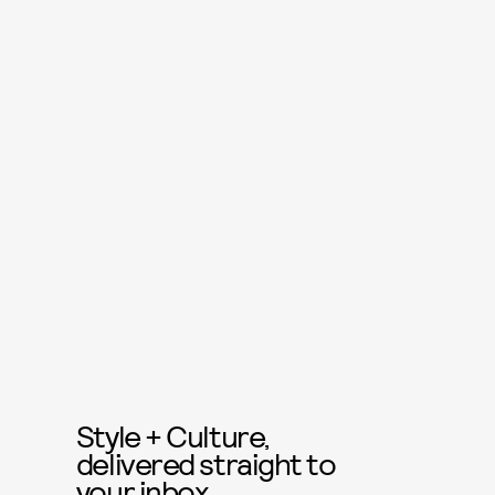
Style + Culture,
delivered straight to
your inbox.