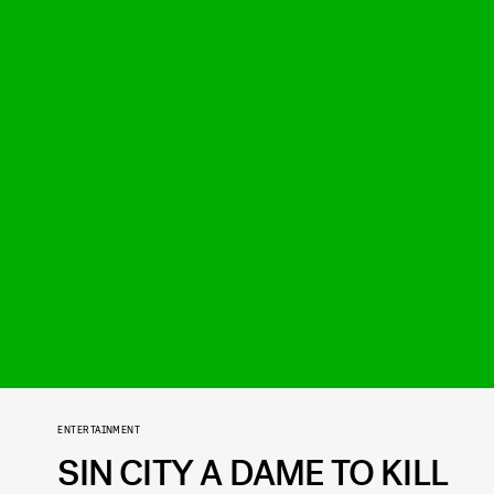
ENTERTAINMENT
SIN CITY A DAME TO KILL