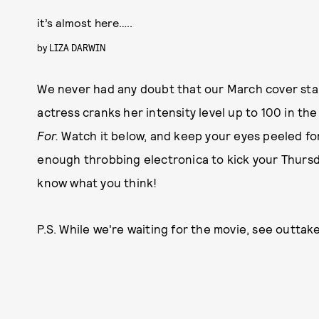
it’s almost here…..
by
LIZA DARWIN
We never had any doubt that our March cover star 
actress cranks her intensity level up to 100 in the
For.
Watch it below, and keep your eyes peeled f
enough throbbing electronica to kick your Thursda
know what you think!
P.S. While we're waiting for the movie, see outta