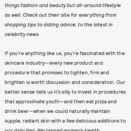
things fashion and beauty but all-around lifestyle
as well. Check out their site for everything from
shopping tips to dating advice, to the latest in
celebrity news.
If you’re anything like us, you’re fascinated with the
skincare industry—every new product and
procedure that promises to tighten, firm and
brighten is worth discussion and consideration. Our
better sense tells us it’s silly to invest in procedures
that approximate youth—and then eat pizza and
drink beer—when we could naturally maintain
supple, radiant skin with a few delicious additions to
our daily diet. We tapped women’s health