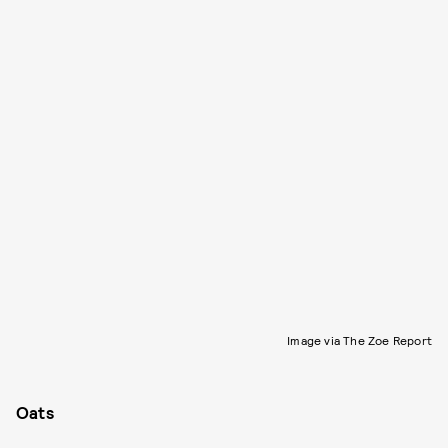
Image via The Zoe Report
Oats