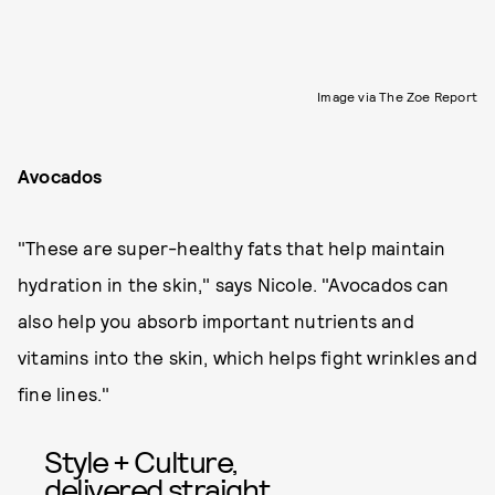
Image via The Zoe Report
Avocados
"These are super-healthy fats that help maintain
hydration in the skin," says Nicole. "Avocados can
also help you absorb important nutrients and
vitamins into the skin, which helps fight wrinkles and
fine lines."
Style + Culture,
delivered straight