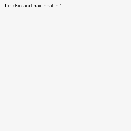
for skin and hair health."