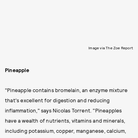
Image via The Zoe Report
Pineapple
"Pineapple contains bromelain, an enzyme mixture
that's excellent for digestion and reducing
inflammation," says Nicolas Torrent. "Pineapples
have a wealth of nutrients, vitamins and minerals,
including potassium, copper, manganese, calcium,