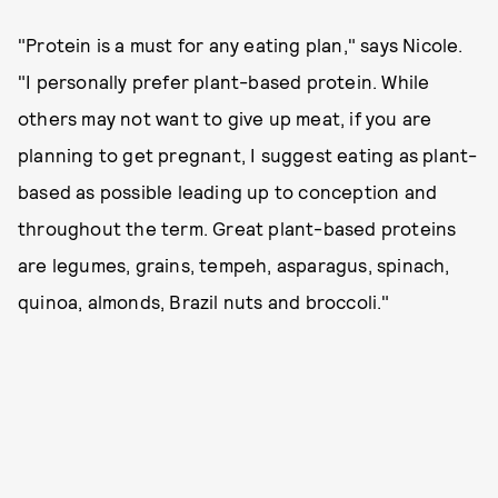
"Protein is a must for any eating plan," says Nicole.
"I personally prefer plant-based protein. While
others may not want to give up meat, if you are
planning to get pregnant, I suggest eating as plant-
based as possible leading up to conception and
throughout the term. Great plant-based proteins
are legumes, grains, tempeh, asparagus, spinach,
quinoa, almonds, Brazil nuts and broccoli."