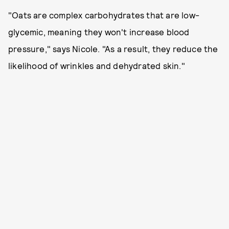
"Oats are complex carbohydrates that are low-
glycemic, meaning they won't increase blood
pressure," says Nicole. "As a result, they reduce the
likelihood of wrinkles and dehydrated skin."