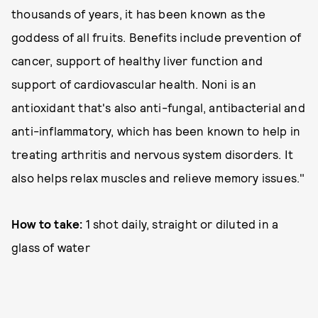
thousands of years, it has been known as the
goddess of all fruits. Benefits include prevention of
cancer, support of healthy liver function and
support of cardiovascular health. Noni is an
antioxidant that's also anti-fungal, antibacterial and
anti-inflammatory, which has been known to help in
treating arthritis and nervous system disorders. It
also helps relax muscles and relieve memory issues."
How to take:
1 shot daily, straight or diluted in a
glass of water