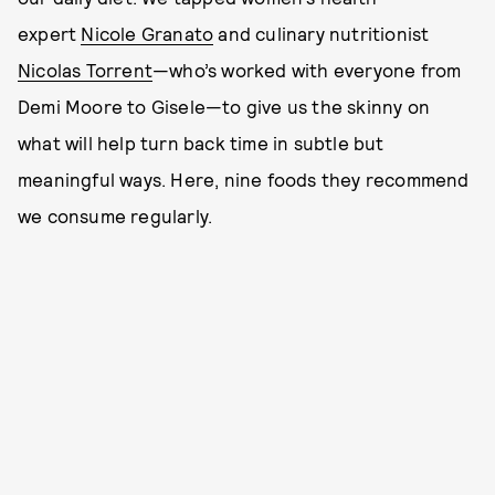
expert
Nicole Granato
and culinary nutritionist
Nicolas Torrent
—who’s worked with everyone from
Demi Moore to Gisele—to give us the skinny on
what will help turn back time in subtle but
meaningful ways. Here, nine foods they recommend
we consume regularly.