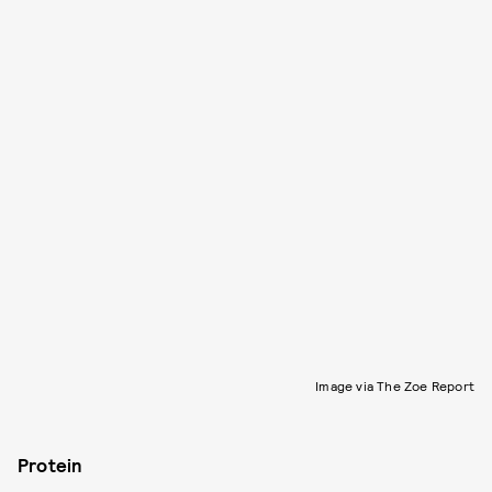
Image via The Zoe Report
Protein