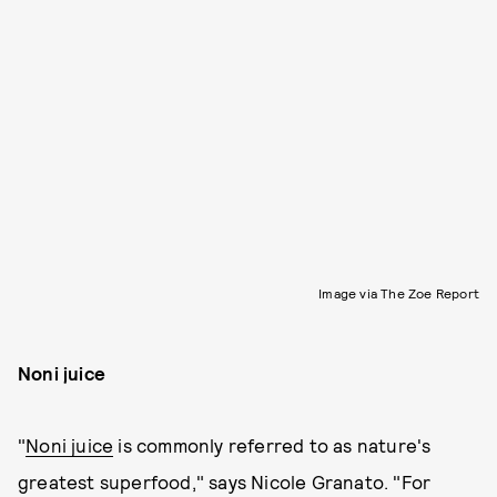
Image via The Zoe Report
Noni juice
"
Noni juice
is commonly referred to as nature's
greatest superfood," says Nicole Granato. "For