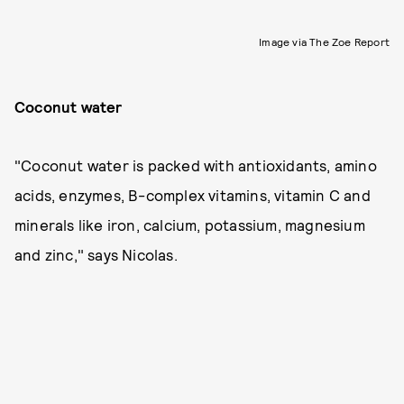
Image via The Zoe Report
Coconut water
"Coconut water is packed with antioxidants, amino
acids, enzymes, B-complex vitamins, vitamin C and
minerals like iron, calcium, potassium, magnesium
and zinc," says Nicolas.