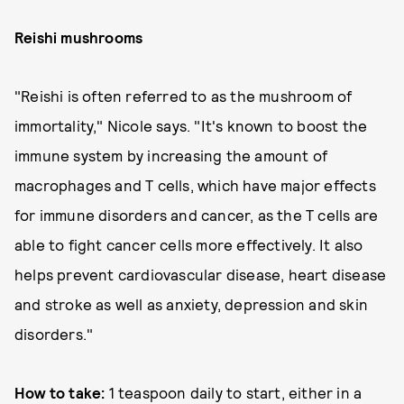
Reishi mushrooms
"Reishi is often referred to as the mushroom of
immortality," Nicole says. "It's known to boost the
immune system by increasing the amount of
macrophages and T cells, which have major effects
for immune disorders and cancer, as the T cells are
able to fight cancer cells more effectively. It also
helps prevent cardiovascular disease, heart disease
and stroke as well as anxiety, depression and skin
disorders."
How to take:
1 teaspoon daily to start, either in a