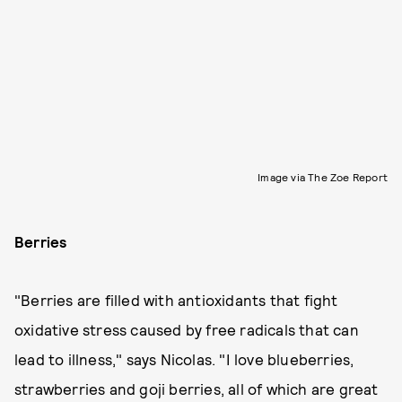
Image via The Zoe Report
Berries
"Berries are filled with antioxidants that fight
oxidative stress caused by free radicals that can
lead to illness," says Nicolas. "I love blueberries,
strawberries and goji berries, all of which are great