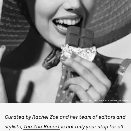
PHOTO BY CHALONER WOODS/GETTY IMAGES
Curated by Rachel Zoe and her team of editors and
stylists,
The Zoe Report
is not only your stop for all