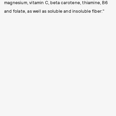
magnesium, vitamin C, beta carotene, thiamine, B6
and folate, as well as soluble and insoluble fiber."