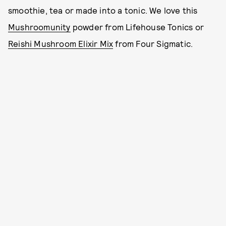
smoothie, tea or made into a tonic. We love this
Mushroomunity
powder from Lifehouse Tonics or
Reishi Mushroom Elixir Mix
from Four Sigmatic.