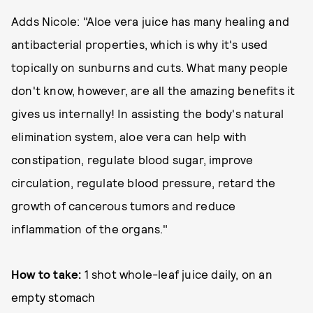
Adds Nicole: "Aloe vera juice has many healing and
antibacterial properties, which is why it's used
topically on sunburns and cuts. What many people
don't know, however, are all the amazing benefits it
gives us internally! In assisting the body's natural
elimination system, aloe vera can help with
constipation, regulate blood sugar, improve
circulation, regulate blood pressure, retard the
growth of cancerous tumors and reduce
inflammation of the organs."
How to take:
1 shot whole-leaf juice daily, on an
empty stomach