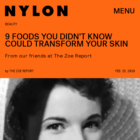
MENU
BEAUTY
9 FOODS YOU DIDN’T KNOW
COULD TRANSFORM YOUR SKIN
From our friends at The Zoe Report
by
THE ZOE REPORT
FEB. 15, 2018