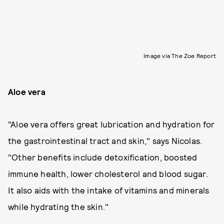
Image via The Zoe Report
Aloe vera
"Aloe vera offers great lubrication and hydration for
the gastrointestinal tract and skin," says Nicolas.
"Other benefits include detoxification, boosted
immune health, lower cholesterol and blood sugar.
It also aids with the intake of vitamins and minerals
while hydrating the skin."