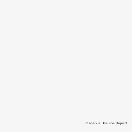
Image via The Zoe Report