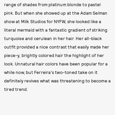
range of shades from platinum blonde to pastel
pink. But when she showed up at the Adam Selman
show at Milk Studios for NYFW, she looked like a
literal mermaid with a fantastic gradient of striking
turquoise and cerulean in her hair. Her all-black
outfit provided a nice contrast that easily made her
piece-y, brightly colored hair the highlight of her
look. Unnatural hair colors have been popular for a
while now, but Ferreira's two-toned take on it
definitely revives what was threatening to become a
tired trend.