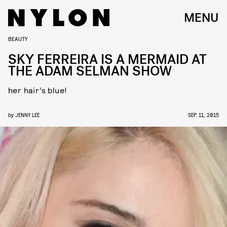
MENU
BEAUTY
SKY FERREIRA IS A MERMAID AT
THE ADAM SELMAN SHOW
her hair’s blue!
by
JENNY LEE
SEP. 11, 2015