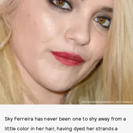
PHOTO BY FRAZER HARRISON / GETTY IMAGES
Sky Ferreira has never been one to shy away from a
little color in her hair, having dyed her strands a