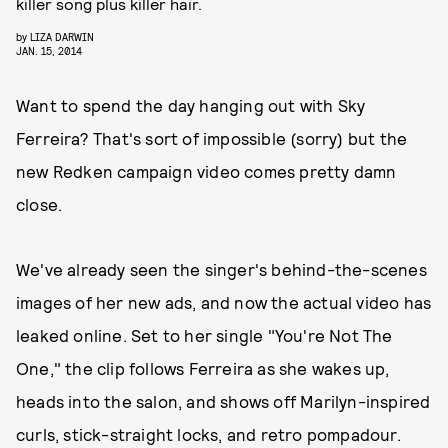
killer song plus killer hair.
by
LIZA DARWIN
JAN. 15, 2014
Want to spend the day hanging out with Sky
Ferreira? That's sort of impossible (sorry) but the
new Redken campaign video comes pretty damn
close.
We've already seen the singer's behind-the-scenes
images of her new ads, and now the actual video has
leaked online. Set to her single "You're Not The
One," the clip follows Ferreira as she wakes up,
heads into the salon, and shows off Marilyn-inspired
curls, stick-straight locks, and retro pompadour.