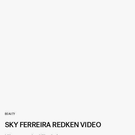
BEAUTY
SKY FERREIRA REDKEN VIDEO