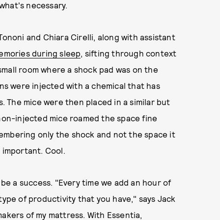
 what's necessary.
ononi and Chiara Cirelli, along with assistant
memories during sleep
, sifting through context
 a small room where a shock pad was on the
ins were injected with a chemical that has
 The mice were then placed in a similar but
 non-injected mice roamed the space fine
embering only the shock and not the space it
 important. Cool.
be a success. "Every time we add an hour of
type of productivity that you have," says Jack
makers of my mattress. With Essentia,