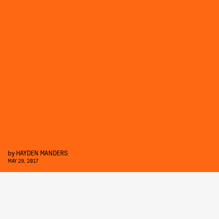
by
HAYDEN MANDERS
MAY 29, 2017