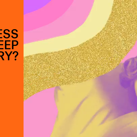
ESS
EEP
RY?