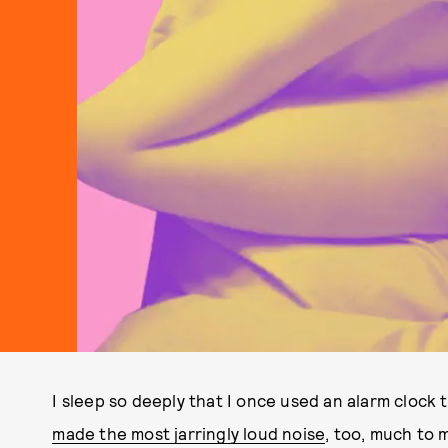
I sleep so deeply that I once used an alarm clock 
made the most jarringly loud noise
, too, much to 