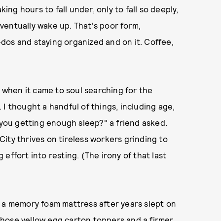
king hours to fall under, only to fall so deeply,
ventually wake up. That's poor form,
dos and staying organized and on it. Coffee,
f when it came to soul searching for the
I thought a handful of things, including age,
 you getting enough sleep?" a friend asked.
ity thrives on tireless workers grinding to
effort into resting. (The irony of that last
o a memory foam mattress after years slept on
hose yellow egg carton toppers and a firmer