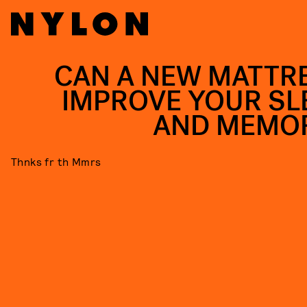
CAN A NEW MATTR
IMPROVE YOUR SL
AND MEMO
Thnks fr th Mmrs