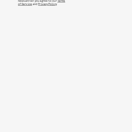
newsletter, you agree to our
Terms
of Service
and
Privacy Policy