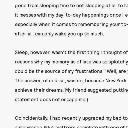
gone from sleeping fine to not sleeping at all to ta
it messes with my day-to-day happenings once I e
especially when it comes to remembering your to-
after all, can only wake you up so much.
Sleep, however, wasn't the first thing I thought o
reasons why my memory as of late was so splotchy. 
could be the source of my frustrations. "Well, are
The answer, of course, was no, because New York C
achieve their dreams. My friend suggested putting 
statement does not escape me.)
Coincidentally, I had recently upgraded my bed t
a mid-range IKEA mattress complete with one of t