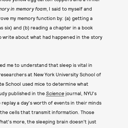
mory in memory foam
, I said to myself and
rove my memory function by: (a) getting a
s six) and (b) reading a chapter in a book
 to write about what had happened in the story
.
led me to understand that sleep is vital in
esearchers at New York University School of
te School used mice to determine what
udy published in the
Science
journal, NYU's
eplay a day's worth of events in their minds
e cells that transmit information. Those
at's more, the sleeping brain doesn't just