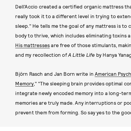
Dell'Accio created a certified organic mattress th
really took it to a different level in trying to e
sleep." He tells me the goal of any mattress is to
body to thrive, which includes eliminating toxins
His mattresses
are free of those stimulants, makin
and my recollection of
A Little Life
by Hanya Yanag
Björn Rasch and Jan Born write in
American Psycho
Memory
," "The sleeping brain provides optimal co
integrate newly encoded memory into a long-term s
memories are truly made. Any interruptions or poo
prevent them from forming. So say yes to the good