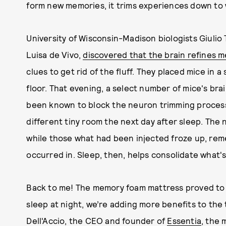
form new memories, it trims experiences down to
University of Wisconsin-Madison biologists Giulio T
Luisa de Vivo,
discovered that the brain refines 
clues to get rid of the fluff. They placed mice in
floor. That evening, a select number of mice's bra
been known to block the neuron trimming process.
different tiny room the next day after sleep. The
while those what had been injected froze up, rem
occurred in. Sleep, then, helps consolidate what's
Back to me! The memory foam mattress proved to 
sleep at night, we’re adding more benefits to the 
Dell'Accio, the CEO and founder of
Essentia
, the 