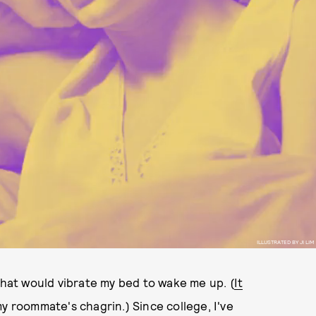
ILLUSTRATED BY JI LIM
that would vibrate my bed to wake me up. (
It
my roommate's chagrin.) Since college, I've