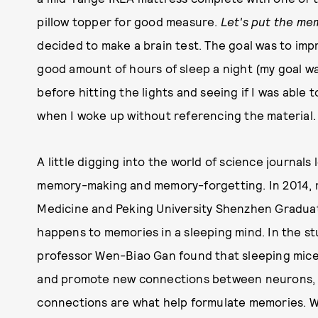
pillow topper for good measure.
Let's put the me
decided to make a brain test. The goal was to imp
good amount of hours of sleep a night (my goal wa
before hitting the lights and seeing if I was able
when I woke up without referencing the material
A little digging into the world of science journals 
memory-making and memory-forgetting. In 2014, r
Medicine and Peking University Shenzhen Gradua
happens to memories in a sleeping mind. In the st
professor Wen-Biao Gan found that sleeping mice r
and promote new connections between neurons, th
connections are what help formulate memories. Wh