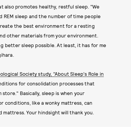
at also promotes healthy, restful sleep. "We
xtend REM sleep and the number of time people
 create the best environment for a resting
 and other materials from your environment.
g better sleep possible. At least, it has for me
ihara.
logical Society study, "About Sleep's Role in
nditions for consolidation processes that
tore." Basically, sleep is when your
r conditions, like a wonky mattress, can
 mattress. Your hindsight will thank you.