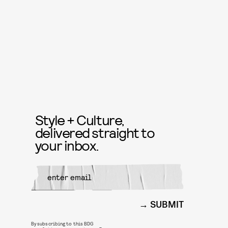
Style + Culture,
delivered straight to
your inbox.
SUBMIT
By subscribing to this BDG