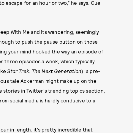
o escape for an hour or two,” he says. Cue
leep With Me and its wandering, seemingly
t enough to push the pause button on those
ping your mind hooked the way an episode of
 three episodes a week, which typically
like
Star Trek: The Next Generation
), a pre-
cious tale Ackerman might make up on the
e stories in Twitter's trending topics section,
from social media is hardly conducive to a
r in length, it’s pretty incredible that