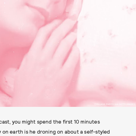
COLLAGE PHOTO VIA GETTY IMAGES
ast, you might spend the first 10 minutes
 on earth is he droning on about a self-styled