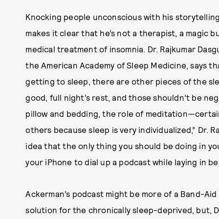
Knocking people unconscious with his storytellin
makes it clear that he’s not a therapist, a magic bu
medical treatment of insomnia. Dr. Rajkumar Das
the American Academy of Sleep Medicine, says that
getting to sleep, there are other pieces of the s
good, full night’s rest, and those shouldn’t be ne
pillow and bedding, the role of meditation—certai
others because sleep is very individualized,” Dr. R
idea that the only thing you should be doing in y
your iPhone to dial up a podcast while laying in b
Ackerman’s podcast might be more of a Band-Aid f
solution for the chronically sleep-deprived, but, Dr