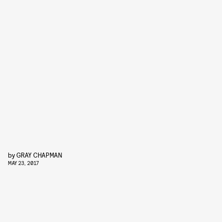
by
GRAY CHAPMAN
MAY 23, 2017