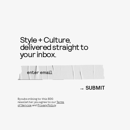
Style + Culture,
delivered straight to
your inbox.
SUBMIT
By subscribing to this BDG
newsletter, you agree to our
Terms
of Service
and
Privacy Policy