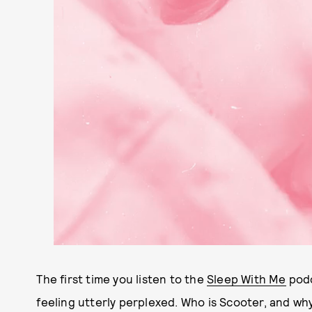
The first time you listen to the
Sleep With Me
podc
feeling utterly perplexed. Who is Scooter, and why