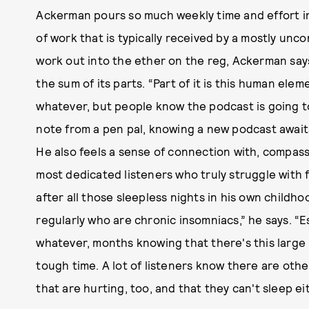
Ackerman pours so much weekly time and effort in
of work that is typically received by a mostly unc
work out into the ether on the reg, Ackerman says
the sum of its parts. “Part of it is this human eleme
whatever, but people know the podcast is going to
note from a pen pal, knowing a new podcast awaits
He also feels a sense of connection with, compas
most dedicated listeners who truly struggle with f
after all those sleepless nights in his own childho
regularly who are chronic insomniacs,” he says. “Esp
whatever, months knowing that there's this large
tough time. A lot of listeners know there are othe
that are hurting, too, and that they can't sleep ei