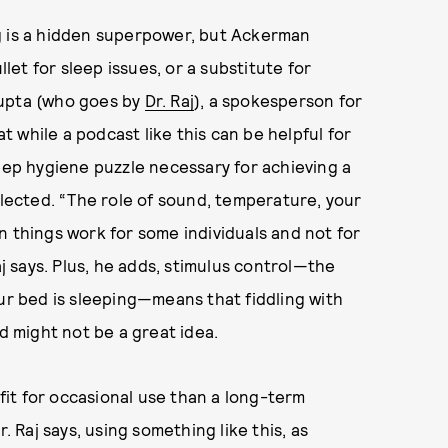
g is a hidden superpower, but Ackerman
llet for sleep issues, or a substitute for
gupta (who goes by
Dr. Raj
), a spokesperson for
 while a podcast like this can be helpful for
leep hygiene puzzle necessary for achieving a
glected. “The role of sound, temperature, your
n things work for some individuals and not for
aj says. Plus, he adds, stimulus control—the
our bed is sleeping—means that fiddling with
ed might not be a great idea.
it for occasional use than a long-term
. Raj says, using something like this, as