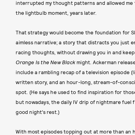
interrupted my thought patterns and allowed me t
the lightbulb moment, years later.
That strategy would become the foundation for S
aimless narrative; a story that distracts you jus
racing thoughts, without drawing you in and kee
Orange Is the New Black
might. Ackerman releases
include a rambling recap of a television episode (
written story, and an hour-long, stream-of-cons
spot. (He says he used to find inspiration for thos
but nowadays, the daily IV drip of nightmare fuel 
good night’s rest.)
With most episodes topping out at more than an hou