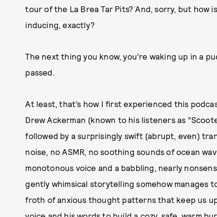
tour of the La Brea Tar Pits? And, sorry, but how 
inducing, exactly?
The next thing you know, you’re waking up in a pu
passed.
At least, that’s how I first experienced this podc
Drew Ackerman (known to his listeners as “Scooter
followed by a surprisingly swift (abrupt, even) tran
noise, no ASMR, no soothing sounds of ocean waves
monotonous voice and a babbling, nearly nonsensi
gently whimsical storytelling somehow manages t
froth of anxious thought patterns that keep us up
voice and his words to build a cozy, safe, warm b