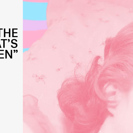
THE
T’S
EN”