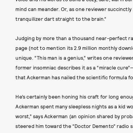
mind can meander. Or, as one reviewer succinctly an
tranquilizer dart straight to the brain.”
Judging by more than a thousand near-perfect ra
page (not to mention its 2.9 million monthly down
unique. “This man is a genius,” writes one review
former insomniac describes it as a “miracle cure”—
that Ackerman has nailed the scientific formula fo
He’s certainly been honing his craft for long eno
Ackerman spent many sleepless nights as a kid wo
worst,” says Ackerman (an opinion shared by proba
steered him toward the “Doctor Demento” radio sh