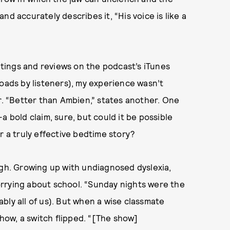
d accurately describes it, “His voice is like a
tings and reviews on the podcast’s iTunes
loads by listeners), my experience wasn’t
er. “Better than Ambien,” states another. One
a bold claim, sure, but could it be possible
r a truly effective bedtime story?
ugh. Growing up with undiagnosed dyslexia,
rrying about school. “Sunday nights were the
bly all of us). But when a wise classmate
ow, a switch flipped. “[The show]