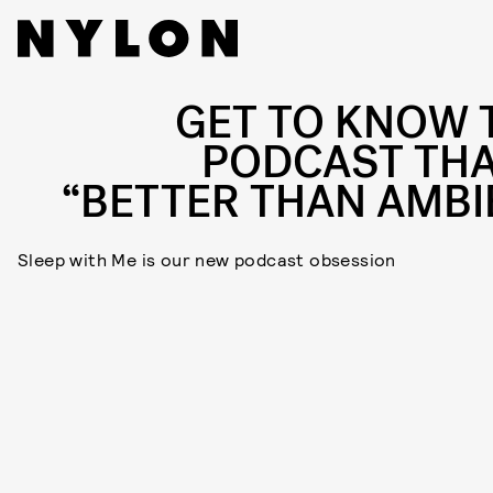
GET TO KNOW 
PODCAST THA
“BETTER THAN AMBI
Sleep with Me is our new podcast obsession