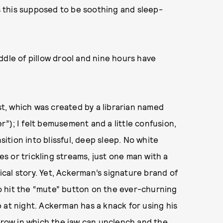
is this supposed to be soothing and sleep-
ddle of pillow drool and nine hours have
ast, which was created by a librarian named
”); I felt bemusement and a little confusion,
sition into blissful, deep sleep. No white
 or trickling streams, just one man with a
cal story. Yet, Ackerman’s signature brand of
o hit the “mute” button on the ever-churning
 at night. Ackerman has a knack for using his
urrow in which the jaw can unclench and the