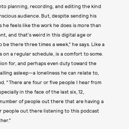
to planning, recording, and editing the kind
onscious audience. But, despite sending his
 he feels like the work he does is more than
nt, and that's weird in this digital age or
 be there three times a week,” he says. Like a
 on a regular schedule, is a comfort to some.
sion for, and perhaps even duty toward the
alling asleep—a loneliness he can relate to,
od. “There are four or five people I hear from
ecially in the face of the last six, 12,
 number of people out there that are having a
r people out there listening to this podcast
ther.”