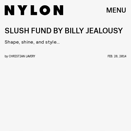
MENU
SLUSH FUND BY BILLY JEALOUSY
Shape, shine, and style…
by
CHRISTIAN LAVERY
FEB. 28, 2014