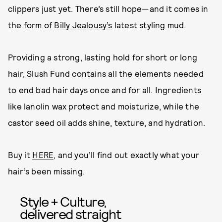
clippers just yet. There’s still hope—and it comes in
the form of
Billy Jealousy’s
latest styling mud.
Providing a strong, lasting hold for short or long
hair, Slush Fund contains all the elements needed
to end bad hair days once and for all. Ingredients
like lanolin wax protect and moisturize, while the
castor seed oil adds shine, texture, and hydration.
Buy it
HERE
, and you’ll find out exactly what your
hair’s been missing.
Style + Culture,
delivered straight