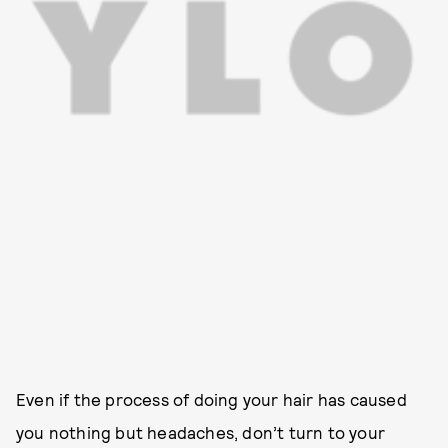
Even if the process of doing your hair has caused
you nothing but headaches, don’t turn to your