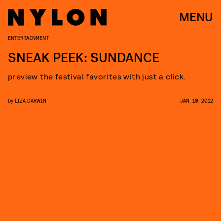
MENU
ENTERTAINMENT
SNEAK PEEK: SUNDANCE
preview the festival favorites with just a click.
by
LIZA DARWIN
JAN. 10, 2012