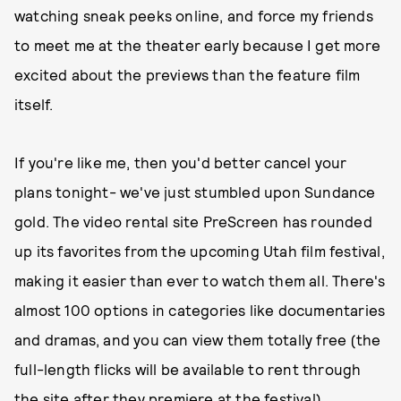
watching sneak peeks online, and force my friends
to meet me at the theater early because I get more
excited about the previews than the feature film
itself.
If you're like me, then you'd better cancel your
plans tonight- we've just stumbled upon Sundance
gold. The video rental site PreScreen has rounded
up its favorites from the upcoming Utah film festival,
making it easier than ever to watch them all. There's
almost 100 options in categories like documentaries
and dramas, and you can view them totally free (the
full-length flicks will be available to rent through
the site after they premiere at the festival).