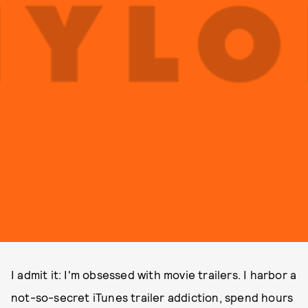
I admit it: I'm obsessed with movie trailers. I harbor a
not-so-secret iTunes trailer addiction, spend hours