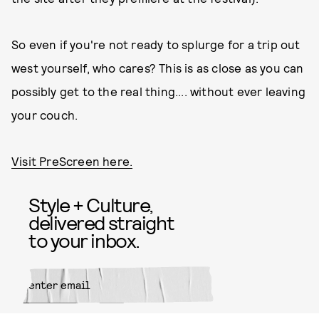
So even if you're not ready to splurge for a trip out
west yourself, who cares? This is as close as you can
possibly get to the real thing.... without ever leaving
your couch.
Visit PreScreen here.
Style + Culture,
delivered straight
to your inbox.