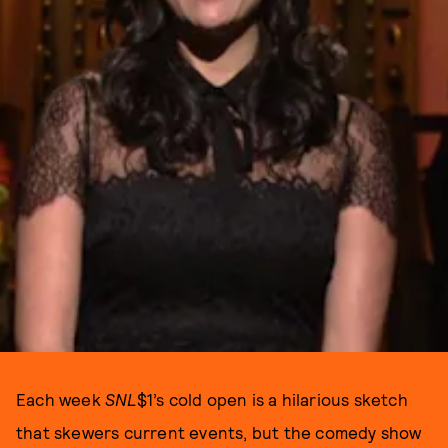
Each week
SNL
$1’s cold open is a hilarious sketch
that skewers current events, but the comedy show