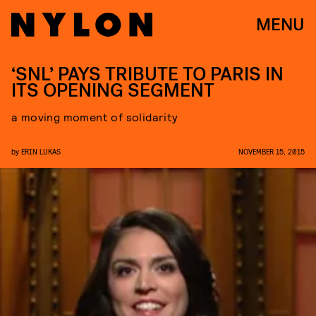
MENU
‘SNL’ PAYS TRIBUTE TO PARIS IN
ITS OPENING SEGMENT
a moving moment of solidarity
by
ERIN LUKAS
NOVEMBER 15, 2015