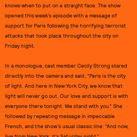
knows when to put on a straight face. The show
opened this week’s episode with a message of
support for Paris following the horrifying terrorist
attacks that took place throughout the city on
Friday night.
In a monologue, cast member Cecily Strong stared
directly into the camera and said, ”Paris is the city
of light. And here in New York City, we know that
light will never go out. Our love and support is with
everyone there tonight. We stand with you.” She
followed by repeating message in impeccable
French, and the show’s usual classic line: “And now,
live from New York, it’s Saturday night.”