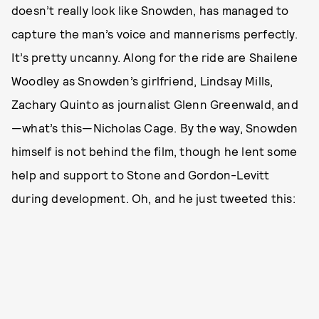
doesn’t really look like Snowden, has managed to
capture the man’s voice and mannerisms perfectly.
It’s pretty uncanny. Along for the ride are Shailene
Woodley as Snowden’s girlfriend, Lindsay Mills,
Zachary Quinto as journalist Glenn Greenwald, and
—what’s this—Nicholas Cage. By the way, Snowden
himself is not behind the film, though he lent some
help and support to Stone and Gordon-Levitt
during development. Oh, and he just tweeted this: