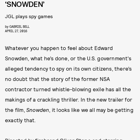
‘SNOWDEN’
JGL plays spy games
by
GABRIEL BELL
APRIL 27, 2016
Whatever you happen to feel about Edward
Snowden, what he’s done, or the U.S. government’s
alleged tendency to spy on its own citizens, there’s
no doubt that the story of the former NSA
contractor turned whistle-blowing exile has all the
makings of a crackling thriller. In the new trailer for
the film,
Snowden
, it looks like we all may be getting
exactly that.