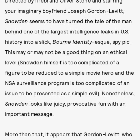
Directed by firebrand Oliver Stone and starring
your imaginary boyfriend Joseph Gordon-Levitt,
Snowden
seems to have turned the tale of the man
behind one of the largest intelligence leaks in U.S.
history into a slick,
Bourne Identity
-esque, spy pic.
This may or may not be a good thing on an ethical
level (Snowden himself is too complicated of a
figure to be reduced to a simple movie hero and the
NSA surveillance program is too complicated of an
issue to be presented as a simple evil). Nonetheless,
Snowden
looks like juicy, provocative fun with an
important message.
More than that, it appears that Gordon-Levitt, who