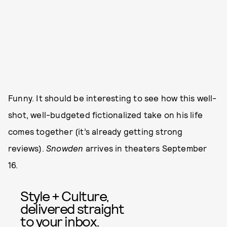
Funny. It should be interesting to see how this well-
shot, well-budgeted fictionalized take on his life
comes together (it’s already getting strong
reviews).
Snowden
arrives in theaters September
16.
Style + Culture,
delivered straight
to your inbox.