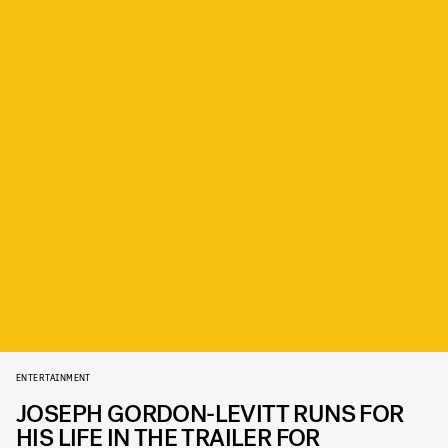
ENTERTAINMENT
JOSEPH GORDON-LEVITT RUNS FOR
HIS LIFE IN THE TRAILER FOR