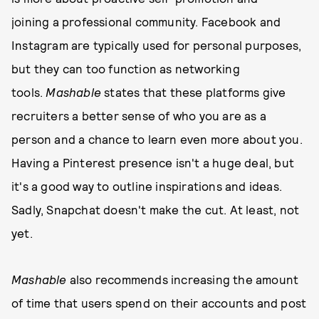
joining a professional community. Facebook and
Instagram are typically used for personal purposes,
but they can too function as networking
tools.
Mashable
states that these platforms give
recruiters a better sense of who you are as a
person and a chance to learn even more about you.
Having a Pinterest presence isn't a huge deal, but
it's a good way to outline inspirations and ideas.
Sadly, Snapchat doesn't make the cut. At least, not
yet.
Mashable
also recommends increasing the amount
of time that users spend on their accounts and post