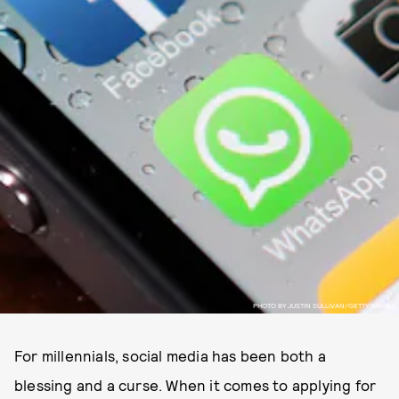
PHOTO BY JUSTIN SULLIVAN/GETTY IMAGES
For millennials, social media has been both a
blessing and a curse. When it comes to applying for