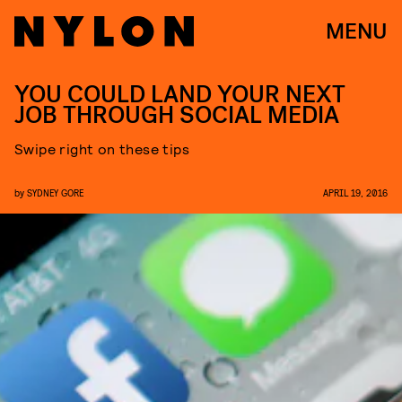
MENU
YOU COULD LAND YOUR NEXT
JOB THROUGH SOCIAL MEDIA
Swipe right on these tips
by
SYDNEY GORE
APRIL 19, 2016