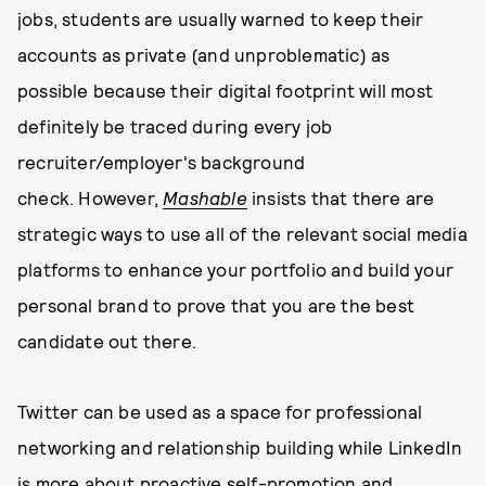
jobs, students are usually warned to keep their
accounts as private (and unproblematic) as
possible because their digital footprint will most
definitely be traced during every job
recruiter/employer's background
check. However,
Mashable
insists that there are
strategic ways to use all of the relevant social media
platforms to enhance your portfolio and build your
personal brand to prove that you are the best
candidate out there.
Twitter can be used as a space for professional
networking and relationship building while LinkedIn
is more about proactive self-promotion and