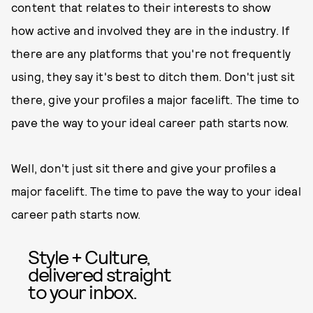
content that relates to their interests to show
how active and involved they are in the industry. If
there are any platforms that you're not frequently
using, they say it's best to ditch them. Don't just sit
there, give your profiles a major facelift. The time to
pave the way to your ideal career path starts now.
Well, don't just sit there and give your profiles a
major facelift. The time to pave the way to your ideal
career path starts now.
Style + Culture,
delivered straight
to your inbox.