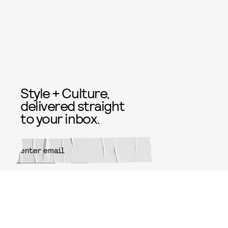
Style + Culture,
delivered straight
to your inbox.
SUBMIT
By subscribing to this BDG
newsletter, you agree to our
Terms
of Service
and
Privacy Policy