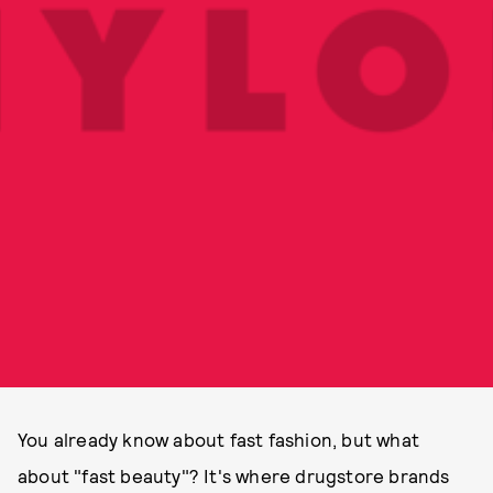
You already know about fast fashion, but what
about "fast beauty"? It's where drugstore brands