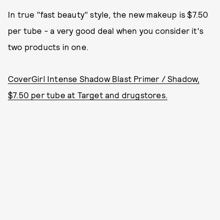
In true "fast beauty" style, the new makeup is $7.50
per tube - a very good deal when you consider it's
two products in one.
CoverGirl Intense Shadow Blast Primer / Shadow,
$7.50 per tube at Target and drugstores.