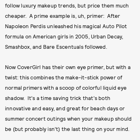
follow luxury makeup trends, but price them much
cheaper. A prime example is, uh, primer: After
Napoleon Perdis unleashed his magical Auto Pilot
formula on American girls in 2005, Urban Decay,
Smashbox, and Bare Escentuals followed.
Now CoverGirl has their own eye primer, but with a
twist: this combines the make-it-stick power of
normal primers with a scoop of colorful liquid eye
shadow. It's a time saving trick that's both
innovative and easy, and great for beach days or
summer concert outings when your makeup should
be (but probably isn't) the last thing on your mind.