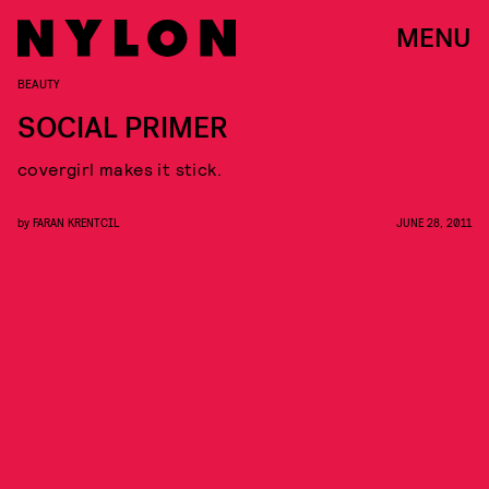
MENU
BEAUTY
SOCIAL PRIMER
covergirl makes it stick.
by
FARAN KRENTCIL
JUNE 28, 2011