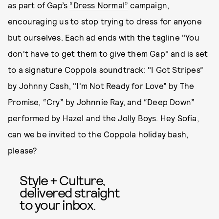
as part of Gap’s
“Dress Normal”
campaign,
encouraging us to stop trying to dress for anyone
but ourselves. Each ad ends with the tagline "You
don't have to get them to give them Gap" and is set
to a signature Coppola soundtrack: "I Got Stripes”
by Johnny Cash, "I'm Not Ready for Love” by The
Promise, “Cry” by Johnnie Ray, and “Deep Down”
performed by Hazel and the Jolly Boys. Hey Sofia,
can we be invited to the Coppola holiday bash,
please?
Style + Culture,
delivered straight
to your inbox.