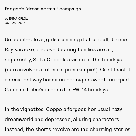
for gap’s “dress normal” campaign.
by
EMMA ORLOW
OCT. 30, 2014
Unrequited love, girls slamming it at pinball, Jonnie
Ray karaoke, and overbearing families are all,
apparently, Sofia Coppola’s vision of the holidays
(ours involves a lot more pumpkin pie!). Or at least it
seems that way based on her super sweet four-part
Gap short film/ad series for FW '14 holidays.
In the vignettes, Coppola forgoes her usual hazy
dreamworld and depressed, alluring characters.
Instead, the shorts revolve around charming stories