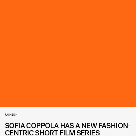
FASHION
SOFIA COPPOLA HAS A NEW FASHION-
CENTRIC SHORT FILM SERIES