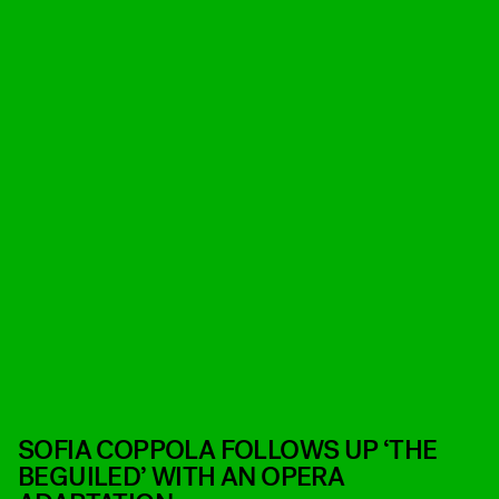
SOFIA COPPOLA FOLLOWS UP ‘THE
BEGUILED’ WITH AN OPERA