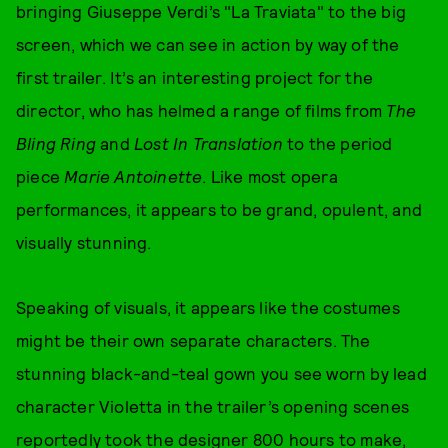
bringing Giuseppe Verdi’s "La Traviata" to the big
screen, which we can see in action by way of the
first trailer. It’s an interesting project for the
director, who has helmed a range of films from
The
Bling Ring
and
Lost In Translation
to the period
piece
Marie Antoinette
. Like most opera
performances, it appears to be grand, opulent, and
visually stunning.
Speaking of visuals, it appears like the costumes
might be their own separate characters. The
stunning black-and-teal gown you see worn by lead
character Violetta in the trailer’s opening scenes
reportedly took the designer 800 hours to make,