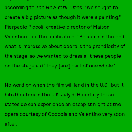
according to
The New York Times
. “We sought to
create a big picture as though it were a painting,”
Pierpaolo Piccoli, creative director of Maison
Valentino told the publication. “Because in the end
what is impressive about opera is the grandiosity of
the stage, so we wanted to dress all these people
on the stage as if they [are] part of one whole.”
No word on when the film will land in the U.S., but it
hits theaters in the U.K. July 9. Hopefully those
stateside can experience an escapist night at the
opera courtesy of Coppola and Valentino very soon
after.