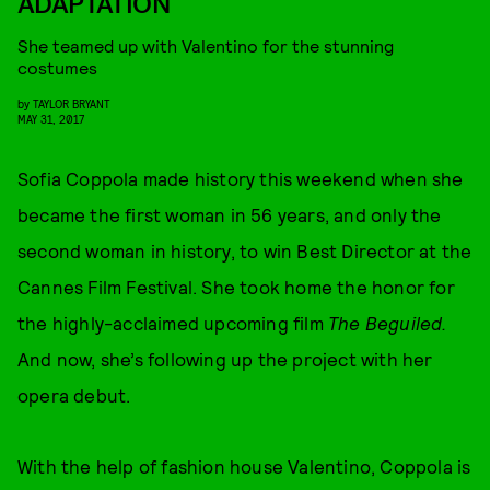
ADAPTATION
She teamed up with Valentino for the stunning
costumes
by
TAYLOR BRYANT
MAY 31, 2017
Sofia Coppola made history this weekend when she
became the first woman in 56 years, and only the
second woman in history, to win Best Director at the
Cannes Film Festival. She took home the honor for
the highly-acclaimed upcoming film
The Beguiled.
And now, she’s following up the project with her
opera debut.
With the help of fashion house Valentino, Coppola is