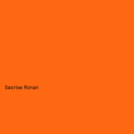
Saorise Ronan