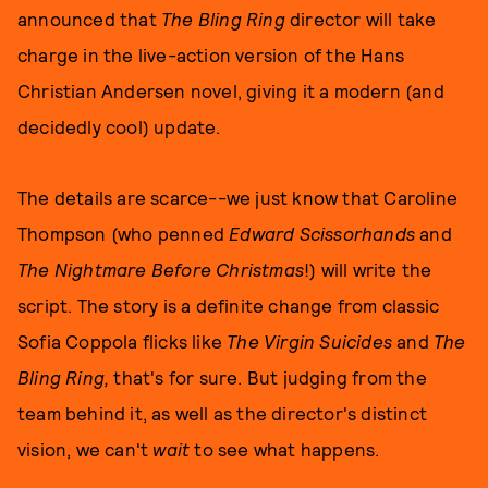
announced that
The Bling Ring
director will take
charge in the live-action version of the Hans
Christian Andersen novel, giving it a modern (and
decidedly cool) update.
The details are scarce--we just know that Caroline
Thompson (who penned
Edward Scissorhands
and
The Nightmare Before Christmas
!) will write the
script. The story is a definite change from classic
Sofia Coppola flicks like
The Virgin Suicides
and
The
Bling Ring,
that's for sure. But judging from the
team behind it, as well as the director's distinct
vision, we can't
wait
to see what happens.