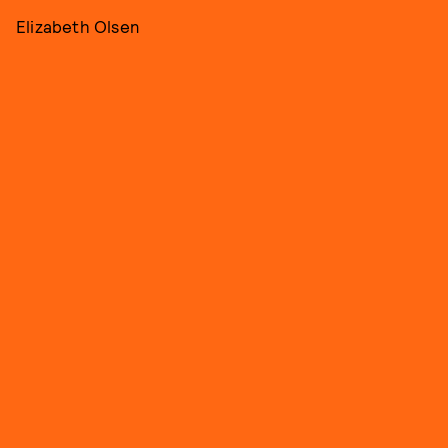
Elizabeth Olsen