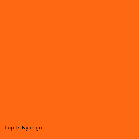
Lupita Nyon'go