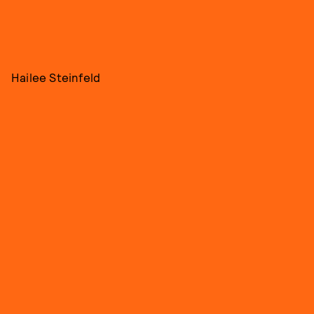
Hailee Steinfeld