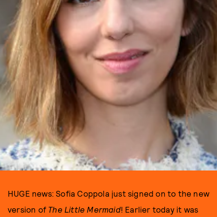
HUGE news: Sofia Coppola just signed on to the new
version of
The Little Mermaid
! Earlier today it was