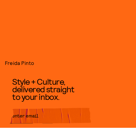
Freida Pinto
Style + Culture,
delivered straight
to your inbox.
SUBMIT