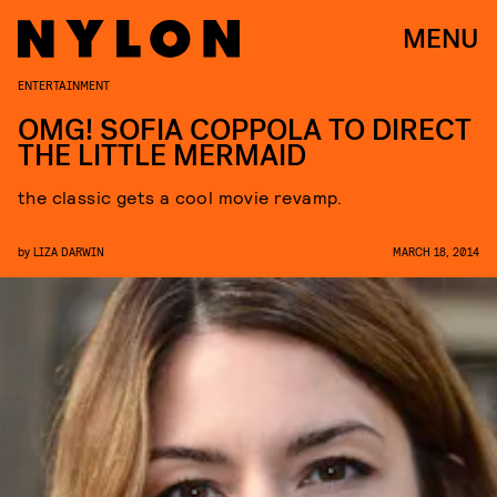
MENU
ENTERTAINMENT
OMG! SOFIA COPPOLA TO DIRECT
THE LITTLE MERMAID
the classic gets a cool movie revamp.
by
LIZA DARWIN
MARCH 18, 2014