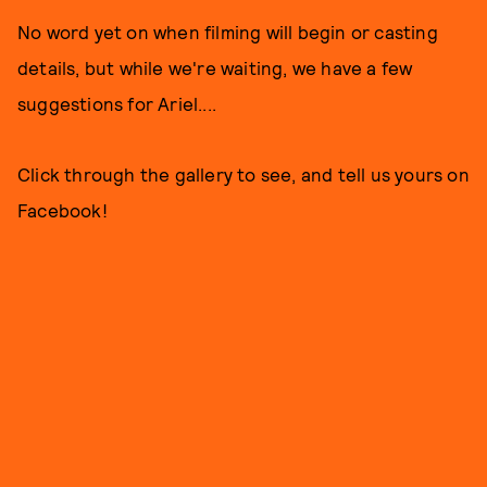
No word yet on when filming will begin or casting
details, but while we're waiting, we have a few
suggestions for Ariel....
Click through the gallery to see, and tell us yours on
Facebook!