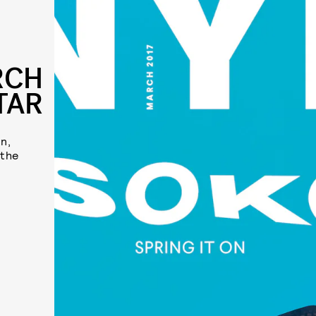
RCH
TAR
n,
 the