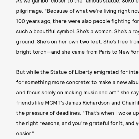
As we gambol closer to the famous statue, Soko 
pilgrimage. “Because of what we’re living right no
100 years ago, there were also people fighting for
such a beautiful symbol. She’s a woman. She’s a r
ground. She’s on her own two feet. She’s free from 
bright torch—and she came from Paris to New York
But while the Statue of Liberty emigrated for inte
for something more concrete: to make a new album.
and focus solely on making music and art,” she say
friends like MGMT’s James Richardson and Chairlif
the pressure of deadlines. “That’s when I woke up
the right reasons, and you’re grateful for it, and y
easier.”