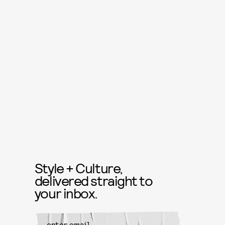
Style + Culture,
delivered straight to
your inbox.