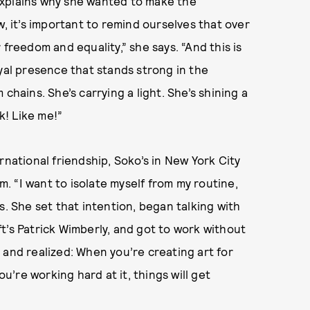
explains why she wanted to make the
w, it’s important to remind ourselves that over
 freedom and equality,” she says. “And this is
oyal presence that stands strong in the
chains. She’s carrying a light. She’s shining a
! Like me!”
rnational friendship, Soko’s in New York City
 “I want to isolate myself from my routine,
s. She set that intention, began talking with
t’s Patrick Wimberly, and got to work without
 and realized: When you’re creating art for
ou’re working hard at it, things will get