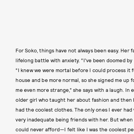
For Soko, things have not always been easy. Her f
lifelong battle with anxiety. “I’ve been doomed by
“I knew we were mortal before I could process it 
house and be more normal, so she signed me up f
me even more strange,” she says with a laugh. In 
older girl who taught her about fashion and then 
had the coolest clothes. The only ones I ever had 
very inadequate being friends with her. But when
could never afford—I felt like I was the coolest 