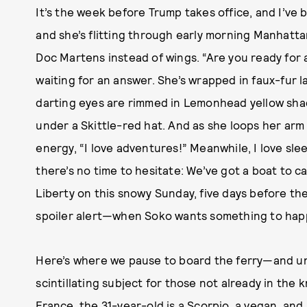
It’s the week before Trump takes office, and I’ve
and she’s flitting through early morning Manhatta
Doc Martens instead of wings. “Are you ready for 
waiting for an answer. She’s wrapped in faux-fur l
darting eyes are rimmed in Lemonhead yellow sha
under a Skittle-red hat. And as she loops her arm
energy, “I love adventures!” Meanwhile, I love sle
there’s no time to hesitate: We’ve got a boat to c
Liberty on this snowy Sunday, five days before t
spoiler alert—when Soko wants something to happ
Here’s where we pause to board the ferry—and un
scintillating subject for those not already in the
France, the 31-year-old is a Scorpio, a vegan, a