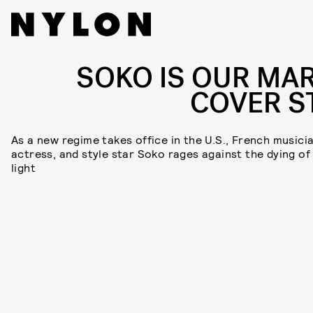
SOKO IS OUR MA
COVER S
As a new regime takes office in the U.S., French musicia
actress, and style star Soko rages against the dying of
light