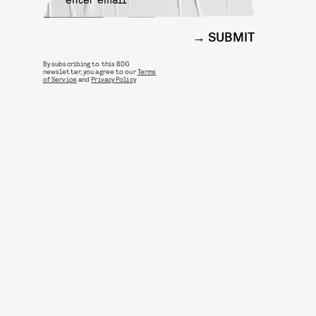
SUBMIT
By subscribing to this BDG
newsletter, you agree to our
Terms
of Service
and
Privacy Policy