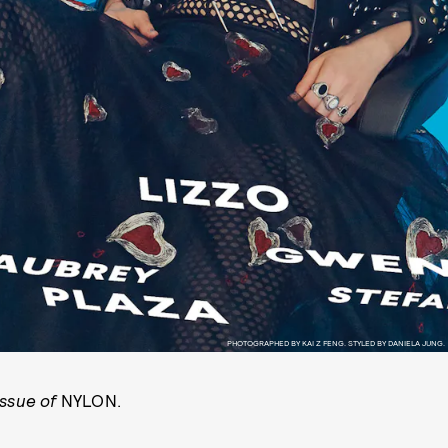
PHOTOGRAPHED BY KAI Z FENG. STYLED BY DANIELA JUNG.
issue of
NYLON.