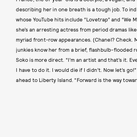
describing her in one breath is a tough job. To in
whose YouTube hits include “Lovetrap” and “We Mi
she’s an arresting actress from period dramas lik
myriad front-row appearances. (Chanel? Check. M
junkies know her from a brief, flashbulb-flooded
Soko is more direct. “I’m an artist and that’s it. E
I have to do it. I would die if I didn’t. Now let’s g
ahead to Liberty Island. “Forward is the way towa