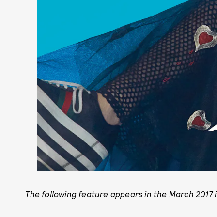
The following feature appears in the March 2017 