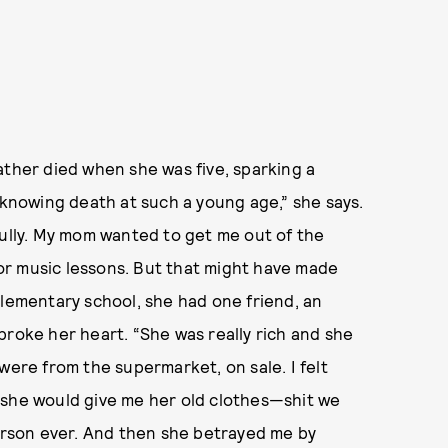
ather died when she was five, sparking a
 knowing death at such a young age,” she says.
fully. My mom wanted to get me out of the
or music lessons. But that might have made
elementary school, she had one friend, an
broke her heart. “She was really rich and she
were from the supermarket, on sale. I felt
 she would give me her old clothes—shit we
person ever. And then she betrayed me by