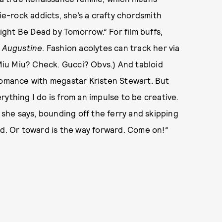
die-rock addicts, she’s a crafty chordsmith
ght Be Dead by Tomorrow.” For film buffs,
e
Augustine
. Fashion acolytes can track her via
iu Miu? Check. Gucci? Obvs.) And tabloid
 romance with megastar Kristen Stewart. But
verything I do is from an impulse to be creative.
o!” she says, bounding off the ferry and skipping
rd. Or toward is the way forward. Come on!”