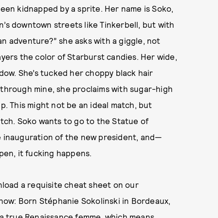
 been kidnapped by a sprite. Her name is Soko,
n’s downtown streets like Tinkerbell, but with
an adventure?” she asks with a giggle, not
ayers the color of Starburst candies. Her wide,
dow. She’s tucked her choppy black hair
 through mine, she proclaims with sugar-high
ep. This might not be an ideal match, but
atch. Soko wants to go to the Statue of
he inauguration of the new president, and—
en, it fucking happens.
load a requisite cheat sheet on our
 know: Born Stéphanie Sokolinski in Bordeaux,
nd a true Renaissance femme, which means