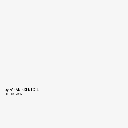
by
FARAN KRENTCIL
FEB. 15, 2017