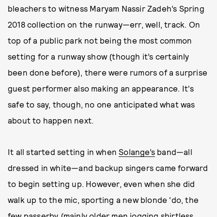
bleachers to witness Maryam Nassir Zadeh’s Spring
2018 collection on the runway—err, well, track. On
top of a public park not being the most common
setting for a runway show (though it’s certainly
been done before), there were rumors of a surprise
guest performer also making an appearance. It's
safe to say, though, no one anticipated what was
about to happen next.
It all started setting in when
Solange’s
band—all
dressed in white—and backup singers came forward
to begin setting up. However, even when she did
walk up to the mic, sporting a new blonde 'do, the
few passerby (mainly older men jogging shirtless