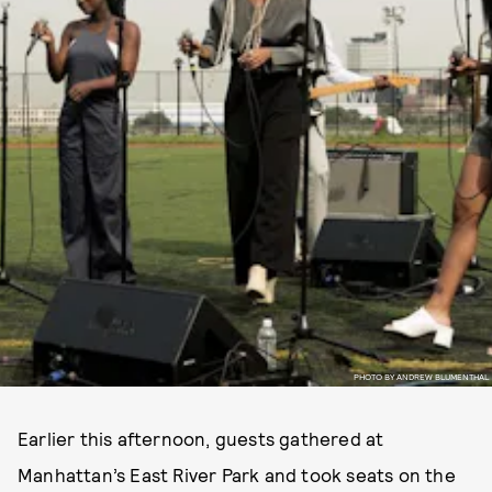
PHOTO BY ANDREW BLUMENTHAL
Earlier this afternoon, guests gathered at
Manhattan’s East River Park and took seats on the