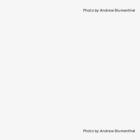
Photo by Andrew Blumenthal
Photo by Andrew Blumenthal