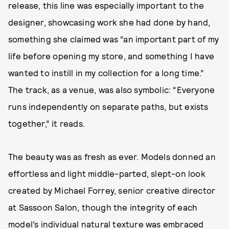
release, this line was especially important to the
designer, showcasing work she had done by hand,
something she claimed was “an important part of my
life before opening my store, and something I have
wanted to instill in my collection for a long time.”
The track, as a venue, was also symbolic: “Everyone
runs independently on separate paths, but exists
together,” it reads.
The beauty was as fresh as ever. Models donned an
effortless and light middle-parted, slept-on look
created by Michael Forrey, senior creative director
at Sassoon Salon, though the integrity of each
model’s individual natural texture was embraced