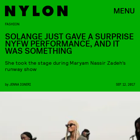
MENU
FASHION
SOLANGE JUST GAVE A SURPRISE
NYFW PERFORMANCE, AND IT
WAS SOMETHING
She took the stage during Maryam Nassir Zadeh’s
runway show
by
JENNA IGNERI
SEP. 12, 2017