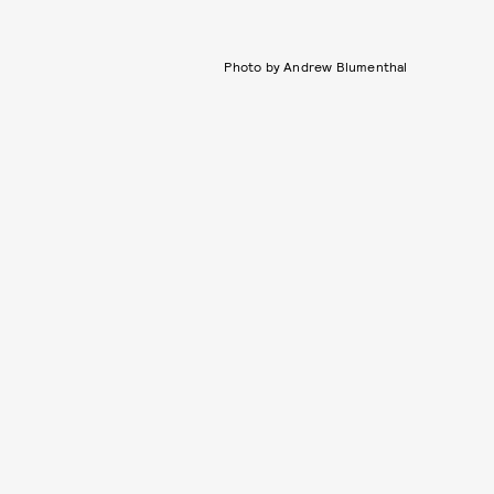
Photo by Andrew Blumenthal