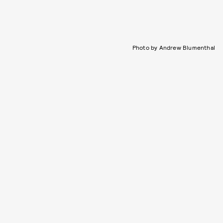
Photo by Andrew Blumenthal