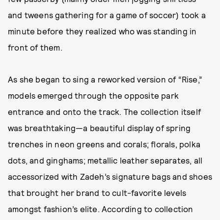
and tweens gathering for a game of soccer) took a
minute before they realized who was standing in
front of them.
As she began to sing a reworked version of “Rise,”
models emerged through the opposite park
entrance and onto the track. The collection itself
was breathtaking—a beautiful display of spring
trenches in neon greens and corals; florals, polka
dots, and ginghams; metallic leather separates, all
accessorized with Zadeh’s signature bags and shoes
that brought her brand to cult-favorite levels
amongst fashion’s elite. According to collection