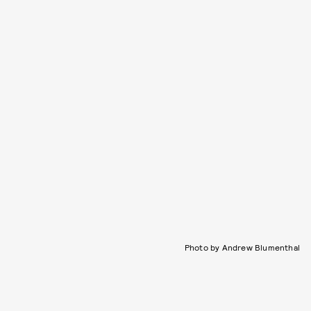
Photo by Andrew Blumenthal