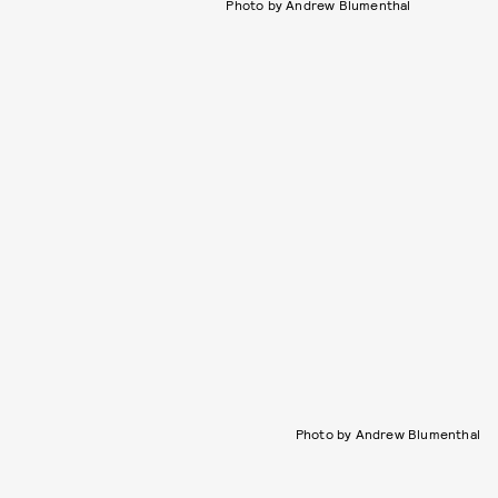
Photo by Andrew Blumenthal
Photo by Andrew Blumenthal