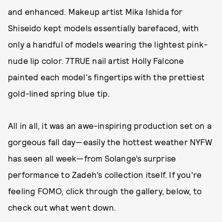
and enhanced. Makeup artist Mika Ishida for
Shiseido kept models essentially barefaced, with
only a handful of models wearing the lightest pink-
nude lip color. 7TRUE nail artist Holly Falcone
painted each model's fingertips with the prettiest
gold-lined spring blue tip.
All in all, it was an awe-inspiring production set on a
gorgeous fall day—easily the hottest weather NYFW
has seen all week—from Solange’s surprise
performance to Zadeh’s collection itself. If you're
feeling FOMO, click through the gallery, below, to
check out what went down.