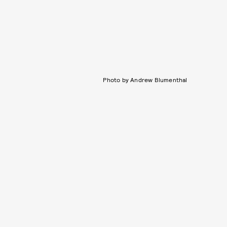
Photo by Andrew Blumenthal