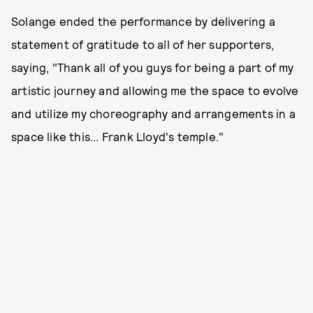
Solange ended the performance by delivering a
statement of gratitude to all of her supporters,
saying, "Thank all of you guys for being a part of my
artistic journey and allowing me the space to evolve
and utilize my choreography and arrangements in a
space like this... Frank Lloyd's temple."