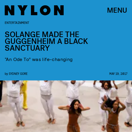
MENU
ENTERTAINMENT
SOLANGE MADE THE
GUGGENHEIM A BLACK
SANCTUARY
“An Ode To” was life-changing
by
SYDNEY GORE
MAY 19, 2017