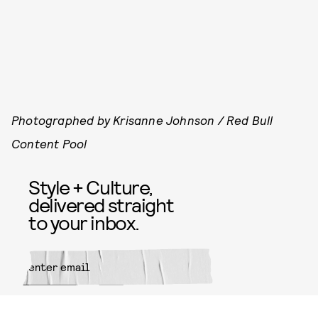
Photographed by Krisanne Johnson / Red Bull
Content Pool
Style + Culture,
delivered straight
to your inbox.
SUBMIT