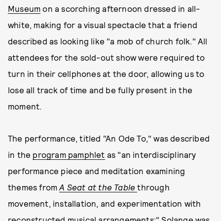
Museum
on a scorching afternoon dressed in all-
white, making for a visual spectacle that a friend
described as looking like "a mob of church folk." All
attendees for the sold-out show were required to
turn in their cellphones at the door, allowing us to
lose all track of time and be fully present in the
moment.
The performance, titled "An Ode To," was described
in the
program pamphlet
as "an interdisciplinary
performance piece and meditation examining
themes from
A Seat at the Table
through
movement, installation, and experimentation with
reconstructed musical arrangements;" Solange was