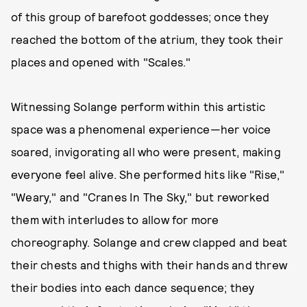
of this group of barefoot goddesses; once they
reached the bottom of the atrium, they took their
places and opened with "Scales."
Witnessing Solange perform within this artistic
space was a phenomenal experience—her voice
soared, invigorating all who were present, making
everyone feel alive. She performed hits like "Rise,"
"Weary," and "Cranes In The Sky," but reworked
them with interludes to allow for more
choreography. Solange and crew clapped and beat
their chests and thighs with their hands and threw
their bodies into each dance sequence; they