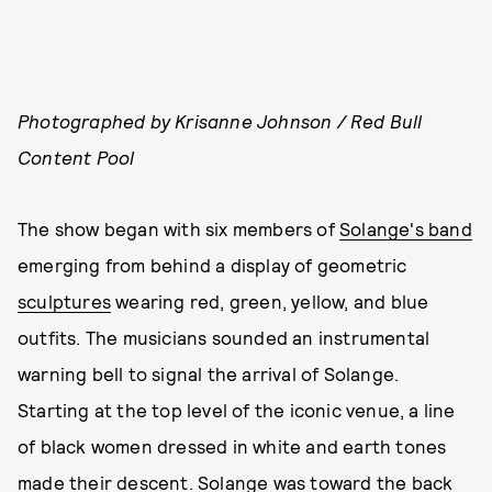
Photographed by Krisanne Johnson / Red Bull
Content Pool
The show began with six members of
Solange's band
emerging from behind a display of geometric
sculptures
wearing red, green, yellow, and blue
outfits. The musicians sounded an instrumental
warning bell to signal the arrival of Solange.
Starting at the top level of the iconic venue, a line
of black women dressed in white and earth tones
made their descent. Solange was toward the back