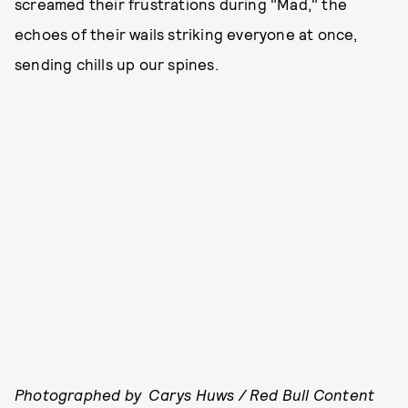
screamed their frustrations during "Mad," the
echoes of their wails striking everyone at once,
sending chills up our spines.
Photographed by Carys Huws / Red Bull Content