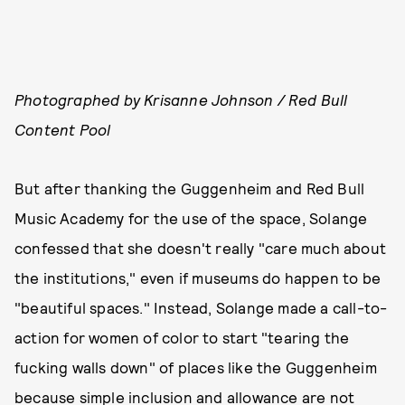
Photographed by Krisanne Johnson / Red Bull
Content Pool
But after thanking the Guggenheim and Red Bull
Music Academy for the use of the space, Solange
confessed that she doesn't really "care much about
the institutions," even if museums do happen to be
"beautiful spaces." Instead, Solange made a call-to-
action for women of color to start "tearing the
fucking walls down" of places like the Guggenheim
because simple
inclusion
and
allowance
are not