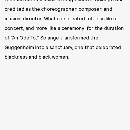
credited as the choreographer, composer, and
musical director. What she created felt less like a
concert, and more like a ceremony; for the duration
of "An Ode To," Solange transformed the
Guggenheim into a sanctuary, one that celebrated
blackness and black women.