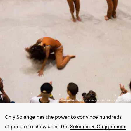
PHOTOGRAPHED BY KRISANNE JOHNSON / RED BULL CONTENT POOL
Only Solange has the power to convince hundreds
of people to show up at the
Solomon R. Guggenheim