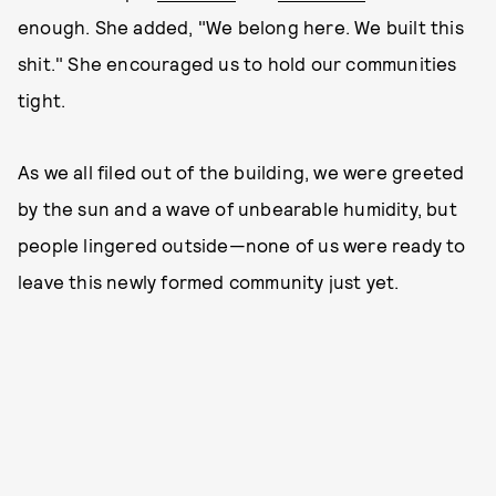
enough. She added, "We belong here. We built this
shit." She encouraged us to hold our communities
tight.
As we all filed out of the building, we were greeted
by the sun and a wave of unbearable humidity, but
people lingered outside—none of us were ready to
leave this newly formed community just yet.