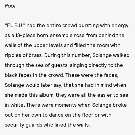
Pool
"F.U.B.U." had the entire crowd bursting with energy
as a 13-piece horn ensemble rose from behind the
walls of the upper levels and filled the room with
ripples of brass. During this number, Solange walked
through the sea of guests, singing directly to the
black faces in the crowd. These were the faces,
Solange would later say, that she had in mind when
she made this album; they were all the easier to see
in white. There were moments when Solange broke
out on her own to dance on the floor or with
security guards who lined the walls.