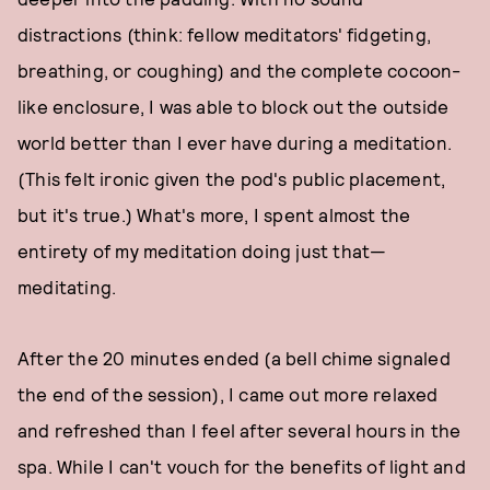
distractions (think: fellow meditators' fidgeting,
breathing, or coughing) and the complete cocoon-
like enclosure, I was able to block out the outside
world better than I ever have during a meditation.
(This felt ironic given the pod's public placement,
but it's true.) What's more, I spent almost the
entirety of my meditation doing just that—
meditating.
After the 20 minutes ended (a bell chime signaled
the end of the session), I came out more relaxed
and refreshed than I feel after several hours in the
spa. While I can't vouch for the benefits of light and