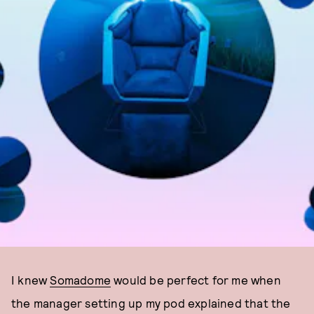
I knew
Somadome
would be perfect for me when
the manager setting up my pod explained that the