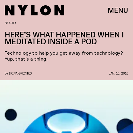
MENU
BEAUTY
HERE’S WHAT HAPPENED WHEN I
MEDITATED INSIDE A POD
Technology to help you get away from technology?
Yup, that’s a thing.
by
IRINA GRECHKO
JAN. 16, 2018