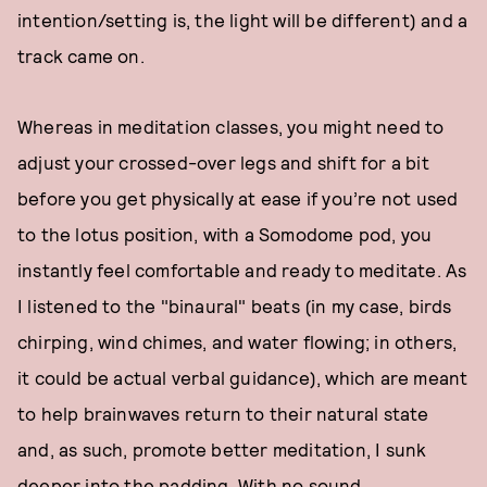
intention/setting is, the light will be different) and a
track came on.
Whereas in meditation classes, you might need to
adjust your crossed-over legs and shift for a bit
before you get physically at ease if you’re not used
to the lotus position, with a Somodome pod, you
instantly feel comfortable and ready to meditate. As
I listened to the "binaural" beats (in my case, birds
chirping, wind chimes, and water flowing; in others,
it could be actual verbal guidance), which are meant
to help brainwaves return to their natural state
and, as such, promote better meditation, I sunk
deeper into the padding. With no sound