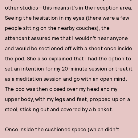
other studios—this means it's in the reception area.
Seeing the hesitation in my eyes (there were a few
people sitting on the nearby couches), the
attendant assured me that I wouldn’t hear anyone
and would be sectioned off with a sheet once inside
the pod. She also explained that I had the option to
set an intention for my 20-minute session or treat it
as a meditation session and go with an open mind.
The pod was then closed over my head and my
upper body, with my legs and feet, propped up on a
stool, sticking out and covered by a blanket.
Once inside the cushioned space (which didn't