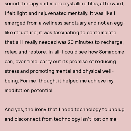
sound therapy and microcrystalline tiles, afterward,
I felt light and rejuvenated mentally. It was like I
emerged from a wellness sanctuary and not an egg-
like structure; it was fascinating to contemplate
that all I really needed was 20 minutes to recharge,
relax, and restore. In all, I could see how Somadome
can, over time, carry out its promise of reducing
stress and promoting mental and physical well-
being. For me, though, it helped me achieve my
meditation potential.
And yes, the irony that I need technology to unplug
and disconnect from technology isn't lost on me.