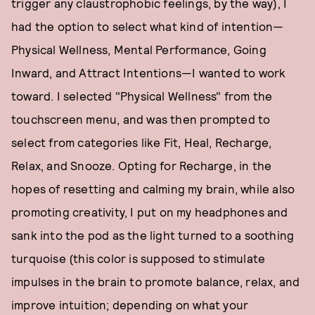
trigger any claustrophobic feelings, by the way), I
had the option to select what kind of intention—
Physical Wellness, Mental Performance, Going
Inward, and Attract Intentions—I wanted to work
toward. I selected "Physical Wellness" from the
touchscreen menu, and was then prompted to
select from categories like Fit, Heal, Recharge,
Relax, and Snooze. Opting for Recharge, in the
hopes of resetting and calming my brain, while also
promoting creativity, I put on my headphones and
sank into the pod as the light turned to a soothing
turquoise (this color is supposed to stimulate
impulses in the brain to promote balance, relax, and
improve intuition; depending on what your