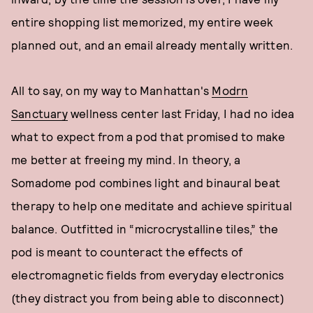
entire shopping list memorized, my entire week
planned out, and an email already mentally written.
All to say, on my way to Manhattan's
Modrn
Sanctuary
wellness center last Friday, I had no idea
what to expect from a pod that promised to make
me better at freeing my mind. In theory, a
Somadome pod combines light and binaural beat
therapy to help one meditate and achieve spiritual
balance. Outfitted in “microcrystalline tiles,” the
pod is meant to counteract the effects of
electromagnetic fields from everyday electronics
(they distract you from being able to disconnect)