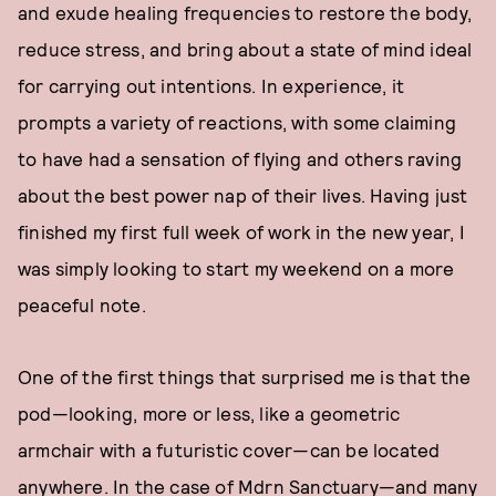
and exude healing frequencies to restore the body,
reduce stress, and bring about a state of mind ideal
for carrying out intentions. In experience, it
prompts a variety of reactions, with some claiming
to have had a sensation of flying and others raving
about the best power nap of their lives. Having just
finished my first full week of work in the new year, I
was simply looking to start my weekend on a more
peaceful note.
One of the first things that surprised me is that the
pod—looking, more or less, like a geometric
armchair with a futuristic cover—can be located
anywhere. In the case of Mdrn Sanctuary—and many