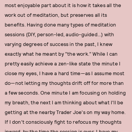
most enjoyable part about it is how it takes all the
work out of meditation, but preserves all its
benefits. Having done many types of meditation
sessions (DIY, person-led, audio-guided...) with
varying degrees of success in the past, I knew
exactly what he meant by "the work." While I can
pretty easily achieve a zen-like state the minute I
close my eyes, I have a hard time—as I assume most
do—not letting my thoughts drift off for more than
a few seconds. One minute I am focusing on holding
my breath, the next I am thinking about what I'll be
getting at the nearby Trader Joe's on my way home.
If I don't consciously fight to refocus my thoughts
inward, by the time the session is over, I have my