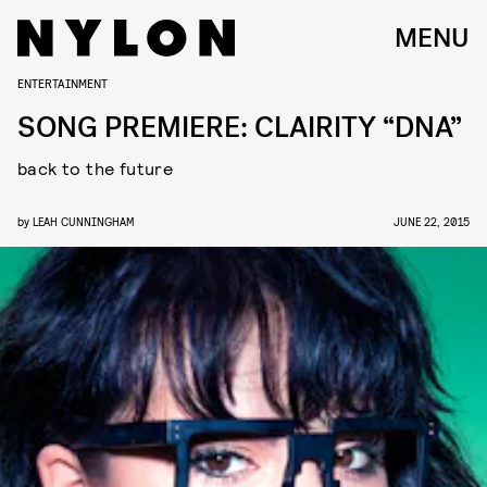
MENU
ENTERTAINMENT
SONG PREMIERE: CLAIRITY “DNA”
back to the future
by
LEAH CUNNINGHAM
JUNE 22, 2015