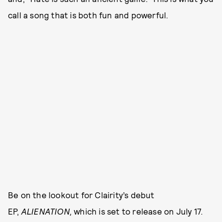
call a song that is both fun and powerful.
Be on the lookout for Clairity’s debut
EP,
ALIENATION,
which is set to release on July 17.