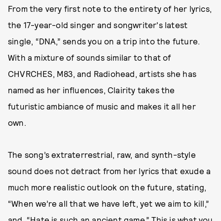
From the very first note to the entirety of her lyrics,
the 17-year-old singer and songwriter's latest
single, “DNA,” sends you on a trip into the future.
With a mixture of sounds similar to that of
CHVRCHES, M83, and Radiohead, artists she has
named as her influences, Clairity takes the
futuristic ambiance of music and makes it all her
own.
The song’s extraterrestrial, raw, and synth-style
sound does not detract from her lyrics that exude a
much more realistic outlook on the future, stating,
“When we’re all that we have left, yet we aim to kill,”
and, “Hate is such an ancient game.” This is what you