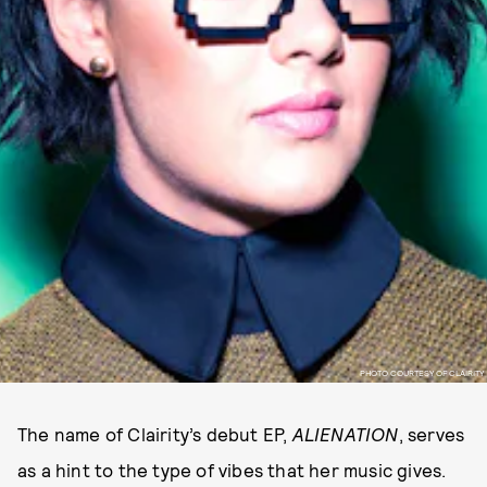
PHOTO COURTESY OF CLAIRITY
The name of Clairity’s debut EP,
ALIENATION
, serves
as a hint to the type of vibes that her music gives.