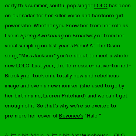
early this summer, soulful pop singer
LOLO
has been
on our radar for her killer voice and hardcore girl
power vibe. Whether you know her from her role as
Ilse in
Spring Awakening
on Broadway or from her
vocal sampling on last year’s Panic! At The Disco
song, “Miss Jackson,” you’re about to meet a whole
new LOLO. Last year, the Tennessee-native-turned-
Brooklyner took on a totally new and rebellious
image and even a new moniker (she used to go by
her birth name, Lauren Pritchard) and we can’t get
enough of it. So that’s why we're so excited to
premiere her cover of
Beyonce’s
“Halo."
A little bit Adele, a little bit Amy Winehouse, LOLO