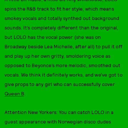
spins the R&B track to fit her style, which means
smokey vocals and totally synthed out background
sounds. It’s completely different than the original,
but LOLO has the vocal power (she was on
Broadway beside Lea Michelle, after all) to pull it off
and play up her own gritty, smoldering voice as
opposed to Beyonce’s more melodic, smoothed out
vocals. We think it definitely works, and we’ve got to
give props to any girl who can successfully cover
Queen B
.
Attention New Yorkers: You can catch LOLO in a
guest appearance with Norwegian disco dudes