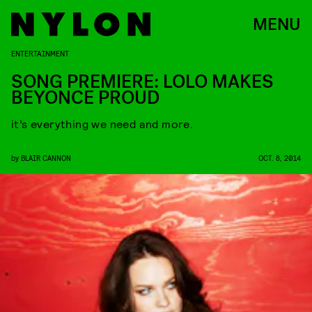
MENU
ENTERTAINMENT
SONG PREMIERE: LOLO MAKES
BEYONCE PROUD
it’s everything we need and more.
by
BLAIR CANNON
OCT. 8, 2014