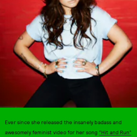
Ever since she released the insanely badass and
awesomely feminist video for her song
“Hit and Run”