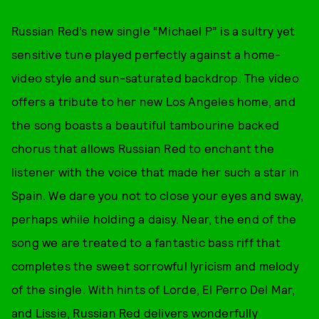
Russian Red’s new single “Michael P” is a sultry yet
sensitive tune played perfectly against a home-
video style and sun-saturated backdrop. The video
offers a tribute to her new Los Angeles home, and
the song boasts a beautiful tambourine backed
chorus that allows Russian Red to enchant the
listener with the voice that made her such a star in
Spain. We dare you not to close your eyes and sway,
perhaps while holding a daisy. Near, the end of the
song we are treated to a fantastic bass riff that
completes the sweet sorrowful lyricism and melody
of the single. With hints of Lorde, El Perro Del Mar,
and Lissie, Russian Red delivers wonderfully