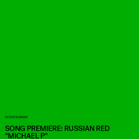
ENTERTAINMENT
SONG PREMIERE: RUSSIAN RED
“MICHAEL P”