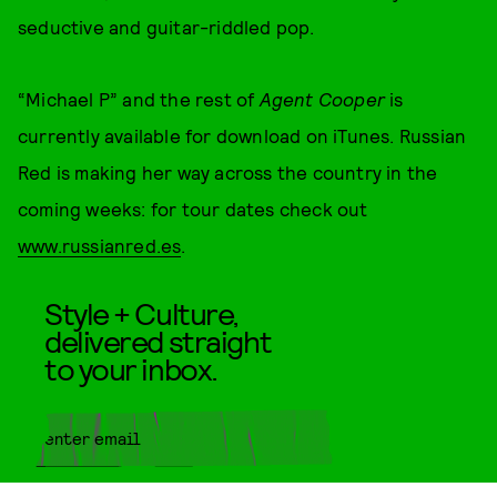
seductive and guitar-riddled pop.
“Michael P” and the rest of
Agent Cooper
is
currently available for download on iTunes. Russian
Red is making her way across the country in the
coming weeks: for tour dates check out
www.russianred.es
.
Style + Culture,
delivered straight
to your inbox.