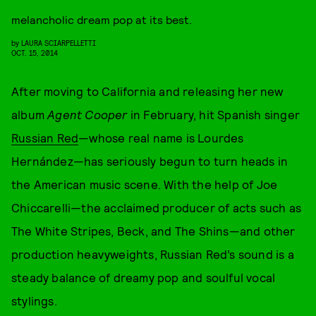
melancholic dream pop at its best.
by
LAURA SCIARPELLETTI
OCT. 15, 2014
After moving to California and releasing her new
album
Agent Cooper
in February, hit Spanish singer
Russian Red
—whose real name is Lourdes
Hernández—has seriously begun to turn heads in
the American music scene. With the help of Joe
Chiccarelli—the acclaimed producer of acts such as
The White Stripes, Beck, and The Shins—and other
production heavyweights, Russian Red’s sound is a
steady balance of dreamy pop and soulful vocal
stylings.