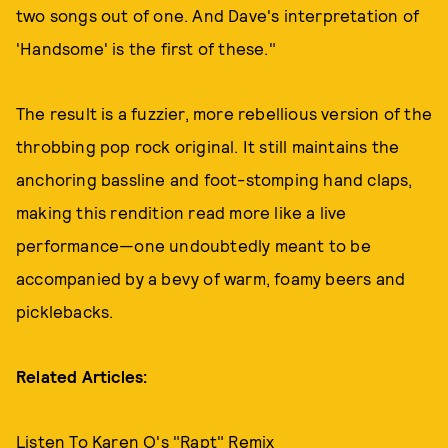
two songs out of one. And Dave's interpretation of
'Handsome' is the first of these."
The result is a fuzzier, more rebellious version of the
throbbing pop rock original. It still maintains the
anchoring bassline and foot-stomping hand claps,
making this rendition read more like a live
performance—one undoubtedly meant to be
accompanied by a bevy of warm, foamy beers and
picklebacks.
Related Articles:
Listen To Karen O's "Rapt" Remix