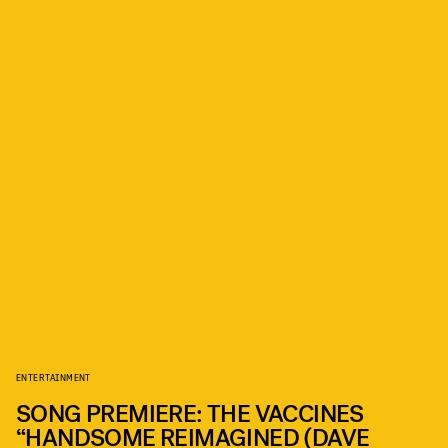
ENTERTAINMENT
SONG PREMIERE: THE VACCINES
“HANDSOME REIMAGINED (DAVE