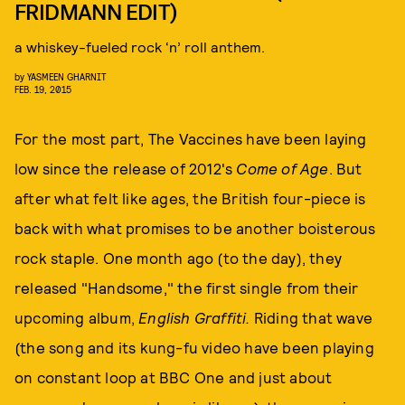
FRIDMANN EDIT)
a whiskey-fueled rock ‘n’ roll anthem.
by
YASMEEN GHARNIT
FEB. 19, 2015
For the most part, The Vaccines have been laying
low since the release of 2012's
Come of Age
. But
after what felt like ages, the British four-piece is
back with what promises to be another boisterous
rock staple. One month ago (to the day), they
released "Handsome," the first single from their
upcoming album,
English Graffiti.
Riding that wave
(the song and its kung-fu video have been playing
on constant loop at BBC One and just about