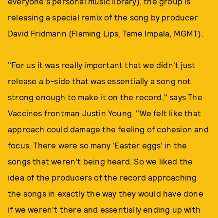
everyone's personal music library), the group is
releasing a special remix of the song by producer
David Fridmann (Flaming Lips, Tame Impala, MGMT).
"For us it was really important that we didn't just
release a b-side that was essentially a song not
strong enough to make it on the record," says The
Vaccines frontman Justin Young. "We felt like that
approach could damage the feeling of cohesion and
focus. There were so many 'Easter eggs' in the
songs that weren't being heard. So we liked the
idea of the producers of the record approaching
the songs in exactly the way they would have done
if we weren't there and essentially ending up with