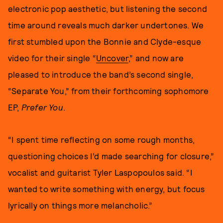
electronic pop aesthetic, but listening the second
time around reveals much darker undertones. We
first stumbled upon the Bonnie and Clyde-esque
video for their single “
Uncover
,” and now are
pleased to introduce the band’s second single,
“Separate You,” from their forthcoming sophomore
EP,
Prefer You
.
“I spent time reflecting on some rough months,
questioning choices I’d made searching for closure,”
vocalist and guitarist Tyler Laspopoulos said. “I
wanted to write something with energy, but focus
lyrically on things more melancholic.”