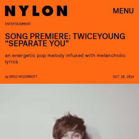
MENU
ENTERTAINMENT
SONG PREMIERE: TWICEYOUNG
“SEPARATE YOU”
an energetic pop melody infused with melancholic
lyrics
by
EMILY MCDERMOTT
OCT. 20, 2014