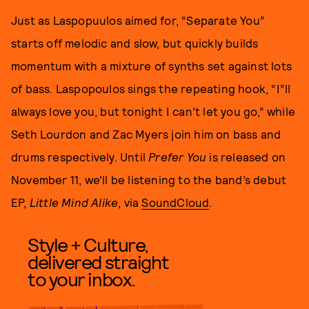
Just as Laspopuulos aimed for, “Separate You”
starts off melodic and slow, but quickly builds
momentum with a mixture of synths set against lots
of bass. Laspopoulos sings the repeating hook, “I”ll
always love you, but tonight I can’t let you go,” while
Seth Lourdon and Zac Myers join him on bass and
drums respectively. Until
Prefer You
is released on
November 11, we’ll be listening to the band’s debut
EP,
Little Mind Alike
, via
SoundCloud
.
Style + Culture,
delivered straight
to your inbox.