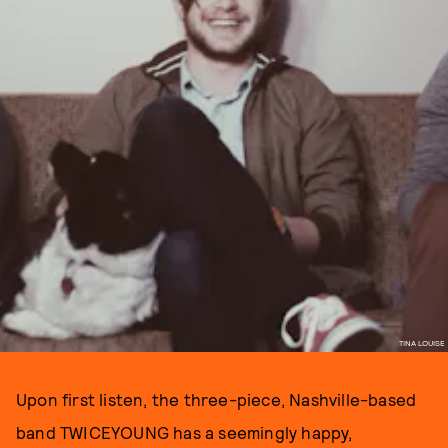
TINA LOUISE
Upon first listen, the three-piece, Nashville-based
band TWICEYOUNG has a seemingly happy,