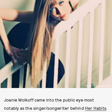
PHOTO VIA DAVID GILLESPIE
Joanie Wolkoff came into the public eye most
notably as the singer/songwriter behind
Her Habits
.