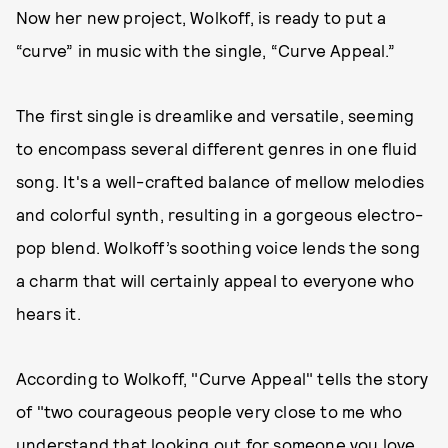
Now her new project, Wolkoff, is ready to put a
“curve” in music with the single, “Curve Appeal.”
The first single is dreamlike and versatile, seeming
to encompass several different genres in one fluid
song. It's a well-crafted balance of mellow melodies
and colorful synth, resulting in a gorgeous electro-
pop blend. Wolkoff’s soothing voice lends the song
a charm that will certainly appeal to everyone who
hears it.
According to Wolkoff, "Curve Appeal" tells the story
of "two courageous people very close to me who
understand that looking out for someone you love