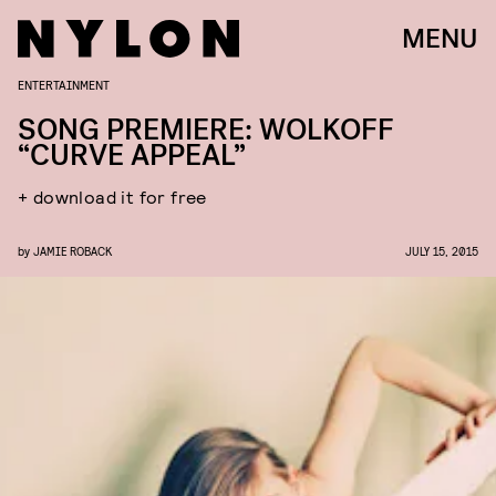
MENU
ENTERTAINMENT
SONG PREMIERE: WOLKOFF
“CURVE APPEAL”
+ download it for free
by
JAMIE ROBACK
JULY 15, 2015