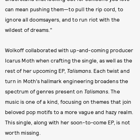
can mean pushing them—to pull the rip cord, to
ignore all doomsayers, and to run riot with the
wildest of dreams."
Wolkoff collaborated with up-and-coming producer
Icarus Moth when crafting the single, as well as the
rest of her upcoming EP,
Talismans
. Each twist and
turn in Moth’s hallmark engineering broadens the
spectrum of genres present on
Talismans
. The
music is one of a kind, focusing on themes that join
beloved pop motifs to a more vague and hazy realm.
This single, along with her soon-to-come EP, is not
worth missing.