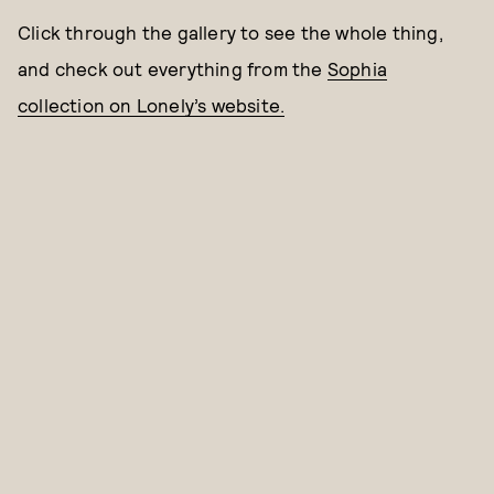
Click through the gallery to see the whole thing,
and check out everything from the
Sophia
collection on Lonely’s website.