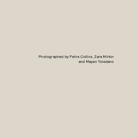
Photographed by Petra Collins, Zara Mirkin
and Mayan Toledano