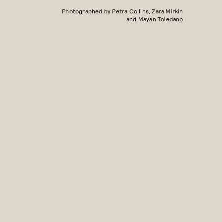
Photographed by Petra Collins, Zara Mirkin
and Mayan Toledano