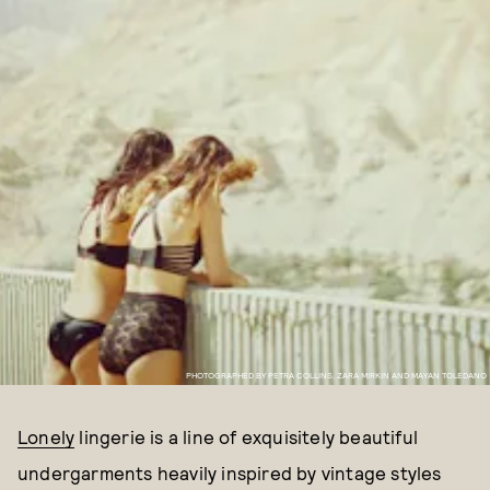
PHOTOGRAPHED BY PETRA COLLINS, ZARA MIRKIN AND MAYAN TOLEDANO
Lonely
lingerie is a line of exquisitely beautiful
undergarments heavily inspired by vintage styles