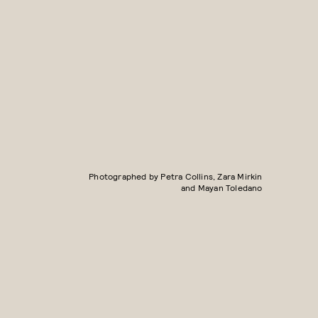
Photographed by Petra Collins, Zara Mirkin
and Mayan Toledano