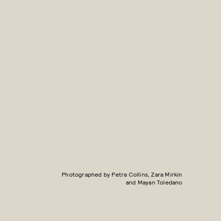
Photographed by Petra Collins, Zara Mirkin
and Mayan Toledano