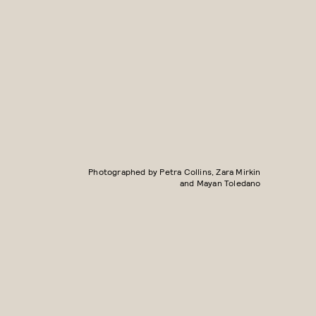
Photographed by Petra Collins, Zara Mirkin
and Mayan Toledano