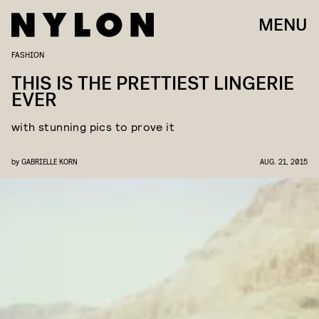
MENU
FASHION
THIS IS THE PRETTIEST LINGERIE
EVER
with stunning pics to prove it
by
GABRIELLE KORN
AUG. 21, 2015