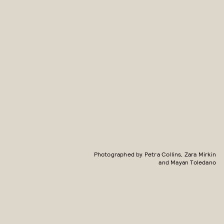
Photographed by Petra Collins, Zara Mirkin
and Mayan Toledano