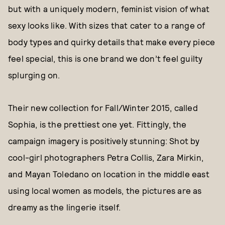
but with a uniquely modern, feminist vision of what
sexy looks like. With sizes that cater to a range of
body types and quirky details that make every piece
feel special, this is one brand we don’t feel guilty
splurging on.
Their new collection for Fall/Winter 2015, called
Sophia, is the prettiest one yet. Fittingly, the
campaign imagery is positively stunning: Shot by
cool-girl photographers Petra Collis, Zara Mirkin,
and Mayan Toledano on location in the middle east
using local women as models, the pictures are as
dreamy as the lingerie itself.