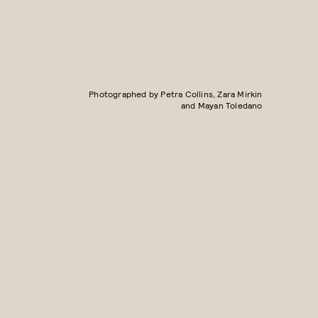
Photographed by Petra Collins, Zara Mirkin
and Mayan Toledano