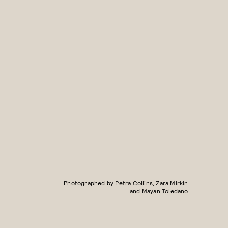
Photographed by Petra Collins, Zara Mirkin
and Mayan Toledano