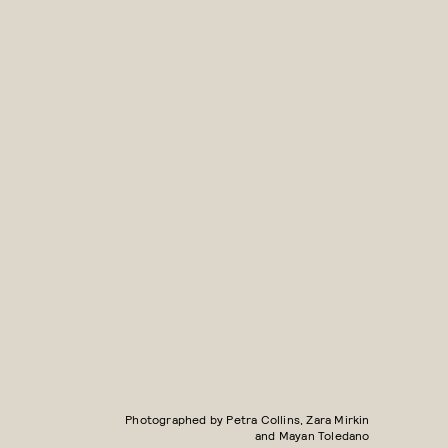
Photographed by Petra Collins, Zara Mirkin
and Mayan Toledano