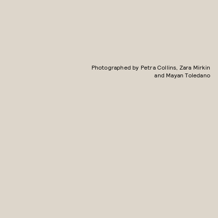
Photographed by Petra Collins, Zara Mirkin
and Mayan Toledano