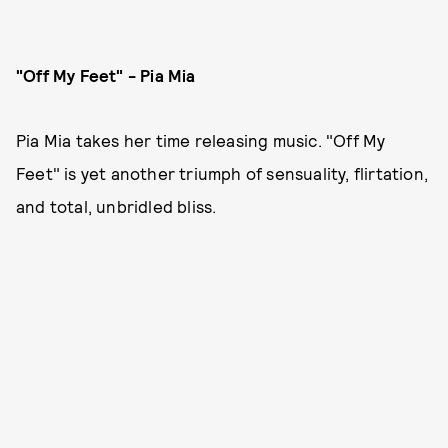
"Off My Feet" - Pia Mia
Pia Mia takes her time releasing music. "Off My
Feet" is yet another triumph of sensuality, flirtation,
and total, unbridled bliss.