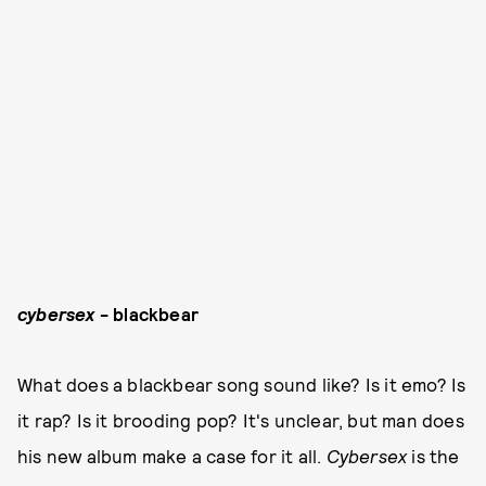
cybersex
- blackbear
What does a blackbear song sound like? Is it emo? Is
it rap? Is it brooding pop? It's unclear, but man does
his new album make a case for it all.
Cybersex
is the