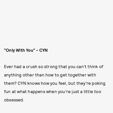
"Only With You" - CYN
Ever had a crush so strong that you can't think of
anything other than how to get together with
them? CYN knows how you feel, but they're poking
fun at what happens when you're just a little
too
obsessed.