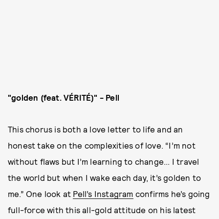
"golden (feat. VÉRITÉ)" - Pell
This chorus is both a love letter to life and an
honest take on the complexities of love. “I’m not
without flaws but I’m learning to change... I travel
the world but when I wake each day, it’s golden to
me.” One look at
Pell’s Instagram
confirms he’s going
full-force with this all-gold attitude on his latest