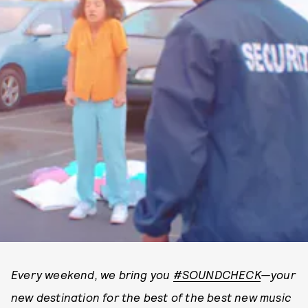
Every weekend, we bring you
#SOUNDCHECK
—your
new destination for the best of the best new music