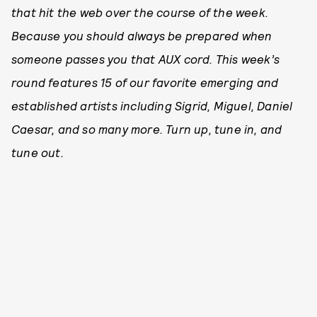
that hit the web over the course of the week.
Because you should always be prepared when
someone passes you that AUX cord. This week’s
round features 15 of our favorite emerging and
established artists including Sigrid, Miguel, Daniel
Caesar, and so many more. Turn up, tune in, and
tune out.