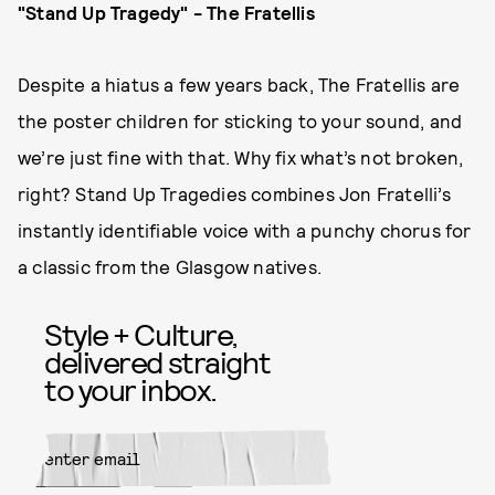
"Stand Up Tragedy" - The Fratellis
Despite a hiatus a few years back, The Fratellis are
the poster children for sticking to your sound, and
we’re just fine with that. Why fix what’s not broken,
right? Stand Up Tragedies combines Jon Fratelli’s
instantly identifiable voice with a punchy chorus for
a classic from the Glasgow natives.
Style + Culture,
delivered straight
to your inbox.