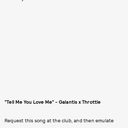
"Tell Me You Love Me" - Galantis x Throttle
Request this song at the club, and then emulate