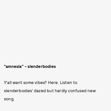
"amnesia" - slenderbodies
Y'all want some vibes? Here. Listen to
slenderbodies' dazed but hardly confused new
song.