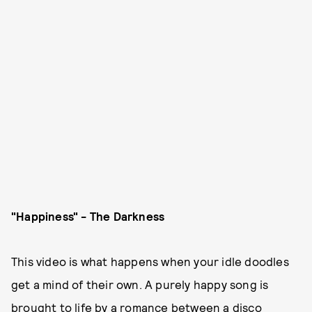
"Happiness" - The Darkness
This video is what happens when your idle doodles
get a mind of their own. A purely happy song is
brought to life by a romance between a disco