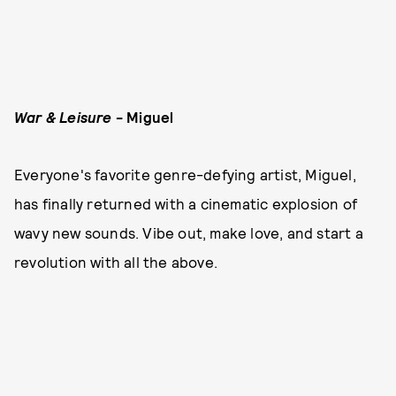
War & Leisure
- Miguel
Everyone's favorite genre-defying artist, Miguel,
has finally returned with a cinematic explosion of
wavy new sounds. Vibe out, make love, and start a
revolution with all the above.