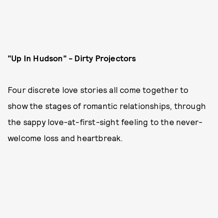
"Up In Hudson" - Dirty Projectors
Four discrete love stories all come together to
show the stages of romantic relationships, through
the sappy love-at-first-sight feeling to the never-
welcome loss and heartbreak.