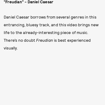
"Freudian" - Daniel Caesar
Daniel Caesar borrows from several genres in this
entrancing, bluesy track, and this video brings new
life to the already-interesting piece of music.
There’s no doubt
Freudian
is best experienced
visually.