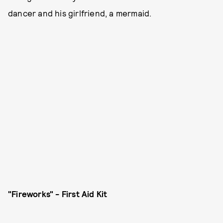
dancer and his girlfriend, a mermaid.
"Fireworks" - First Aid Kit