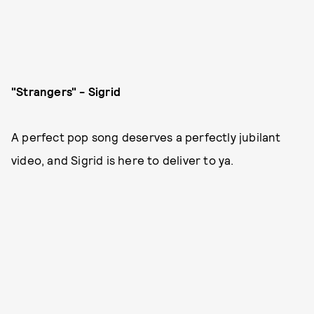
"Strangers" - Sigrid
A perfect pop song deserves a perfectly jubilant
video, and Sigrid is here to deliver to ya.