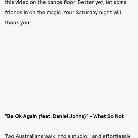
this video on the dance floor. Better yet, let some
friends in on the magic. Your Saturday night will
thank you.
"Be Ok Again (feat. Daniel Johns)" - What So Not
Two Australians walk into a studio… and effortlessly