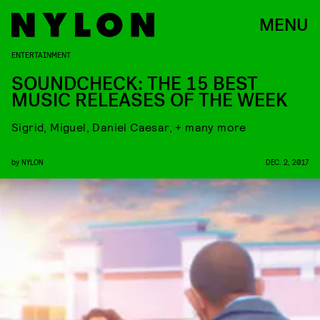
MENU
ENTERTAINMENT
SOUNDCHECK: THE 15 BEST
MUSIC RELEASES OF THE WEEK
Sigrid, Miguel, Daniel Caesar, + many more
by
NYLON
DEC. 2, 2017