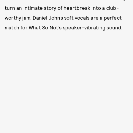
turn an intimate story of heartbreak into a club-
worthy jam. Daniel Johns soft vocals are a perfect
match for What So Not’s speaker-vibrating sound.