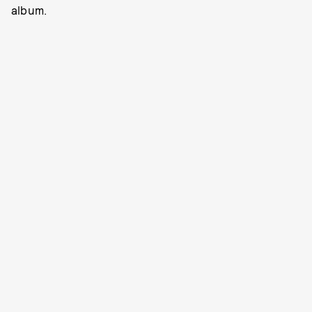
album.