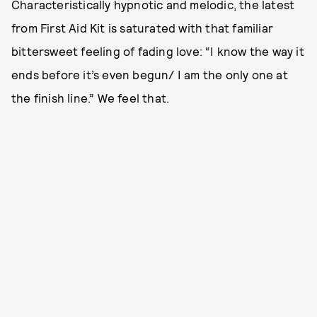
Characteristically hypnotic and melodic, the latest
from First Aid Kit is saturated with that familiar
bittersweet feeling of fading love: “I know the way it
ends before it’s even begun/ I am the only one at
the finish line.” We feel that.