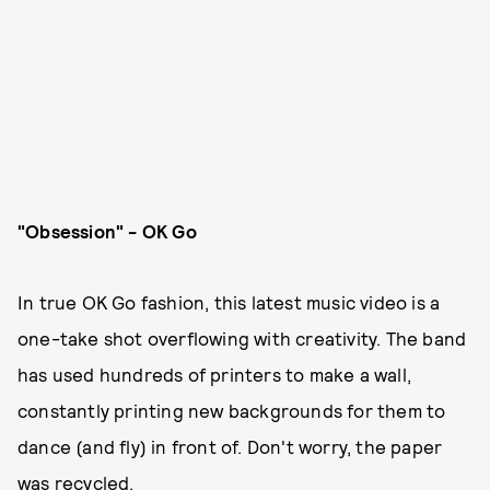
"Obsession" - OK Go
In true OK Go fashion, this latest music video is a
one-take shot overflowing with creativity. The band
has used hundreds of printers to make a wall,
constantly printing new backgrounds for them to
dance (and fly) in front of. Don't worry, the paper
was recycled.