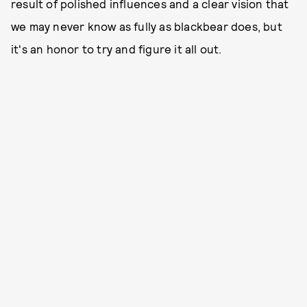
result of polished influences and a clear vision that
we may never know as fully as blackbear does, but
it's an honor to try and figure it all out.