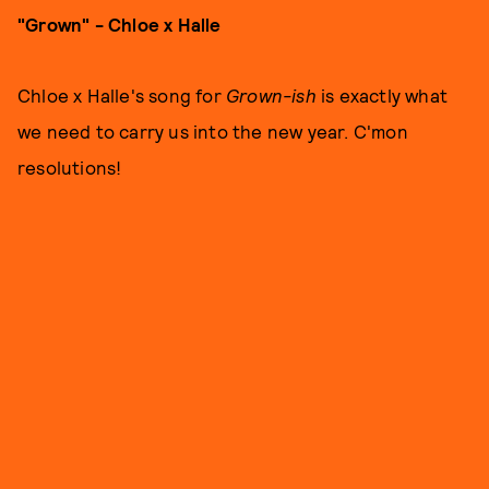
"Grown" - Chloe x Halle
Chloe x Halle's song for
Grown-ish
is exactly what
we need to carry us into the new year. C'mon
resolutions!