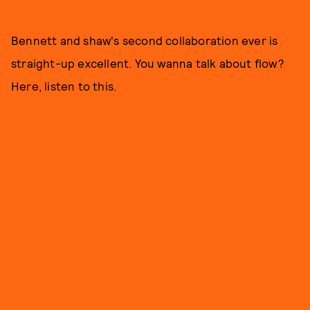
Bennett and shaw's second collaboration ever is
straight-up excellent. You wanna talk about flow?
Here, listen to this.