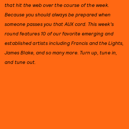
that hit the web over the course of the week.
Because you should always be prepared when
someone passes you that AUX cord. This week’s
round features 10 of our favorite emerging and
established artists including Francis and the Lights,
James Blake, and so many more. Turn up, tune in,
and tune out.