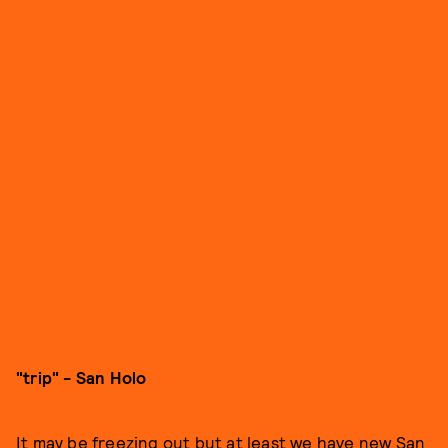
"trip" - San Holo
It may be freezing out but at least we have new San