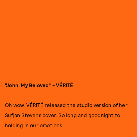
"John, My Beloved" - VÉRITÉ
Oh wow. VÉRITÉ released the studio version of her
Sufjan Stevens cover. So long and goodnight to
holding in our emotions.