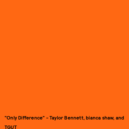
"Only Difference" - Taylor Bennett, bianca shaw, and
TGUT