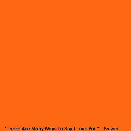
"There Are Many Ways To Say I Love You" - Sylvan