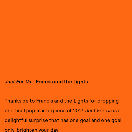
Just For Us
- Francis and the Lights
Thanks be to Francis and the Lights for dropping
one final pop masterpiece of 2017.
Just For Us
is a
delightful surprise that has one goal and one goal
only: brighten your day.