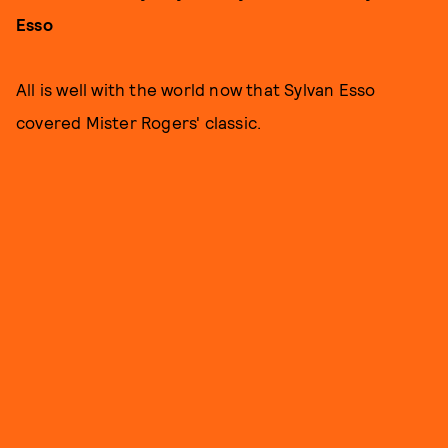
Esso
All is well with the world now that Sylvan Esso
covered Mister Rogers' classic.