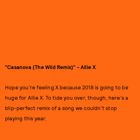
"Casanova (The Wild Remix)" - Allie X
Hope you're feeling X because 2018 is going to be
huge for Allie X. To tide you over, though, here's a
blip-perfect remix of a song we couldn't stop
playing this year.