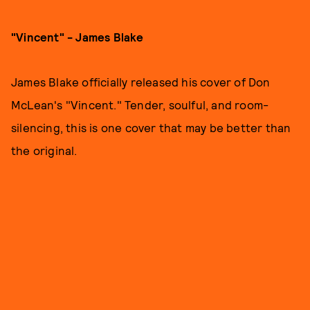
"Vincent" - James Blake
James Blake officially released his cover of Don
McLean's "Vincent." Tender, soulful, and room-
silencing, this is one cover that may be better than
the original.