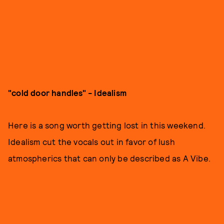
"cold door handles" - Idealism
Here is a song worth getting lost in this weekend.
Idealism cut the vocals out in favor of lush
atmospherics that can only be described as A Vibe.