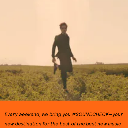
Every weekend, we bring you
#SOUNDCHECK
—your
new destination for the best of the best new music