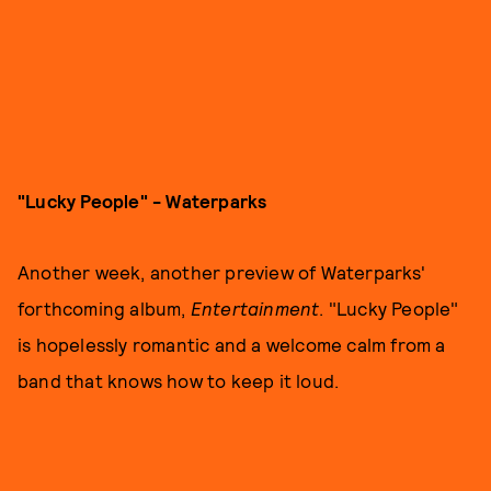
"Lucky People" - Waterparks
Another week, another preview of Waterparks'
forthcoming album,
Entertainment
. "Lucky People"
is hopelessly romantic and a welcome calm from a
band that knows how to keep it loud.