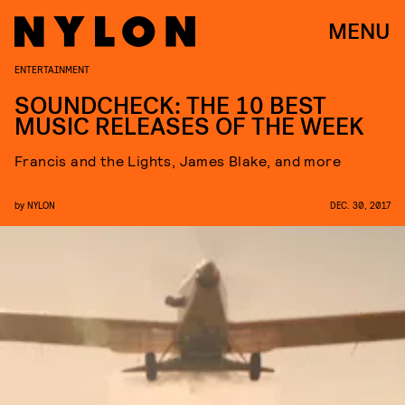
MENU
ENTERTAINMENT
SOUNDCHECK: THE 10 BEST
MUSIC RELEASES OF THE WEEK
Francis and the Lights, James Blake, and more
by
NYLON
DEC. 30, 2017