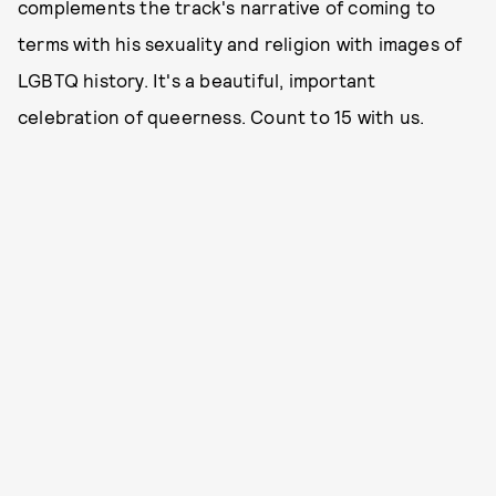
complements the track's narrative of coming to
terms with his sexuality and religion with images of
LGBTQ history. It's a beautiful, important
celebration of queerness. Count to 15 with us.