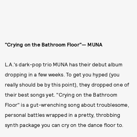
"Crying on the Bathroom Floor"— MUNA
L.A.'s dark-pop trio MUNA has their debut album
dropping in a few weeks. To get you hyped (you
really should be by this point), they dropped one of
their best songs yet. "Crying on the Bathroom
Floor" is a gut-wrenching song about troublesome,
personal battles wrapped in a pretty, throbbing
synth package you can cry on the dance floor to.