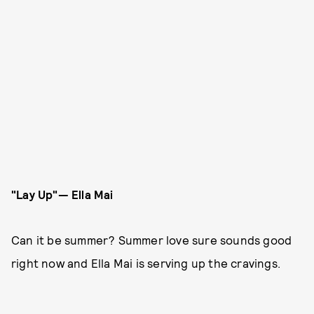
"Lay Up"— Ella Mai
Can it be summer? Summer love sure sounds good
right now and Ella Mai is serving up the cravings.