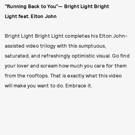
"Running Back to You"— Bright Light Bright
Light
feat. Elton John
Bright Light Bright Light completes his Elton John-
assisted video trilogy with this sumptuous,
saturated, and refreshingly optimistic visual. Go find
your lover and scream how much you care for them
from the rooftops. That is exactly what this video
will make you want to do. Embrace it.