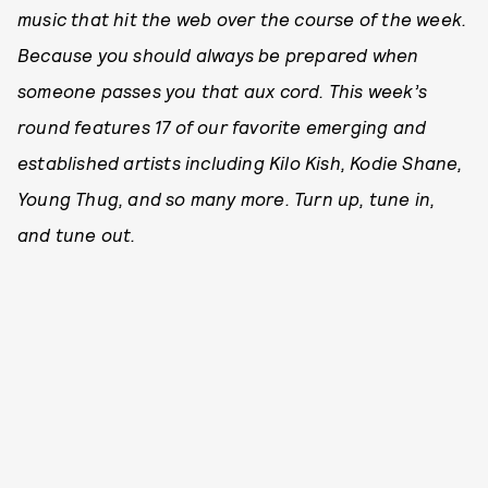
music that hit the web over the course of the week.
Because you should always be prepared when
someone passes you that aux cord. This week’s
round features 17 of our favorite emerging and
established artists including Kilo Kish, Kodie Shane,
Young Thug, and so many more. Tu
rn up, tune in,
and tune out.