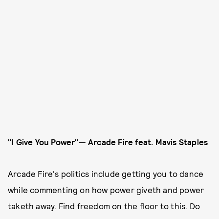
"I Give You Power"— Arcade Fire
feat. Mavis Staples
Arcade Fire's politics include getting you to dance
while commenting on how power giveth and power
taketh away. Find freedom on the floor to this. Do