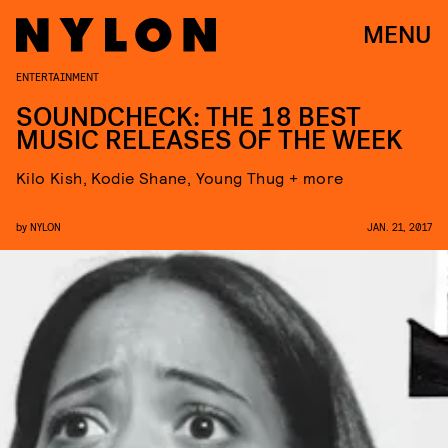
MENU
ENTERTAINMENT
SOUNDCHECK: THE 18 BEST
MUSIC RELEASES OF THE WEEK
Kilo Kish, Kodie Shane, Young Thug + more
by
NYLON
JAN. 21, 2017