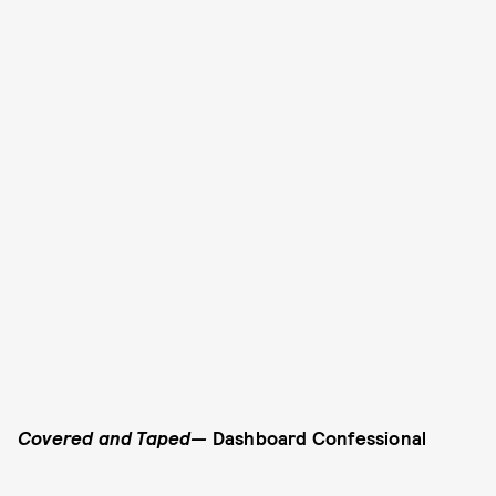
Covered and Taped—
Dashboard Confessional