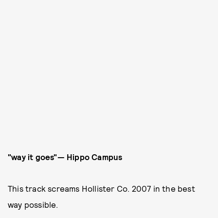
"way it goes"— Hippo Campus
This track screams Hollister Co. 2007 in the best
way possible.