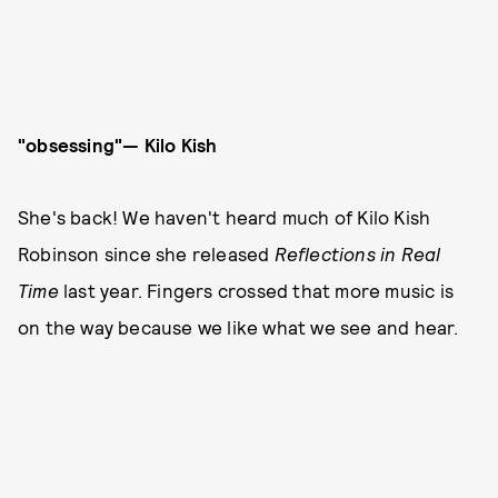
"obsessing"— Kilo Kish
She's back! We haven't heard much of Kilo Kish
Robinson since she released
Reflections in Real
Time
last year. Fingers crossed that more music is
on the way because we like what we see and hear.