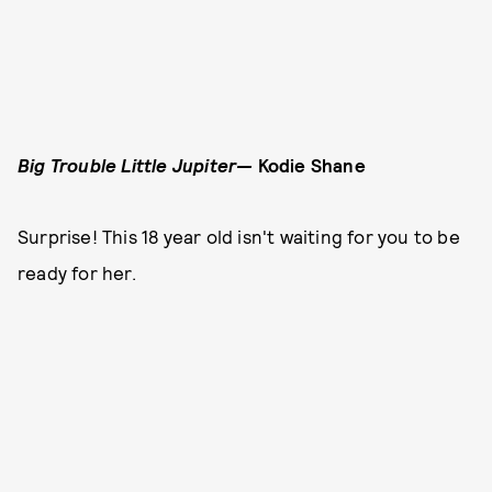
Big Trouble Little Jupiter—
Kodie Shane
Surprise! This 18 year old isn't waiting for you to be
ready for her.