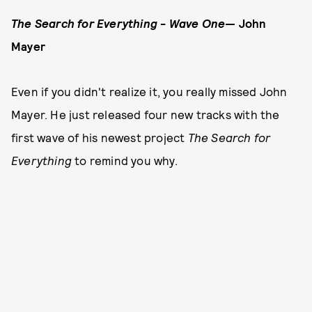
The Search for Everything
-
Wave One
—
John
Mayer
Even if you didn't realize it, you really missed John
Mayer. He just released four new tracks with the
first wave of his newest project
The Search for
Everything
to remind you why.