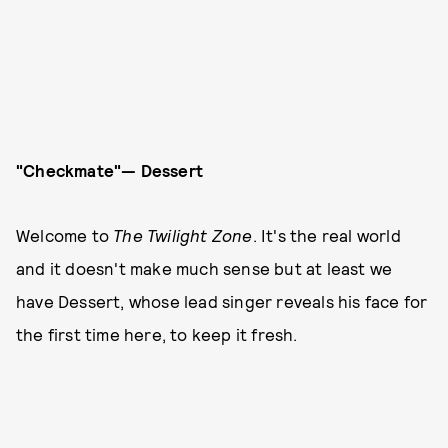
"Checkmate"— Dessert
Welcome to
The Twilight Zone
. It's the real world
and it doesn't make much sense but at least we
have Dessert, whose lead singer reveals his face for
the first time here, to keep it fresh.