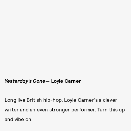
Yesterday's Gone—
Loyle Carner
Long live British hip-hop. Loyle Carner's a clever
writer and an even stronger performer. Turn this up
and vibe on.