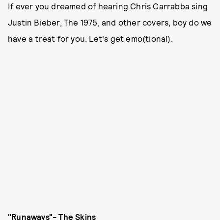
If ever you dreamed of hearing Chris Carrabba sing
Justin Bieber, The 1975, and other covers, boy do we
have a treat for you. Let's get emo(tional).
"Runaways"- The Skins