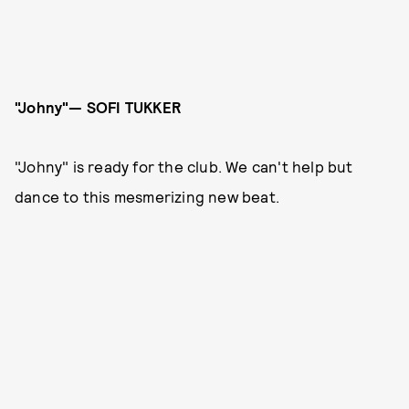
"Johny"— SOFI TUKKER
"Johny" is ready for the club. We can't help but
dance to this mesmerizing new beat.