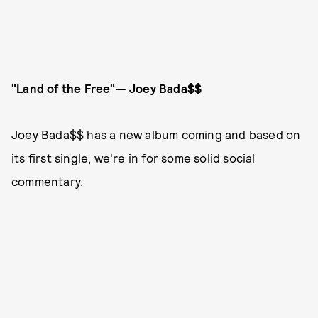
"Land of the Free"— Joey Bada$$
Joey Bada$$ has a new album coming and based on
its first single, we're in for some solid social
commentary.