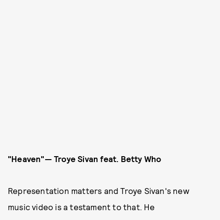
"Heaven"— Troye Sivan
feat. Betty Who
Representation matters and Troye Sivan's new
music video is a testament to that. He