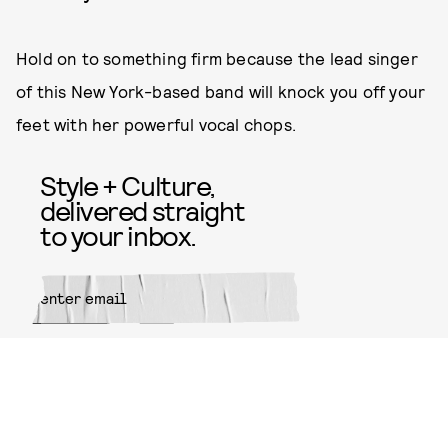
Hold on to something firm because the lead singer
of this New York-based band will knock you off your
feet with her powerful vocal chops.
Style + Culture,
delivered straight
to your inbox.
SUBMIT
By subscribing to this BDG
newsletter, you agree to our
Terms
of Service
and
Privacy Policy