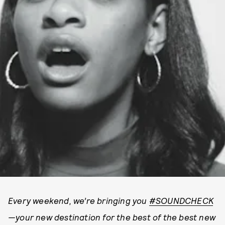
E
very weekend, we’re bringing you
#SOUNDCHECK
—your new destination for the best of the best new