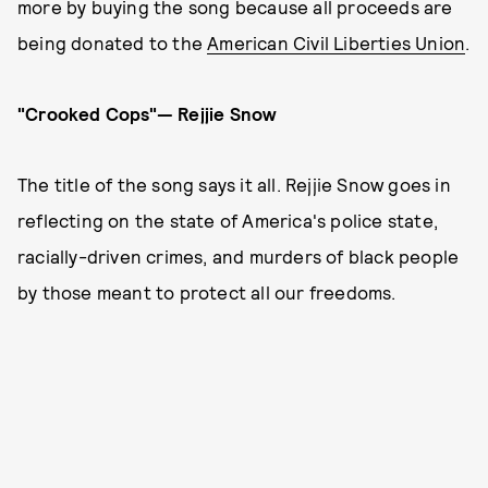
more by buying the song because all proceeds are
being donated to the
American Civil Liberties Union
.
"Crooked Cops"— Rejjie Snow
The title of the song says it all. Rejjie Snow goes in
reflecting on the state of America's police state,
racially-driven crimes, and murders of black people
by those meant to protect all our freedoms.