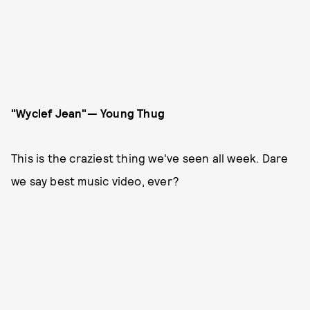
"Wyclef Jean"— Young Thug
This is the craziest thing we've seen all week. Dare
we say best music video, ever?