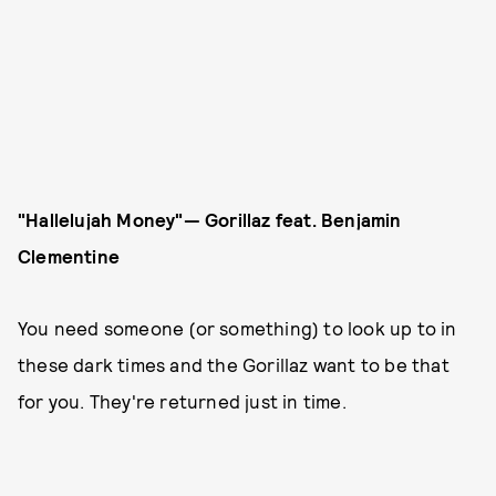
"Hallelujah Money"— Gorillaz
feat. Benjamin
Clementine
You need someone (or something) to look up to in
these dark times and the Gorillaz want to be that
for you. They're returned just in time.