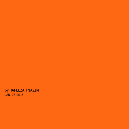
by
HAFEEZAH NAZIM
JAN. 27, 2018