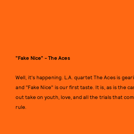
"Fake Nice" - The Aces
Well, it's happening. L.A. quartet The Aces is gear
and "Fake Nice" is our first taste. It is, as is the 
out take on youth, love, and all the trials that come
rule.