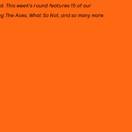
 This week’s round features 15 of our
ing The Aces, What So Not, and so many more.