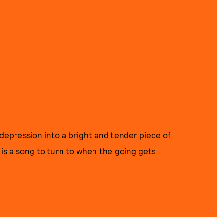
 depression into a bright and tender piece of
 is a song to turn to when the going gets