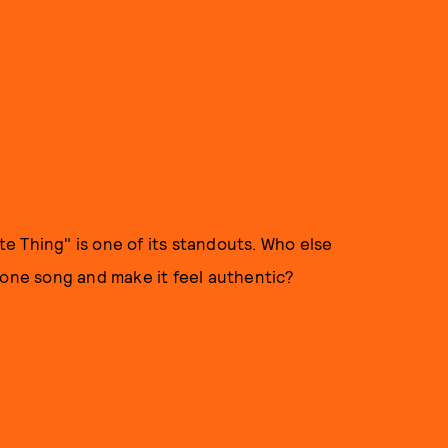
e Thing" is one of its standouts. Who else
ne song and make it feel authentic?