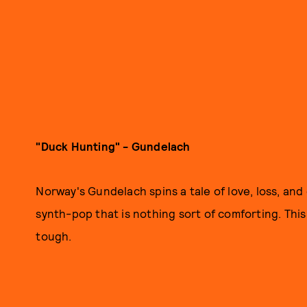
"Duck Hunting" - Gundelach
Norway's Gundelach spins a tale of love, loss, and
synth-pop that is nothing sort of comforting. This
tough.