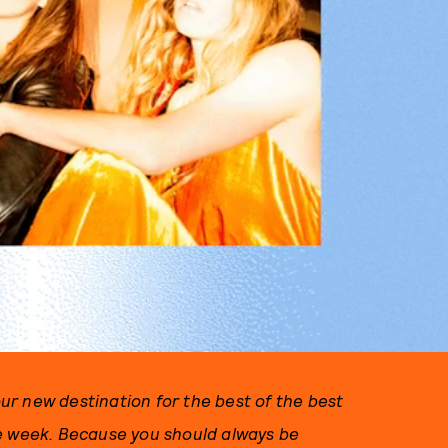
r new destination for the best of the best
he week. Because you should always be