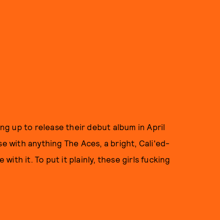
ing up to release their debut album in April
case with anything The Aces, a bright, Cali'ed-
 with it. To put it plainly, these girls fucking