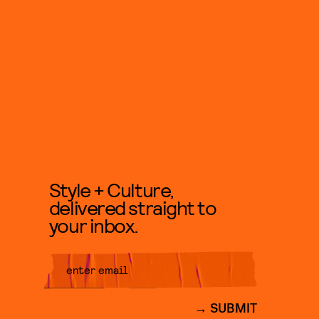
Style + Culture,
delivered straight to
your inbox.
SUBMIT