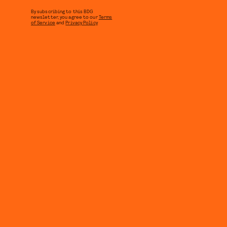
By subscribing to this BDG
newsletter, you agree to our
Terms
of Service
and
Privacy Policy