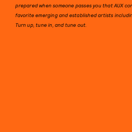
prepared when someone passes you that AUX cord.
favorite emerging and established artists includ
Turn up, tune in, and tune out.