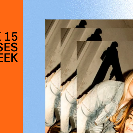
 15
SES
EEK