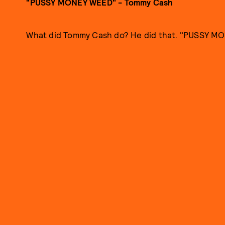
"PUSSY MONEY WEED" - Tommy Cash
What did Tommy Cash do? He did that. "PUSSY MO