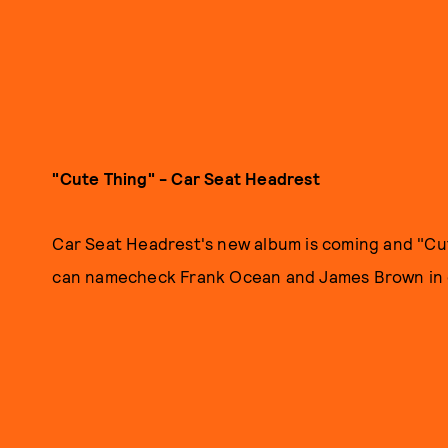
"Cute Thing" - Car Seat Headrest
Car Seat Headrest's new album is coming and "Cut
can namecheck Frank Ocean and James Brown in o