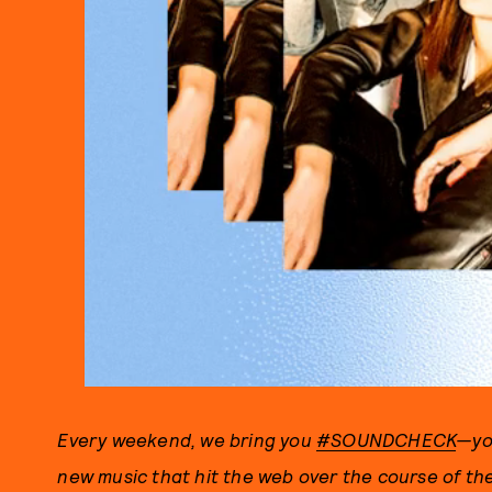
Every weekend, we bring you
#SOUNDCHECK
—you
new music that hit the web over the course of t