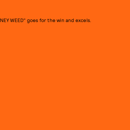
NEY WEED" goes for the win and excels.