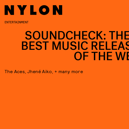
ENTERTAINMENT
SOUNDCHECK: THE
BEST MUSIC RELEA
OF THE W
The Aces, Jhené Aiko, + many more