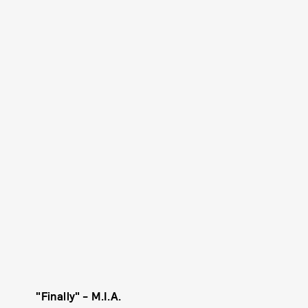
"Finally" - M.I.A.