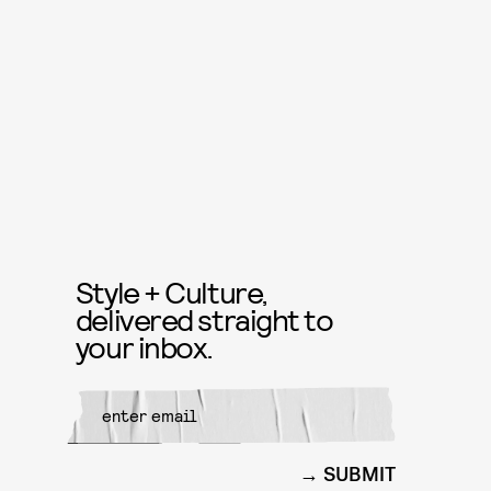
Style + Culture,
delivered straight to
your inbox.
SUBMIT