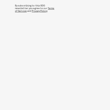
By subscribing to this BDG
newsletter, you agree to our
Terms
of Service
and
Privacy Policy