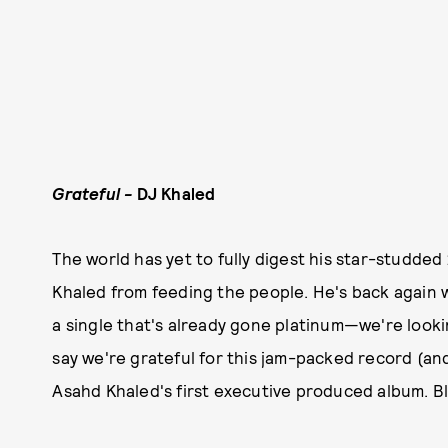
Grateful -
DJ Khaled
The world has yet to fully digest his star-studded
Khaled from feeding the people. He's back again wi
a single that's already gone platinum—we're lookin
say we're grateful for this jam-packed record (and 
Asahd Khaled's first executive produced album. B