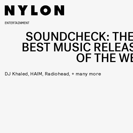
ENTERTAINMENT
SOUNDCHECK: THE
BEST MUSIC RELEA
OF THE W
DJ Khaled, HAIM, Radiohead, + many more