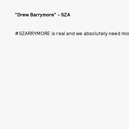
"Drew Barrymore" - SZA
#SZARRYMORE is real and we absolutely need mor