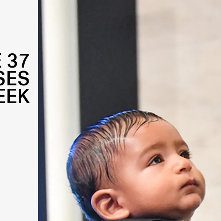
 37
SES
EEK