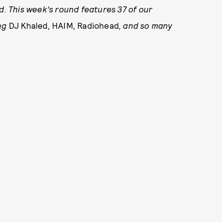
 This week’s round features 37 of our
ing
DJ Khaled
,
HAIM
,
Radiohead
,
and so many