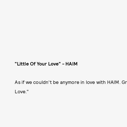
"Little Of Your Love" - HAIM
As if we couldn't be anymore in love with HAIM. Gr
Love."