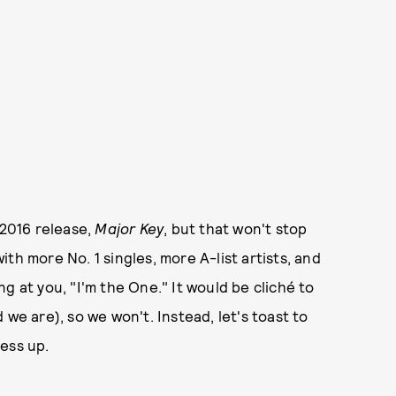
 2016 release,
Major Key
, but that won't stop
th more No. 1 singles, more A-list artists, and
g at you, "I'm the One." It would be cliché to
we are), so we won't. Instead, let's toast to
less up.