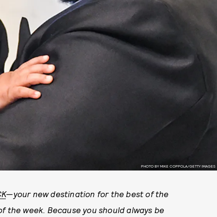
PHOTO BY MIKE COPPOLA/GETTY IMAGES
CK
—your new destination for the best of the
 of the week. Because you should always be