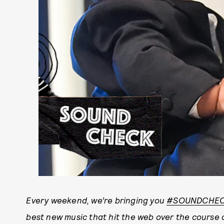
Every weekend, we’re bringing you
#SOUNDCHE
best new music that hit the web over the course