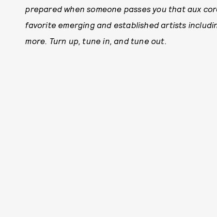
prepared when someone passes you that aux cord.
favorite emerging and established artists includ
more. Tu
rn up, tune in, and tune out.