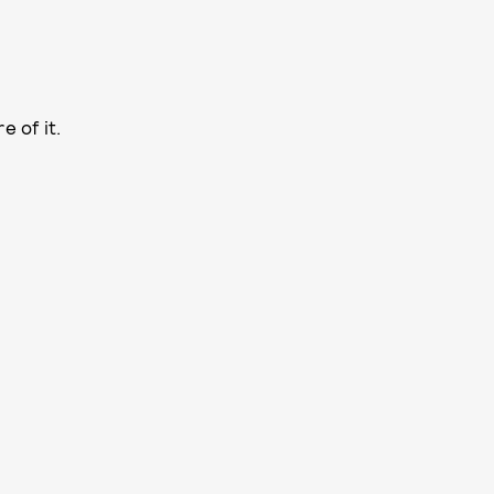
e of it.