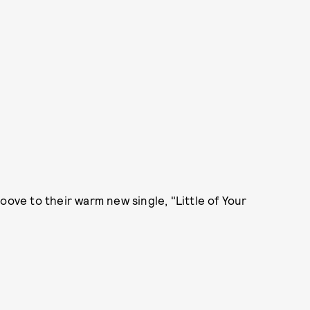
oove to their warm new single, "Little of Your