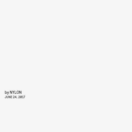
by
NYLON
JUNE 24, 2017