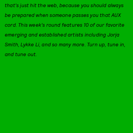
that's just hit the web, because you should always
be prepared when someone passes you that AUX
cord. This week’s round features 10 of our favorite
emerging and established artists including Jorja
Smith, Lykke Li, and so many more. Turn up, tune in,
and tune out.