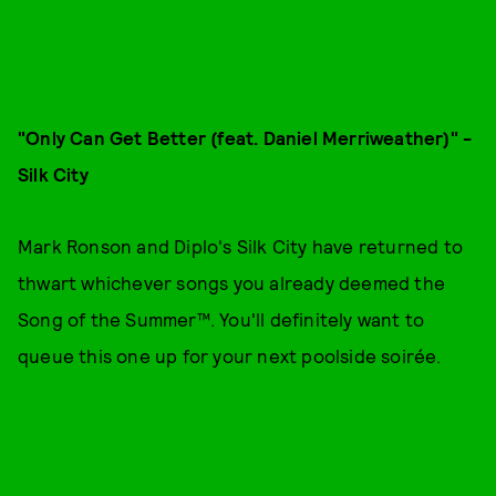
"Only Can Get Better (feat. Daniel Merriweather)" -
Silk City
Mark Ronson and Diplo's Silk City have returned to
thwart whichever songs you already deemed the
Song of the Summer™. You'll definitely want to
queue this one up for your next poolside soirée.