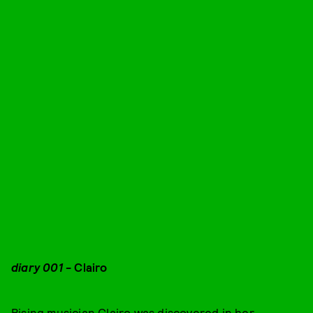
diary 001
- Clairo
Rising musician Clairo
was discovered in her