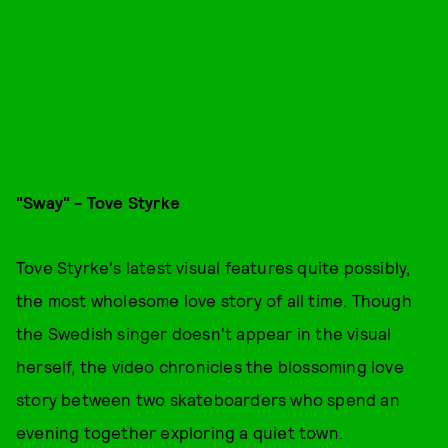
"Sway" - Tove Styrke
Tove Styrke's latest visual features quite possibly,
the most wholesome love story of all time. Though
the Swedish singer doesn't appear in the visual
herself, the video chronicles the blossoming love
story between two skateboarders who spend an
evening together exploring a quiet town.