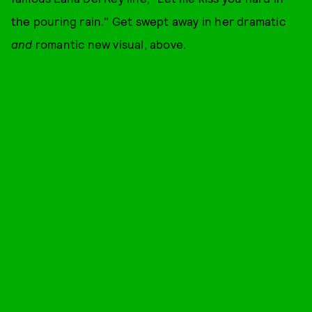
the pouring rain." Get swept away in her dramatic
and
romantic new visual, above.