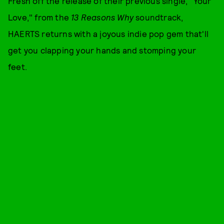
Fresh off the release of their previous single, "Your
Love," from the
13 Reasons Why
soundtrack,
HAERTS returns with a joyous indie pop gem that'll
get you clapping your hands and stomping your
feet.