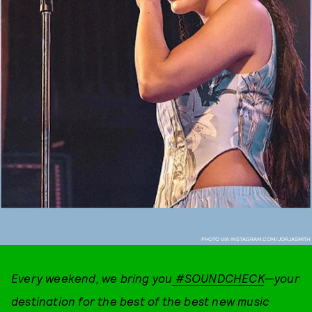
PHOTO VIA INSTAGRAM.COM/JORJASMITH
Every weekend, we bring you
#SOUNDCHECK
—your
destination for the best of the best new music