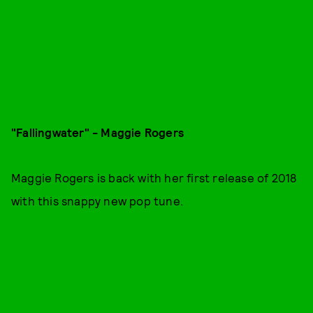
"Fallingwater" - Maggie Rogers
Maggie Rogers is back with her first release of 2018
with this snappy new pop tune.