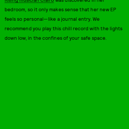
bedroom, so it only makes sense that her new EP
feels so personal—like a journal entry. We
recommend you play this chill record with the lights
down low, in the confines of your safe space.