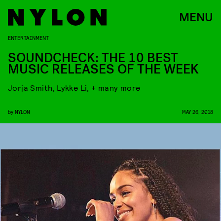
MENU
ENTERTAINMENT
SOUNDCHECK: THE 10 BEST
MUSIC RELEASES OF THE WEEK
Jorja Smith, Lykke Li, + many more
by
NYLON
MAY 26, 2018