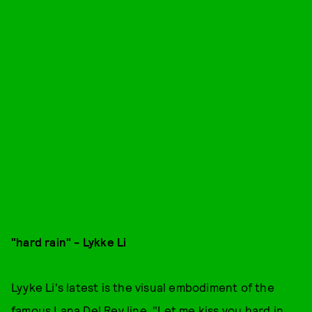
"hard rain" - Lykke Li
Lyyke Li's latest is the visual embodiment of the
famous Lana Del Rey line, "Let me kiss you hard in