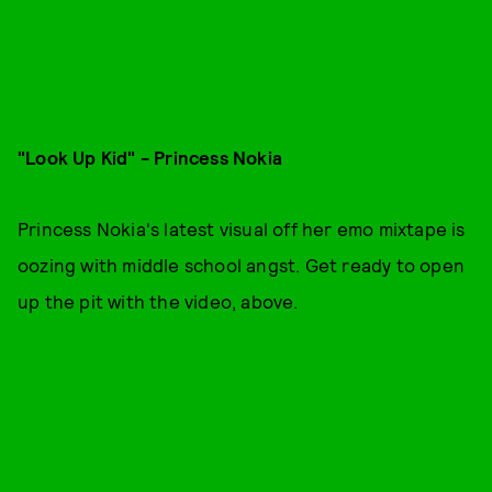
"Look Up Kid" - Princess Nokia
Princess Nokia's latest visual off her emo mixtape is
oozing with middle school angst. Get ready to open
up the pit with the video, above.