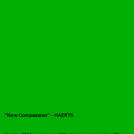
"New Compassion" - HAERTS