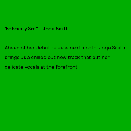
'February 3rd" - Jorja Smith
Ahead of her debut release next month, Jorja Smith
brings us a chilled out new track that put her
delicate vocals at the forefront.