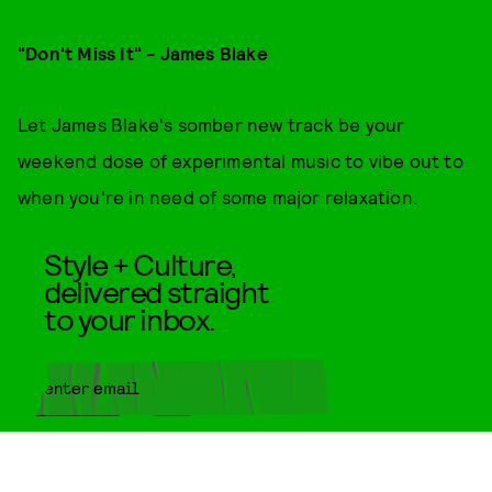
"Don't Miss It" - James Blake
Let James Blake's somber new track be your
weekend dose of experimental music to vibe out to
when you're in need of some major relaxation.
Style + Culture,
delivered straight
to your inbox.
SUBMIT
By subscribing to this BDG