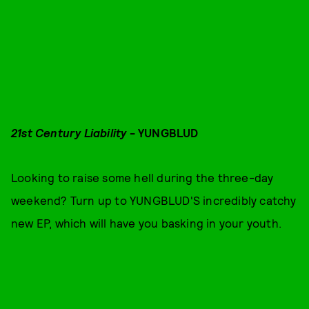
21st Century Liability
- YUNGBLUD
Looking to raise some hell during the three-day
weekend? Turn up to YUNGBLUD'S incredibly catchy
new EP, which will have you basking in your youth.